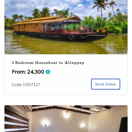
3 Bedroom Houseboat in Alleppey
From:
24,300
Book Online
Code: H207117