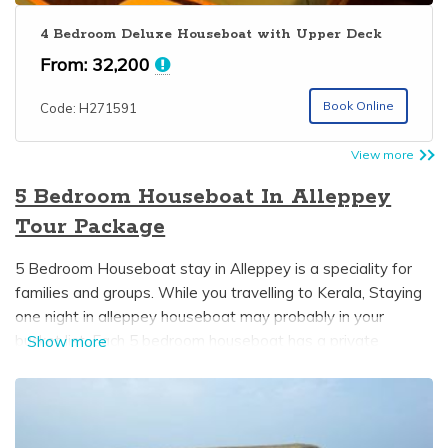
4 Bedroom Deluxe Houseboat with Upper Deck
From:
32,200
Book Online
Code: H271591
View more
5 Bedroom Houseboat In Alleppey
Tour Package
5 Bedroom Houseboat stay in Alleppey is a speciality for
families and groups. While you travelling to Kerala, Staying
one night in alleppey houseboat may probably in your
bucket list. Each 5 bedroom houseboat has a private
Show more
bedroom with an attached bathroom and dining area. In
some Kerala boathouses upperdeck is available which gives
you a wonderful view of the beautiful alleppey backwaters
it can be used for sightseeing and also sunbathing. 5