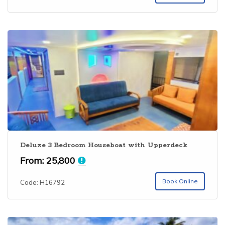
Deluxe 3 Bedroom Houseboat with Upperdeck
From:
25,800
Book Online
Code: H16792