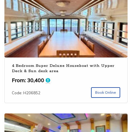
operators have no online presence. Only major operators
have a good online presence with good Kerala boathouse
collection. Alleppey is one among the
Top 10 Kerala
Backwaters
. You can book Alleppey houseboat online
through our website. Houseboat club provides 4 BHK AC
deluxe houseboat in Alleppey, 4 bedroom premium & Luxury
segment houseboats along with budget categories. The
bedrooms are usually selected as per the number of
people. Extra bed is also provided in each houseboat on all
categories. For getting the
best houseboat in Kerala
with
4 Bedroom Super Deluxe Houseboat with Upper
Deck & Sun desk area
special rates, please visit
Alappuzha Houseboat
Booking
and send your enquiry.
From:
30,400
Book Online
Code: H206852