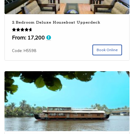
2 Bedroom Deluxe Houseboat Upperdeck
Rated
From:
17,200
4.67
out of 5
Book Online
Code: H5598