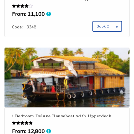
Rated
From:
11,100
4.14
out of 5
Book Online
Code: H3348
1 Bedroom Deluxe Houseboat with Upperdeck
Rated
From:
12,800
4.86