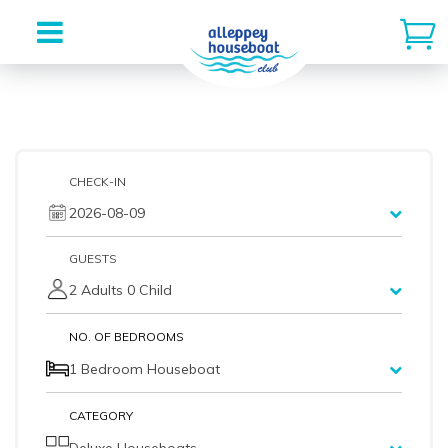
Skip
to
content
CHECK-IN
2026-08-09
GUESTS
2 Adults 0 Child
NO. OF BEDROOMS
1 Bedroom Houseboat
CATEGORY
Deluxe Houseboats