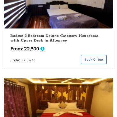
Budget 3 Bedroom Deluxe Category Houseboat
with Upper Deck in Alleppey
From:
22,800
Book Online
Code: H238241