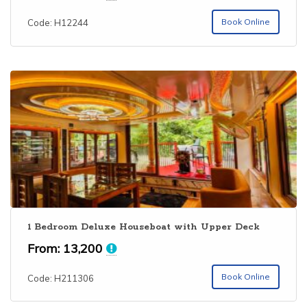
out of 5
Book Online
Code: H12244
1 Bedroom Deluxe Houseboat with Upper Deck
From:
13,200
Book Online
Code: H211306