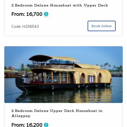
2 Bedroom Deluxe Houseboat with Upper Deck
From:
16,700
Book Online
Code: H206543
2 Bedroom Deluxe Upper Deck Houseboat in
Alleppey
From:
16,200