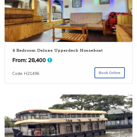
4 Bedroom Deluxe Upperdeck Houseboat
From:
28,400
Book Online
Code: H21496