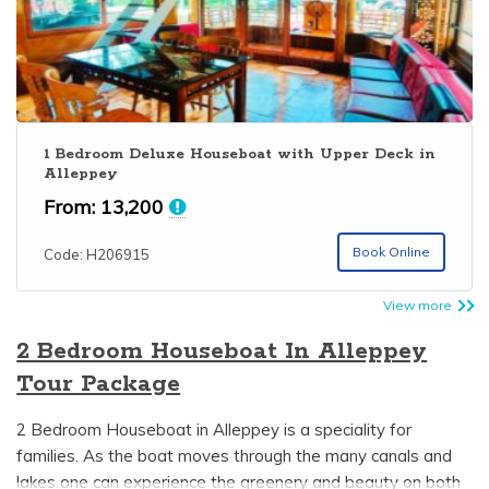
1 Bedroom Deluxe Houseboat with Upper Deck in
Alleppey
From:
13,200
Book Online
Code: H206915
View more
2 Bedroom Houseboat In Alleppey
Tour Package
2 Bedroom Houseboat in Alleppey is a speciality for
families. As the boat moves through the many canals and
lakes one can experience the greenery and beauty on both