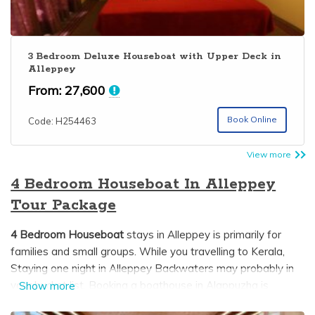
3 Bedroom Deluxe Houseboat with Upper Deck in
Alleppey
From:
27,600
Book Online
Code: H254463
View more
4 Bedroom Houseboat In Alleppey
Tour Package
4 Bedroom Houseboat
stays in Alleppey is primarily for
families and small groups. While you travelling to Kerala,
Staying one night in Alleppey Backwaters may probably in
your bucket list. Booking a boathouse in Alappuzha is
Show more
difficult since most trusted and genuine houseboat