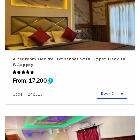
2 Bedroom Deluxe Houseboat with Upper Deck In
Alleppey
Rated
From:
17,200
5.00
out of 5
Book Online
Code: H248013