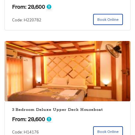
From:
28,600
Book Online
Code: H220782
3 Bedroom Deluxe Upper Deck Houseboat
From:
28,600
Book Online
Code: H14176