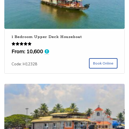
1 Bedroom Upper Deck Houseboat
Rated
From:
10,600
5.00
out of 5
Book Online
Code: H12328