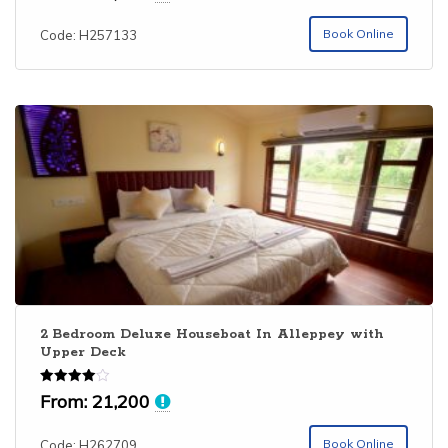
Book Online
Code: H257133
2 Bedroom Deluxe Houseboat In Alleppey with
Upper Deck
Rated
From:
21,200
4.00
out of 5
Book Online
Code: H262709