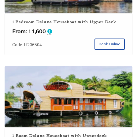
1 Bedroom Deluxe Houseboat with Upper Deck
From:
11,600
Book Online
Code: H206504
1 Room Deluxe Houseboat with Upperdeck