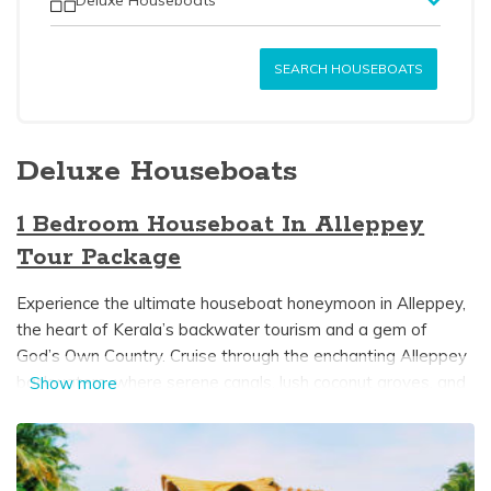
SEARCH HOUSEBOATS
Deluxe Houseboats
1 Bedroom Houseboat In Alleppey
Tour Package
Experience the ultimate houseboat honeymoon in Alleppey,
the heart of Kerala’s backwater tourism and a gem of
God’s Own Country. Cruise through the enchanting Alleppey
backwaters, where serene canals, lush coconut groves, and
Show more
tranquil lakes create the perfect setting for a romantic
getaway. A luxurious 1-bedroom houseboat in Alleppey
offers an intimate escape, featuring a private bedroom,
modern attached bathroom, cozy dining area, and, on select