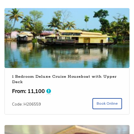
1 Bedroom Deluxe Cruise Houseboat with Upper
Deck
From:
11,100
Book Online
Code: H206559