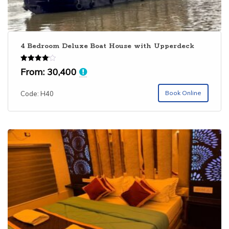
4 Bedroom Deluxe Boat House with Upperdeck
Rated
From:
30,400
4.06
out of 5
Book Online
Code: H40