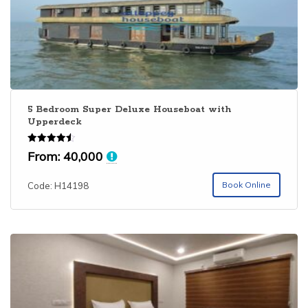
bedroom houseboat is perfectly suited for families and
makes a wonderful houseboat experience
5 Bedroom Super Deluxe Houseboat with
Upperdeck
Rated
From:
40,000
4.50
out of 5
Book Online
Code: H14198