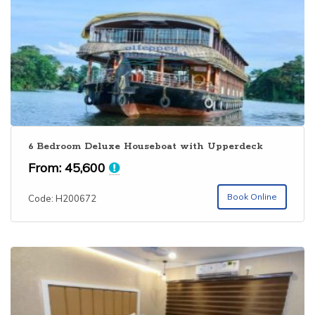
6 Bedroom Deluxe Houseboat with Upperdeck
From:
45,600
Book Online
Code: H200672