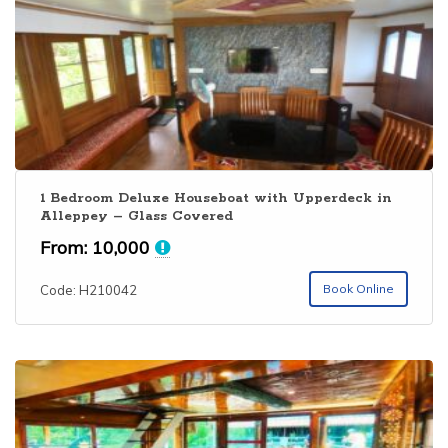
1 Bedroom Deluxe Houseboat with Upperdeck in
Alleppey – Glass Covered
From:
10,000
Book Online
Code: H210042