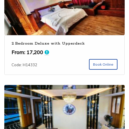
2 Bedroom Deluxe with Upperdeck
From:
17,200
Book Online
Code: H14332