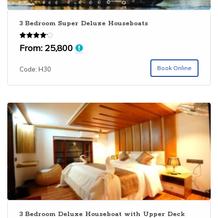
3 Bedroom Super Deluxe Houseboats
Rated
From:
25,800
4.15
out of 5
Book Online
Code: H30
3 Bedroom Deluxe Houseboat with Upper Deck