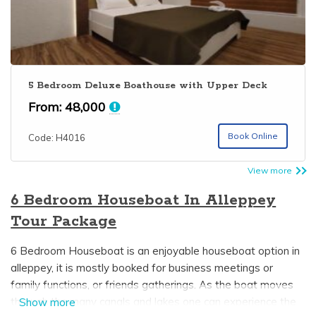
5 Bedroom Deluxe Boathouse with Upper Deck
From:
48,000
Book Online
Code: H4016
View more
6 Bedroom Houseboat In Alleppey
Tour Package
6 Bedroom Houseboat is an enjoyable houseboat option in
alleppey, it is mostly booked for business meetings or
family functions, or friends gatherings. As the boat moves
through the many canals and lakes one can experience the
Show more