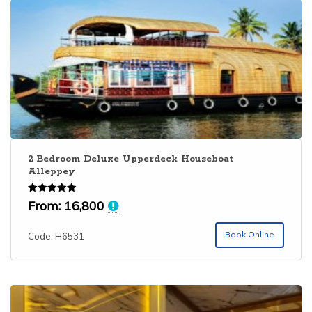
2 Bedroom Deluxe Upperdeck Houseboat
Alleppey
Rated
From:
16,800
5.00
out of 5
Book Online
Code: H6531