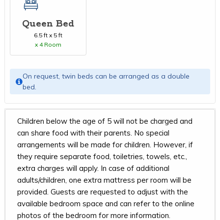
Queen Bed
6.5 ft x 5 ft
x 4 Room
On request, twin beds can be arranged as a double
bed.
Children below the age of 5 will not be charged and
can share food with their parents. No special
arrangements will be made for children. However, if
they require separate food, toiletries, towels, etc.,
extra charges will apply. In case of additional
adults/children, one extra mattress per room will be
provided. Guests are requested to adjust with the
available bedroom space and can refer to the online
photos of the bedroom for more information.