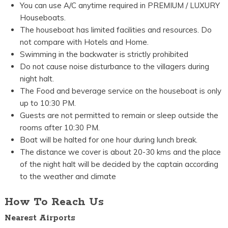
You can use A/C anytime required in PREMIUM / LUXURY
Houseboats.
The houseboat has limited facilities and resources. Do
not compare with Hotels and Home.
Swimming in the backwater is strictly prohibited
Do not cause noise disturbance to the villagers during
night halt.
The Food and beverage service on the houseboat is only
up to 10:30 PM.
Guests are not permitted to remain or sleep outside the
rooms after 10:30 PM.
Boat will be halted for one hour during lunch break.
The distance we cover is about 20-30 kms and the place
of the night halt will be decided by the captain according
to the weather and climate
How To Reach Us
Nearest Airports