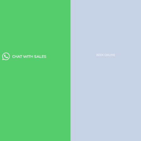
Policies
Booking Policy
Cancellation Policy
Child Policy
Houseboat Food Menu
Quick Links
BOOK ONLINE
CHAT WITH SALES
Houseboats
Kerala Packages
Blogs
Guest Reviews
FAQ’s
Need Help?
Houseboats
Booking Enquiry
How to Book Houseboat