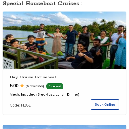
Special Houseboat Cruises :
Day Cruise Houseboat
5.00
(6 reviews)
Excellent
Meals Included (Breakfast, Lunch, Dinner)
Book Online
Code: H281