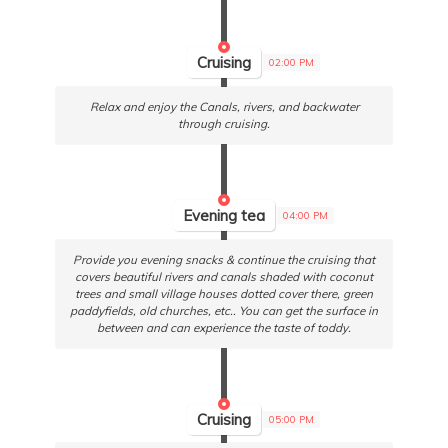
Cruising
02:00 PM
Relax and enjoy the Canals, rivers, and backwater
through cruising.
Evening tea
04:00 PM
Provide you evening snacks & continue the cruising that
covers beautiful rivers and canals shaded with coconut
trees and small village houses dotted cover there, green
paddyfields, old churches, etc.. You can get the surface in
between and can experience the taste of toddy.
Cruising
05:00 PM