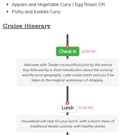
Appam and Vegetable Curry / Egg Roast OR
Puttu and Kadala Curry
Cruise itinerary
Check In
12:00 PM
Welcome with Tender coconut/fruit juice by the service
boy followed by a short introduction about the cruising
and the local geography. Later cruise starts and you'll be
taken to the magical waterways of Alleppey.
Lunch
01:00 PM
Houseboat will stop for your lunch, with a lavish menu of
traditional Kerala cuisines with healthy dishes