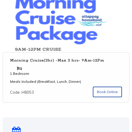
Morning Cruise(3hr) -Max 3 hrs- 9Am-12Pm
1 Bedroom
Meals Included (Breakfast, Lunch, Dinner)
Book Online
Code: H8053