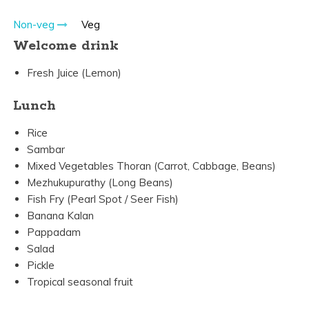
Non-veg
Veg
Welcome drink
Fresh Juice (Lemon)
Lunch
Rice
Sambar
Mixed Vegetables Thoran (Carrot, Cabbage, Beans)
Mezhukupurathy (Long Beans)
Fish Fry (Pearl Spot / Seer Fish)
Banana Kalan
Pappadam
Salad
Pickle
Tropical seasonal fruit