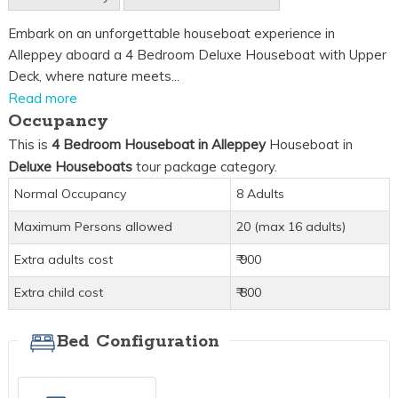
Embark on an unforgettable houseboat experience in
Alleppey aboard a 4 Bedroom Deluxe Houseboat with Upper
Deck, where nature meets...
Read more
Occupancy
This is
4 Bedroom Houseboat in Alleppey
Houseboat in
Deluxe Houseboats
tour package category.
Normal Occupancy
8 Adults
Maximum Persons allowed
20 (max 16 adults)
Extra adults cost
₹ 900
Extra child cost
₹ 800
Bed Configuration