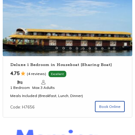
Deluxe 1 Bedroom in Houseboat [Sharing Boat]
4.75
(4 reviews)
Excellent
1 Bedroom
Max 3 Adults
Meals Included (Breakfast, Lunch, Dinner)
Book Online
Code: H7656