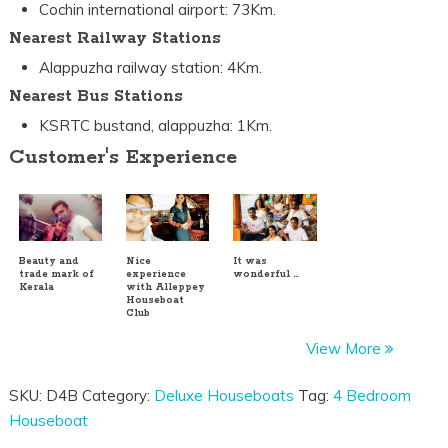
Cochin international airport: 73Km.
Nearest Railway Stations
Alappuzha railway station: 4Km.
Nearest Bus Stations
KSRTC bustand, alappuzha: 1Km.
Customer's Experience
Beauty and
Nice
It was
trade mark of
experience
wonderful …
Kerala
with Alleppey
Houseboat
Club
View More
SKU:
D4B
Category:
Deluxe Houseboats
Tag:
4 Bedroom
Houseboat