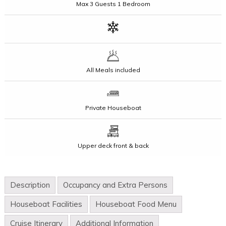
Max
3 Guests
1 Bedroom
All Meals included
Private Houseboat
Upper deck front & back
Description
Occupancy and Extra Persons
Houseboat Facilities
Houseboat Food Menu
Cruise Itinerary
Additional Information