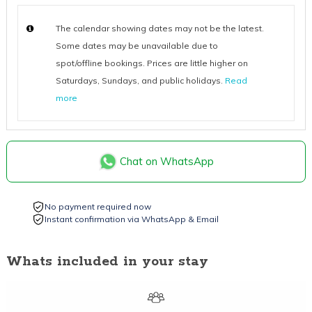
The calendar showing dates may not be the latest.
Some dates may be unavailable due to
spot/offline bookings. Prices are little higher on
Saturdays, Sundays, and public holidays.
Read
more
Chat on WhatsApp
No payment required now
Instant confirmation via WhatsApp & Email
Whats included in your stay