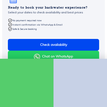
Ready to book your backwater experience?
Select your dates to check availability and best prices
No payment required now
Instant confirmation via WhatsApp & Email
Safe & Secure booking
Check availability
Chat on WhatsApp
Company
About Us
Contact us