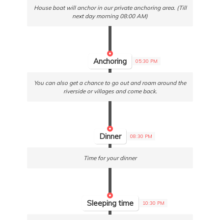
House boat will anchor in our private anchoring area. (Till
next day morning 08:00 AM)
Anchoring
05:30 PM
You can also get a chance to go out and roam around the
riverside or villages and come back.
Dinner
08:30 PM
Time for your dinner
Sleeping time
10:30 PM