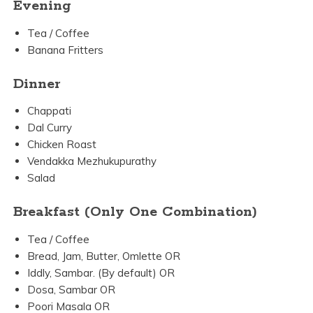
Evening
Tea / Coffee
Banana Fritters
Dinner
Chappati
Dal Curry
Chicken Roast
Vendakka Mezhukupurathy
Salad
Breakfast (Only One Combination)
Tea / Coffee
Bread, Jam, Butter, Omlette OR
Iddly, Sambar. (By default) OR
Dosa, Sambar OR
Poori Masala OR