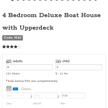
4 Bedroom Deluxe Boat House
with Upperdeck
Code: H40
Rated
16
4.06
out
of 5
adults
child
based
on
customer
12+ Years
5 - 11 Yrs
ratings
*
Kids below 5Yrs are complimentary
Choose...
Date
/
/
Day
Month
Year