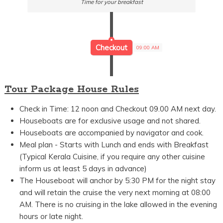
Time for your breakfast
Checkout
09:00 AM
Tour Package House Rules
Check in Time: 12 noon and Checkout 09.00 AM next day.
Houseboats are for exclusive usage and not shared.
Houseboats are accompanied by navigator and cook.
Meal plan - Starts with Lunch and ends with Breakfast
(Typical Kerala Cuisine, if you require any other cuisine
inform us at least 5 days in advance)
The Houseboat will anchor by 5:30 PM for the night stay
and will retain the cruise the very next morning at 08:00
AM. There is no cruising in the lake allowed in the evening
hours or late night.