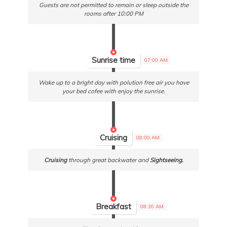
Guests are not permitted to remain or sleep outside the
rooms after 10:00 PM
Sunrise time
07:00 AM
Wake up to a bright day with polution free air you have
your bed cofee with enjoy the sunrise.
Cruising
08:00 AM
Cruising
through great backwater and
Sightseeing.
Breakfast
08:30 AM