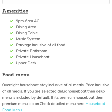
Amenities
9pm-6am AC
Dining Area
Dining Table
Music System
Package inclusive of all food
Private Bathroom
Private Houseboat
Upper Deck
Food menu
Overnight houseboat stay inclusive of all meals. Price inclusive
of all meals. If you are selected delux houseboat,then delux
menu is included by default. If its premium houseboat then
premium menu, so on.Check detailed menu here
Houseboat
Food Menu