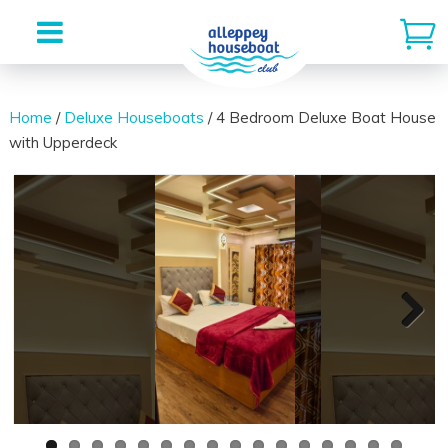
Skip
to
Home
/
Deluxe Houseboats
/ 4 Bedroom Deluxe Boat House
with Upperdeck
content
Next