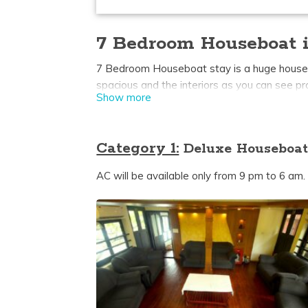
7 Bedroom Houseboat i
7 Bedroom Houseboat stay is a huge houseboat
spacious and the interiors as you can see p
Show more
backwaters it’s a beautiful sight to behold
some Kerala boathouses upperdeck is availab
and also sunbathing.
Category 1:
Deluxe Houseboat
AC will be available only from 9 pm to 6 am.