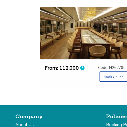
From:
112,000
Code: H262790
Book Online
Company
Policie
About Us
Booking Po