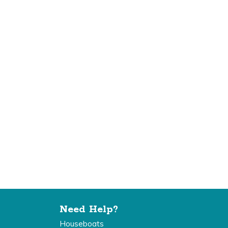
Need Help?
Houseboats