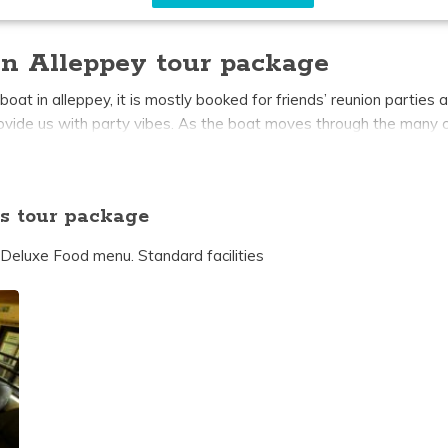
n Alleppey tour package
 in alleppey, it is mostly booked for friends’ reunion parties a
rovide us with party vibes. As the boat moves through the many c
. Each 7 bedroom houseboat in alleppey has a private bedroom wi
le which gives you a breathtaking view of the beautiful alleppe
s tour package
 Deluxe Food menu. Standard facilities