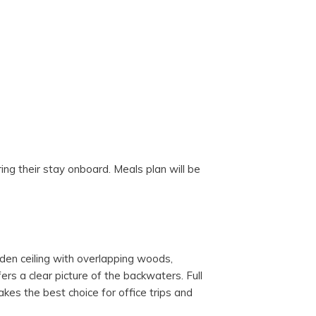
ng their stay onboard. Meals plan will be
ooden ceiling with overlapping woods,
ers a clear picture of the backwaters. Full
kes the best choice for office trips and