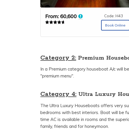
From:
60,600
Code: H43
Book Online
Rated
4.67
out of 5
Category 2:
Premium Housebo
In a Premium category houseboat A/c will be
"premium menu".
Category 4:
Ultra Luxury Hou
The Ultra Luxury Houseboats offers very super
bedrooms with best interiors. Boat will be fu
time AC is available in rooms and the superi
family, friends and for honeymoon.