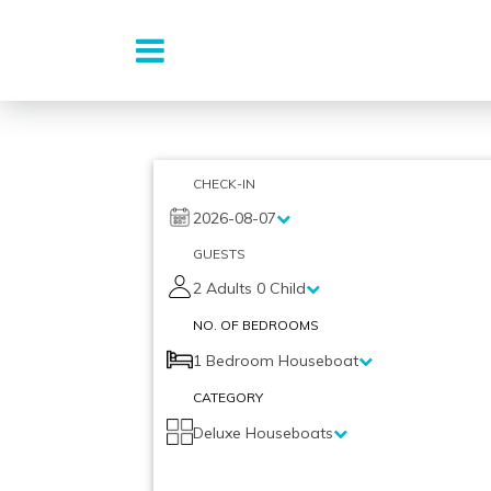
Skip
to
CHECK-IN
content
2026-08-07
GUESTS
2 Adults 0 Child
NO. OF BEDROOMS
1 Bedroom Houseboat
CATEGORY
Deluxe Houseboats