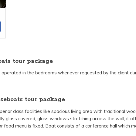
ats tour package
 operated in the bedrooms whenever requested by the client duri
seboats tour package
ior class facilities like spacious living area with traditional w
lly glass covered, glass windows stretching across the wall, it off
or food menu is fixed. Boat consists of a conference hall which ma