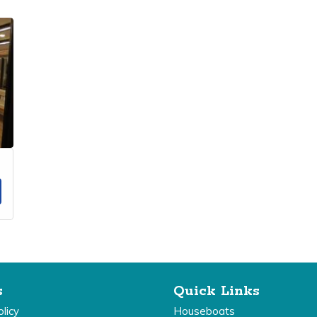
s
Quick Links
licy
Houseboats