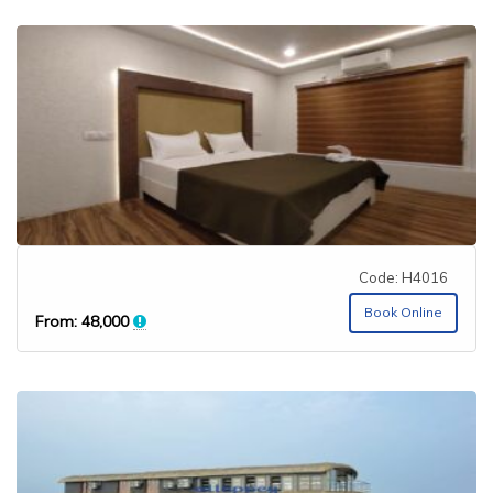
Code: H4016
Book Online
From:
48,000