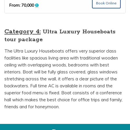
Book Online
From:
70,000
Category 4:
Ultra Luxury Houseboats
tour package
The Ultra Luxury Houseboats offers very superior class
facilities like spacious living area with traditional wooden
ceiling with overlapping woods, bedrooms with best
interiors. Boat will be fully glass covered, glass windows
stretching across the wall, it offers a clear picture of the
backwaters. Full time AC is available in rooms and the
superior food menu is fixed. Boat consists of a conference
hall which makes the best choice for office trips and family,
friends and for honeymoon.