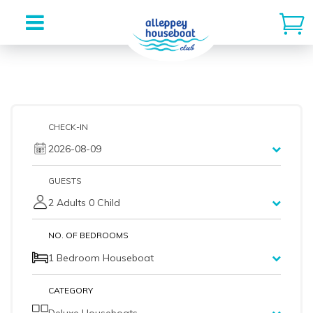
Skip
to
content
CHECK-IN
2026-08-09
GUESTS
2 Adults 0 Child
NO. OF BEDROOMS
1 Bedroom Houseboat
CATEGORY
Deluxe Houseboats