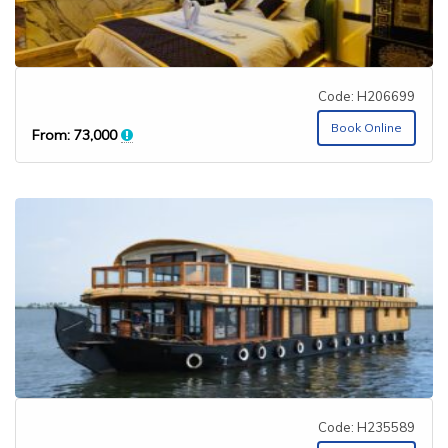
Code: H206699
Book Online
From:
73,000
Code: H235589