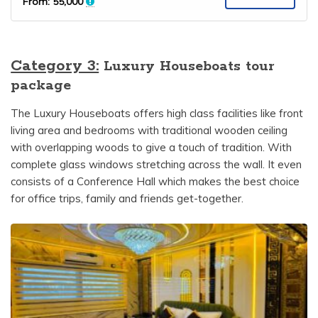
From:
55,000
Category 3:
Luxury Houseboats tour
package
The Luxury Houseboats offers high class facilities like front
living area and bedrooms with traditional wooden ceiling
with overlapping woods to give a touch of tradition. With
complete glass windows stretching across the wall. It even
consists of a Conference Hall which makes the best choice
for office trips, family and friends get-together.