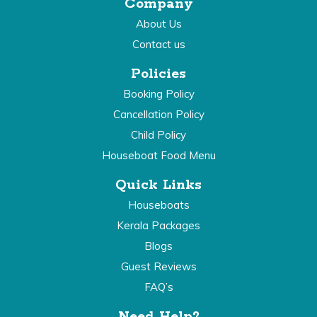
Company
About Us
Contact us
Policies
Booking Policy
Cancellation Policy
Child Policy
Houseboat Food Menu
Quick Links
Houseboats
Kerala Packages
Blogs
Guest Reviews
FAQ’s
Need Help?