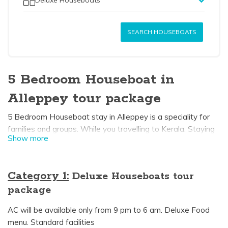
SEARCH HOUSEBOATS
5 Bedroom Houseboat in
Alleppey tour package
5 Bedroom Houseboat stay in Alleppey is a speciality for
families and groups. While you travelling to Kerala, Staying
Show more
one night in alleppey houseboat may probably in your
bucket list. Each 5 bedroom houseboat has a private
bedroom with an attached bathroom and dining area. In
Category 1:
Deluxe Houseboats tour
some Kerala boathouses upperdeck is available which gives
package
you a wonderful view of the beautiful alleppey backwaters
it can be used for sightseeing and also sunbathing. 5
AC will be available only from 9 pm to 6 am. Deluxe Food
bedroom houseboat is perfectly suited for families and
menu. Standard facilities
makes a wonderful houseboat experience