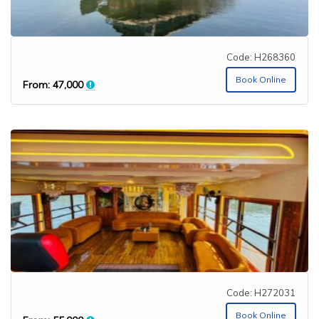
Code: H268360
Book Online
From:
47,000
Code: H272031
Book Online