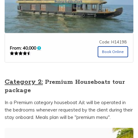
Code: H14198
From:
40,000
Book Online
Rated
4.50
out of 5
Category 2:
Premium Houseboats tour
package
In a Premium category houseboat A/c will be operated in
the bedrooms whenever requested by the client during their
stay onboard. Meals plan will be "premium menu".