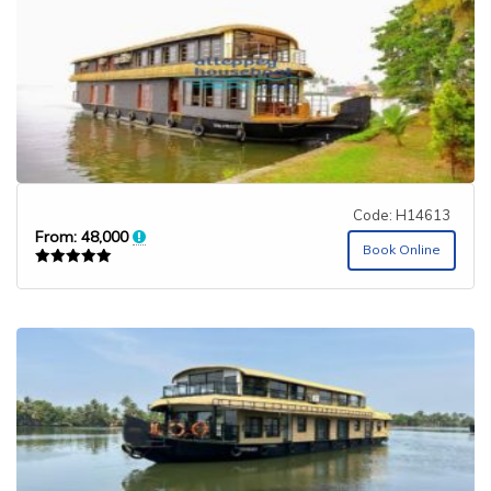
Code: H14613
From:
48,000
Book Online
Rated
5.00
out of 5