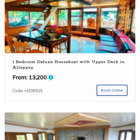
1 Bedroom Deluxe Houseboat with Upper Deck in
Alleppey
From:
13,200
Book Online
Code: H206915