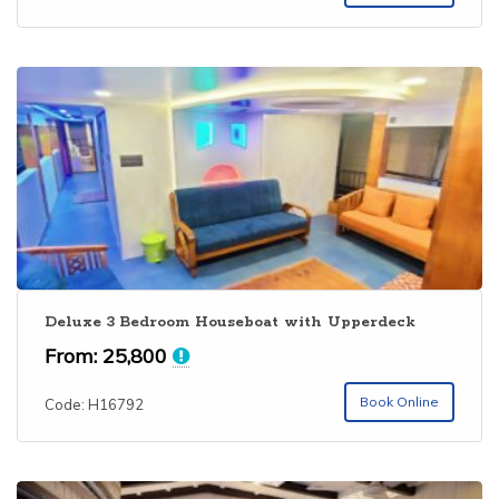
Deluxe 3 Bedroom Houseboat with Upperdeck
From:
25,800
Book Online
Code: H16792