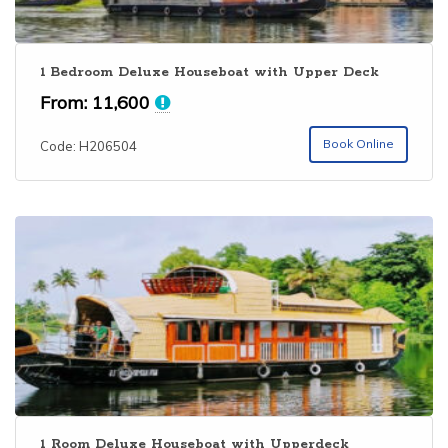
1 Bedroom Deluxe Houseboat with Upper Deck
From:
11,600
Book Online
Code: H206504
1 Room Deluxe Houseboat with Upperdeck