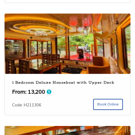
1 Bedroom Deluxe Houseboat with Upper Deck
From:
13,200
Book Online
Code: H211306