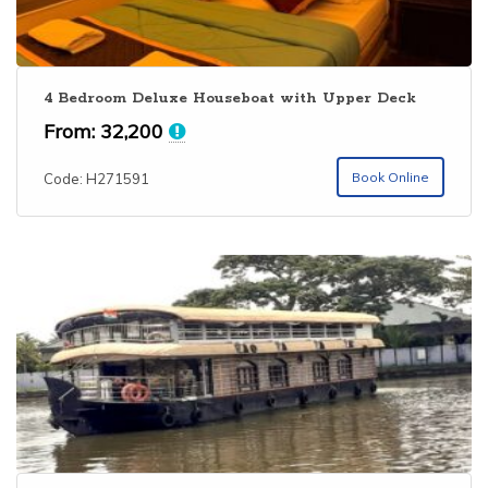
4 Bedroom Deluxe Houseboat with Upper Deck
From:
32,200
Book Online
Code: H271591