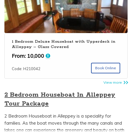
1 Bedroom Deluxe Houseboat with Upperdeck in
Alleppey – Glass Covered
From:
10,000
Book Online
Code: H210042
View more
2 Bedroom Houseboat In Alleppey
Tour Package
2 Bedroom Houseboat in Alleppey is a speciality for
families. As the boat moves through the many canals and
lakes one can experience the greenery and beauty on both