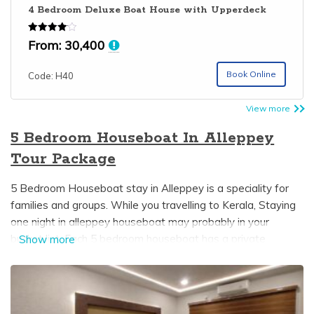
4 Bedroom Deluxe Boat House with Upperdeck
Rated
From:
30,400
4.06
out of 5
Book Online
Code: H40
View more
5 Bedroom Houseboat In Alleppey
Tour Package
5 Bedroom Houseboat stay in Alleppey is a speciality for
families and groups. While you travelling to Kerala, Staying
one night in alleppey houseboat may probably in your
bucket list. Each 5 bedroom houseboat has a private
Show more
bedroom with an attached bathroom and dining area. In
some Kerala boathouses upperdeck is available which gives
you a wonderful view of the beautiful alleppey backwaters
it can be used for sightseeing and also sunbathing. 5