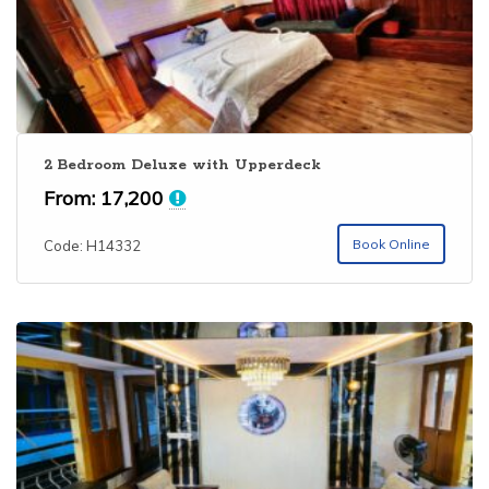
2 Bedroom Deluxe with Upperdeck
From:
17,200
Book Online
Code: H14332