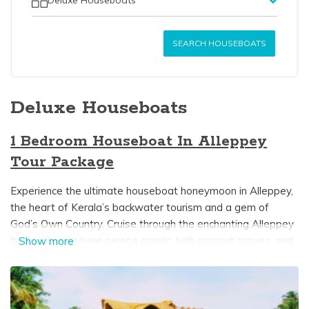
SEARCH HOUSEBOATS
Deluxe Houseboats
1 Bedroom Houseboat In Alleppey
Tour Package
Experience the ultimate houseboat honeymoon in Alleppey,
the heart of Kerala’s backwater tourism and a gem of
God’s Own Country. Cruise through the enchanting Alleppey
backwaters, where serene canals, lush coconut groves, and
Show more
tranquil lakes create the perfect setting for a romantic
getaway. A luxurious 1-bedroom houseboat in Alleppey
offers an intimate escape, featuring a private bedroom,
modern attached bathroom, cozy dining area, and, on select