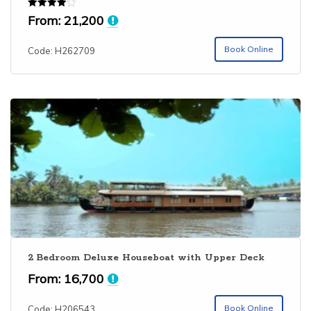
Rated
From:
21,200
4.00
out of 5
Book Online
Code: H262709
2 Bedroom Deluxe Houseboat with Upper Deck
From:
16,700
Book Online
Code: H206543