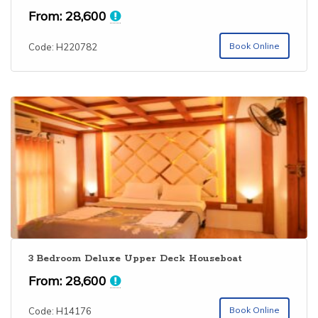
From:
28,600
Book Online
Code: H220782
3 Bedroom Deluxe Upper Deck Houseboat
From:
28,600
Book Online
Code: H14176