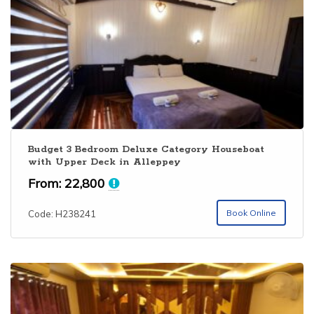
Budget 3 Bedroom Deluxe Category Houseboat
with Upper Deck in Alleppey
From:
22,800
Book Online
Code: H238241