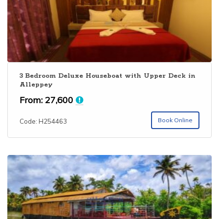
3 Bedroom Deluxe Houseboat with Upper Deck in
Alleppey
From:
27,600
Book Online
Code: H254463