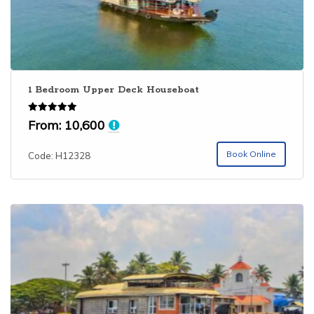
1 Bedroom Upper Deck Houseboat
Rated
From:
10,600
5.00
out of 5
Book Online
Code: H12328