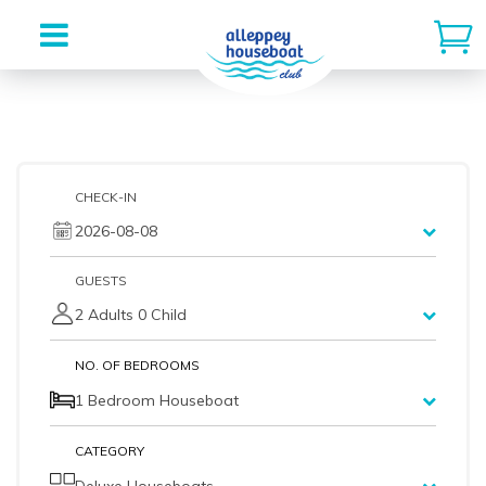
Skip
to
content
CHECK-IN
2026-08-08
GUESTS
2 Adults 0 Child
NO. OF BEDROOMS
1 Bedroom Houseboat
CATEGORY
Deluxe Houseboats