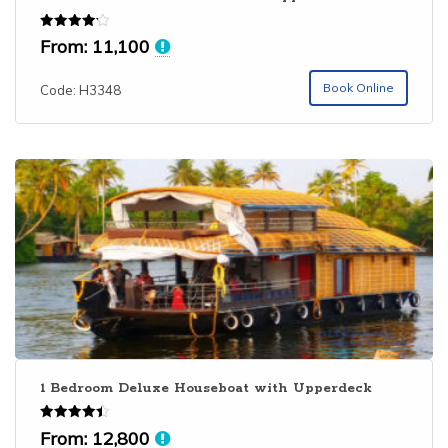
Rated
From:
11,100
4.14
out of 5
Book Online
Code: H3348
1 Bedroom Deluxe Houseboat with Upperdeck
Rated
From:
12,800
4.43