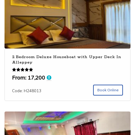
2 Bedroom Deluxe Houseboat with Upper Deck In
Alleppey
Rated
From:
17,200
5.00
out of 5
Book Online
Code: H248013