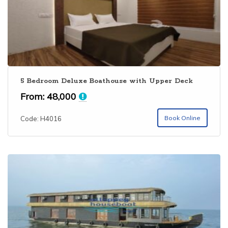
bedroom houseboat is perfectly suited for families and
makes a wonderful houseboat experience
5 Bedroom Deluxe Boathouse with Upper Deck
From:
48,000
Book Online
Code: H4016