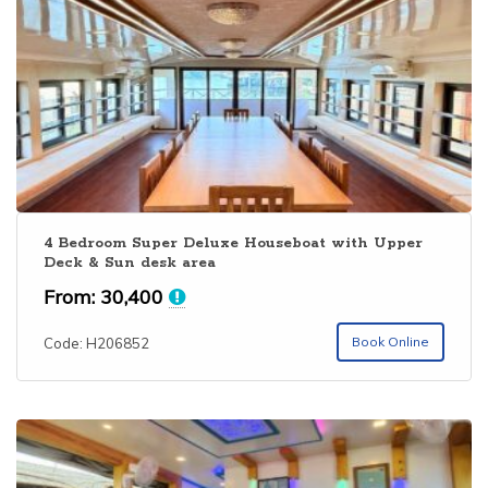
operators have no online presence. Only major operators
have a good online presence with good Kerala boathouse
collection. Alleppey is one among the
Top 10 Kerala
Backwaters
. You can book Alleppey houseboat online
through our website. Houseboat club provides 4 BHK AC
deluxe houseboat in Alleppey, 4 bedroom premium & Luxury
segment houseboats along with budget categories. The
bedrooms are usually selected as per the number of
people. Extra bed is also provided in each houseboat on all
categories. For getting the
best houseboat in Kerala
with
4 Bedroom Super Deluxe Houseboat with Upper
Deck & Sun desk area
special rates, please visit
Alappuzha Houseboat
Booking
and send your enquiry.
From:
30,400
Book Online
Code: H206852