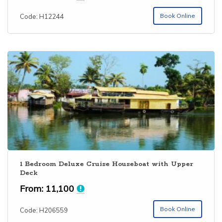
out of 5
Book Online
Code: H12244
1 Bedroom Deluxe Cruise Houseboat with Upper
Deck
From:
11,100
Book Online
Code: H206559