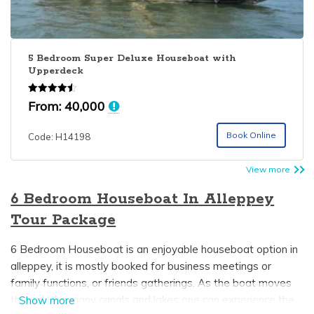
5 Bedroom Super Deluxe Houseboat with
Upperdeck
Rated
From:
40,000
4.50
out of 5
Book Online
Code: H14198
View more
6 Bedroom Houseboat In Alleppey
Tour Package
6 Bedroom Houseboat is an enjoyable houseboat option in
alleppey, it is mostly booked for business meetings or
family functions, or friends gatherings. As the boat moves
through the many canals and lakes one can experience the
Show more