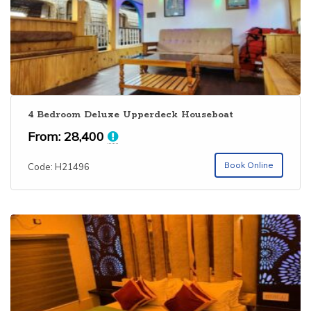
4 Bedroom Deluxe Upperdeck Houseboat
From:
28,400
Book Online
Code: H21496