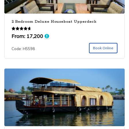
2 Bedroom Deluxe Houseboat Upperdeck
Rated
From:
17,200
4.67
out of 5
Book Online
Code: H5598