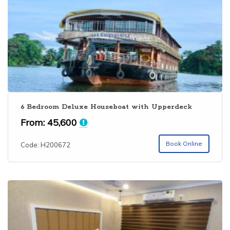
6 Bedroom Deluxe Houseboat with Upperdeck
From:
45,600
Book Online
Code: H200672