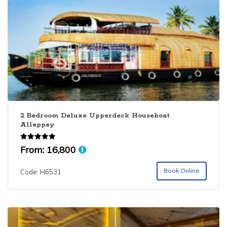
2 Bedroom Deluxe Upperdeck Houseboat
Alleppey
Rated
From:
16,800
5.00
out of 5
Book Online
Code: H6531