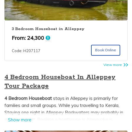
3 Bedroom Houseboat in Alleppey
From:
24,300
Book Online
Code: H207117
View more
4 Bedroom Houseboat In Alleppey
Tour Package
4 Bedroom Houseboat
stays in Alleppey is primarily for
families and small groups. While you travelling to Kerala,
Staying one night in Alleppey Backwaters may probably in
your bucket list. Booking a boathouse in Alappuzha is
Show more
difficult since most trusted and genuine houseboat