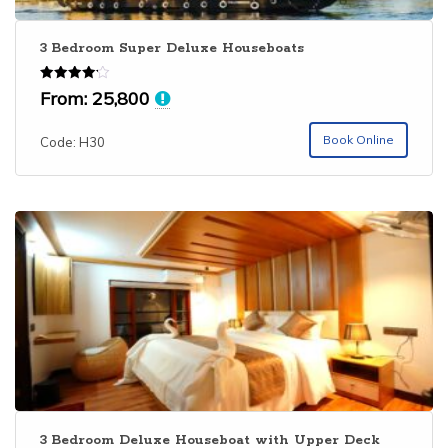
3 Bedroom Super Deluxe Houseboats
Rated
From:
25,800
4.15
out of 5
Book Online
Code: H30
3 Bedroom Deluxe Houseboat with Upper Deck