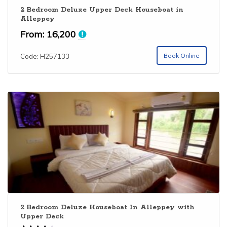
2 Bedroom Deluxe Upper Deck Houseboat in
Alleppey
From:
16,200
Book Online
Code: H257133
2 Bedroom Deluxe Houseboat In Alleppey with
Upper Deck