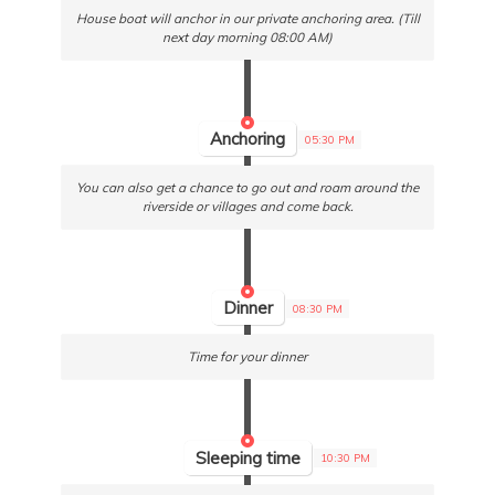
House boat will anchor in our private anchoring area. (Till
next day morning 08:00 AM)
Anchoring
05:30 PM
You can also get a chance to go out and roam around the
riverside or villages and come back.
Dinner
08:30 PM
Time for your dinner
Sleeping time
10:30 PM