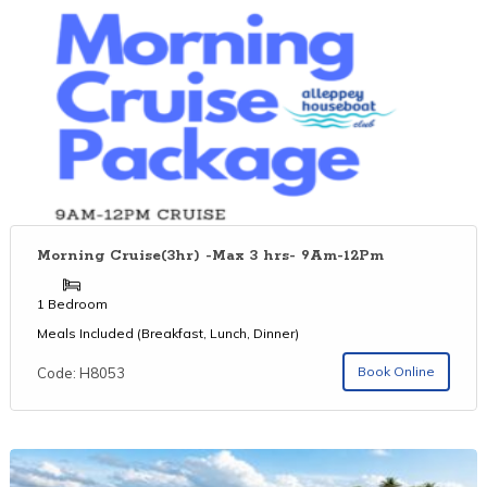
Morning Cruise(3hr) -Max 3 hrs- 9Am-12Pm
1 Bedroom
Meals Included (Breakfast, Lunch, Dinner)
Book Online
Code: H8053