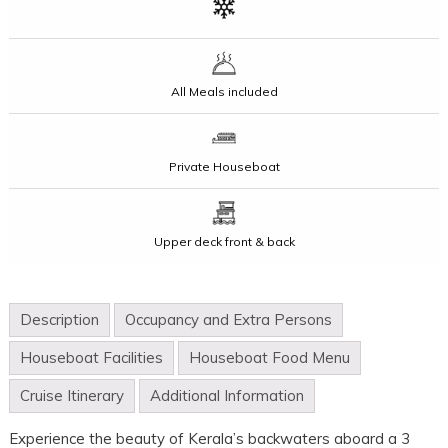
All Meals included
Private Houseboat
Upper deck front & back
Description
Occupancy and Extra Persons
Houseboat Facilities
Houseboat Food Menu
Cruise Itinerary
Additional Information
Experience the beauty of Kerala’s backwaters aboard a 3