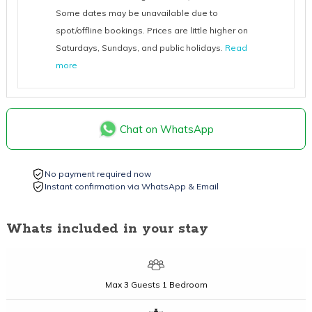
Some dates may be unavailable due to
spot/offline bookings. Prices are little higher on
Saturdays, Sundays, and public holidays.
Read
more
Chat on WhatsApp
No payment required now
Instant confirmation via WhatsApp & Email
Whats included in your stay
Max
3 Guests
1 Bedroom