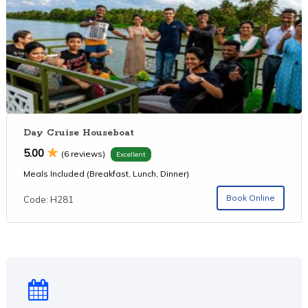
Day Cruise Houseboat
5.00
(6 reviews)
Excellent
Meals Included (Breakfast, Lunch, Dinner)
Book Online
Code: H281