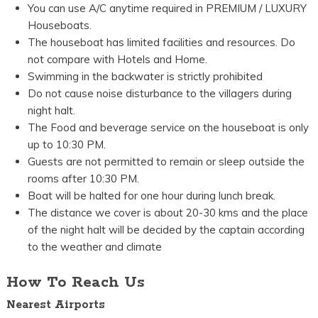
You can use A/C anytime required in PREMIUM / LUXURY
Houseboats.
The houseboat has limited facilities and resources. Do
not compare with Hotels and Home.
Swimming in the backwater is strictly prohibited
Do not cause noise disturbance to the villagers during
night halt.
The Food and beverage service on the houseboat is only
up to 10:30 PM.
Guests are not permitted to remain or sleep outside the
rooms after 10:30 PM.
Boat will be halted for one hour during lunch break.
The distance we cover is about 20-30 kms and the place
of the night halt will be decided by the captain according
to the weather and climate
How To Reach Us
Nearest Airports