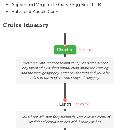
Appam and Vegetable Curry / Egg Roast OR
Puttu and Kadala Curry
Cruise itinerary
Check In
12:00 PM
Welcome with Tender coconut/fruit juice by the service
boy followed by a short introduction about the cruising
and the local geography. Later cruise starts and you'll be
taken to the magical waterways of Alleppey.
Lunch
01:00 PM
Houseboat will stop for your lunch, with a lavish menu of
traditional Kerala cuisines with healthy dishes