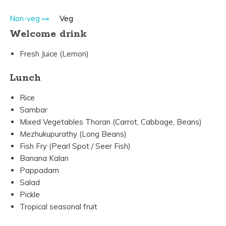
Non-veg
Veg
Welcome drink
Fresh Juice (Lemon)
Lunch
Rice
Sambar
Mixed Vegetables Thoran (Carrot, Cabbage, Beans)
Mezhukupurathy (Long Beans)
Fish Fry (Pearl Spot / Seer Fish)
Banana Kalan
Pappadam
Salad
Pickle
Tropical seasonal fruit