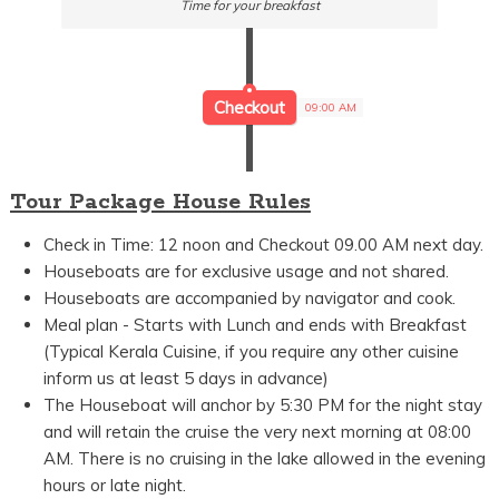
Time for your breakfast
Checkout
09:00 AM
Tour Package House Rules
Check in Time: 12 noon and Checkout 09.00 AM next day.
Houseboats are for exclusive usage and not shared.
Houseboats are accompanied by navigator and cook.
Meal plan - Starts with Lunch and ends with Breakfast
(Typical Kerala Cuisine, if you require any other cuisine
inform us at least 5 days in advance)
The Houseboat will anchor by 5:30 PM for the night stay
and will retain the cruise the very next morning at 08:00
AM. There is no cruising in the lake allowed in the evening
hours or late night.