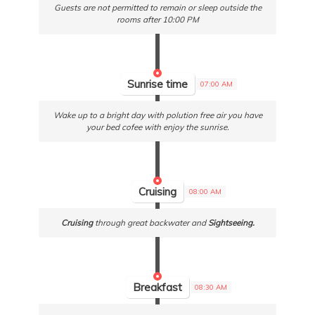
Guests are not permitted to remain or sleep outside the
rooms after 10:00 PM
Sunrise time
07:00 AM
Wake up to a bright day with polution free air you have
your bed cofee with enjoy the sunrise.
Cruising
08:00 AM
Cruising
through great backwater and
Sightseeing.
Breakfast
08:30 AM