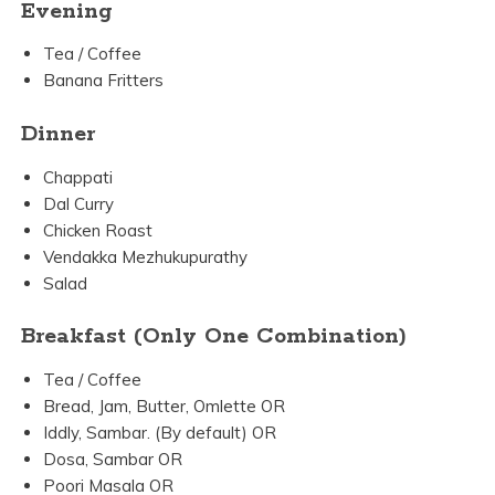
Evening
Tea / Coffee
Banana Fritters
Dinner
Chappati
Dal Curry
Chicken Roast
Vendakka Mezhukupurathy
Salad
Breakfast (Only One Combination)
Tea / Coffee
Bread, Jam, Butter, Omlette OR
Iddly, Sambar. (By default) OR
Dosa, Sambar OR
Poori Masala OR