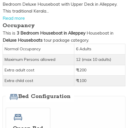
Bedroom Deluxe Houseboat with Upper Deck in Alleppey.
This traditional Kerala...
Read more
Occupancy
This is
3 Bedroom Houseboat in Alleppey
Houseboat in
Deluxe Houseboats
tour package category.
Normal Occupancy
6 Adults
Maximum Persons allowed
12 (max 10 adults)
Extra adult cost
₹ 1200
Extra child cost
₹ 1100
Bed Configuration