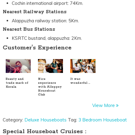
Cochin international airport: 74Km.
Nearest Railway Stations
Alappuzha railway station: 5Km.
Nearest Bus Stations
KSRTC bustand, alappuzha: 2Km.
Customer's Experience
Beauty and
Nice
It was
trade mark of
experience
wonderful …
Kerala
with Alleppey
Houseboat
Club
View More
Category:
Deluxe Houseboats
Tag:
3 Bedroom Houseboat
Special Houseboat Cruises :