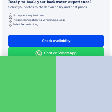
Ready to book your backwater experience?
Select your dates to check availability and best prices
No payment required now
Instant confirmation via WhatsApp & Email
Safe & Secure booking
Check availability
Chat on WhatsApp
Company
About Us
Contact us
Policies