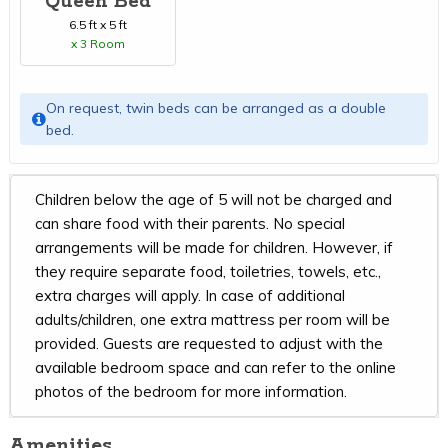
Queen Bed
6.5 ft x 5 ft
x 3 Room
On request, twin beds can be arranged as a double
bed.
Children below the age of 5 will not be charged and
can share food with their parents. No special
arrangements will be made for children. However, if
they require separate food, toiletries, towels, etc.,
extra charges will apply. In case of additional
adults/children, one extra mattress per room will be
provided. Guests are requested to adjust with the
available bedroom space and can refer to the online
photos of the bedroom for more information.
Amenities