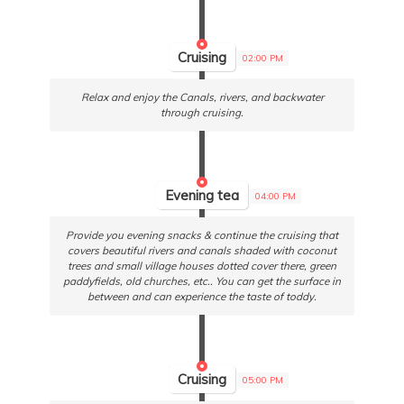
Cruising
02:00 PM
Relax and enjoy the Canals, rivers, and backwater
through cruising.
Evening tea
04:00 PM
Provide you evening snacks & continue the cruising that
covers beautiful rivers and canals shaded with coconut
trees and small village houses dotted cover there, green
paddyfields, old churches, etc.. You can get the surface in
between and can experience the taste of toddy.
Cruising
05:00 PM