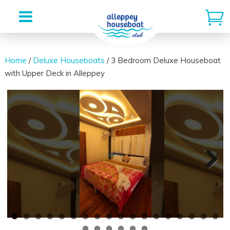
Skip
to
Home
/
Deluxe Houseboats
/ 3 Bedroom Deluxe Houseboat
with Upper Deck in Alleppey
content
Next