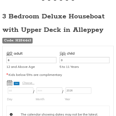
3 Bedroom Deluxe Houseboat
with Upper Deck in Alleppey
Code: H254463
adult
child
12 and Above Age
5 to 11 Years
*
Kids below 5Yrs are complimentary
Choose...
Date
/
/
Day
Month
Year
The calendar showing dates may not be the latest.