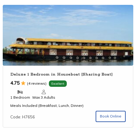
Deluxe 1 Bedroom in Houseboat [Sharing Boat]
4.75
(4 reviews)
Excellent
1 Bedroom
Max 3 Adults
Meals Included (Breakfast, Lunch, Dinner)
Book Online
Code: H7656