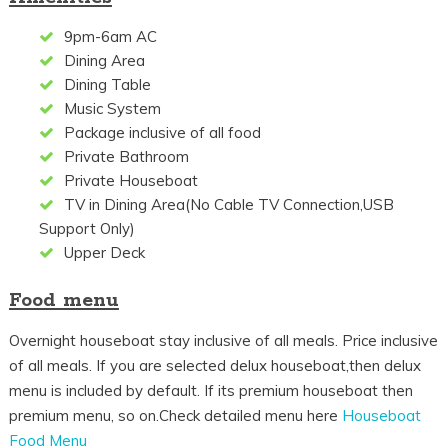
9pm-6am AC
Dining Area
Dining Table
Music System
Package inclusive of all food
Private Bathroom
Private Houseboat
TV in Dining Area(No Cable TV Connection,USB
Support Only)
Upper Deck
Food menu
Overnight houseboat stay inclusive of all meals. Price inclusive
of all meals. If you are selected delux houseboat,then delux
menu is included by default. If its premium houseboat then
premium menu, so on.Check detailed menu here
Houseboat
Food Menu