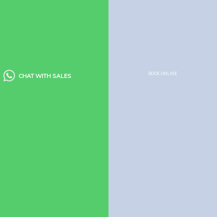
Booking Policy
Cancellation Policy
Child Policy
Houseboat Food Menu
Quick Links
BOOK ONLINE
CHAT WITH SALES
Houseboats
Kerala Packages
Blogs
Guest Reviews
FAQ’s
Need Help?
Houseboats
Booking Enquiry
How to Book Houseboat