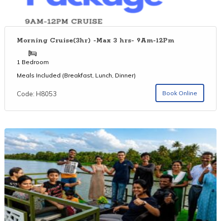
Morning Cruise(3hr) -Max 3 hrs- 9Am-12Pm
1 Bedroom
Meals Included (Breakfast, Lunch, Dinner)
Book Online
Code: H8053