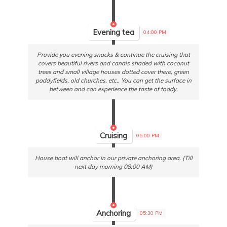
Evening tea
04:00 PM
Provide you evening snacks & continue the cruising that
covers beautiful rivers and canals shaded with coconut
trees and small village houses dotted cover there, green
paddyfields, old churches, etc.. You can get the surface in
between and can experience the taste of toddy.
Cruising
05:00 PM
House boat will anchor in our private anchoring area. (Till
next day morning 08:00 AM)
Anchoring
05:30 PM