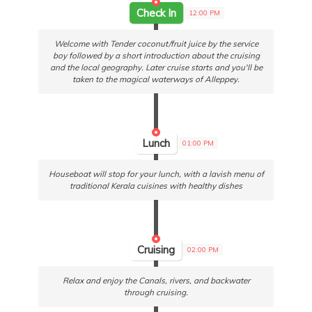
Check In
12:00 PM
Welcome with Tender coconut/fruit juice by the service
boy followed by a short introduction about the cruising
and the local geography. Later cruise starts and you'll be
taken to the magical waterways of Alleppey.
Lunch
01:00 PM
Houseboat will stop for your lunch, with a lavish menu of
traditional Kerala cuisines with healthy dishes
Cruising
02:00 PM
Relax and enjoy the Canals, rivers, and backwater
through cruising.