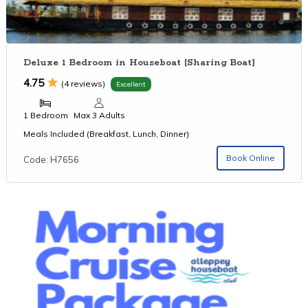
Deluxe 1 Bedroom in Houseboat [Sharing Boat]
4.75
(4 reviews)
Excellent
1 Bedroom
Max 3 Adults
Meals Included (Breakfast, Lunch, Dinner)
Book Online
Code: H7656