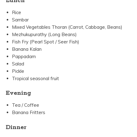
Lunch
Rice
Sambar
Mixed Vegetables Thoran (Carrot, Cabbage, Beans)
Mezhukupurathy (Long Beans)
Fish Fry (Pearl Spot / Seer Fish)
Banana Kalan
Pappadam
Salad
Pickle
Tropical seasonal fruit
Evening
Tea / Coffee
Banana Fritters
Dinner