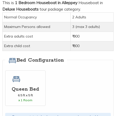
This is
1 Bedroom Houseboat in Alleppey
Houseboat in
Deluxe Houseboats
tour package category.
Normal Occupancy
2 Adults
Maximum Persons allowed
3 (max 3 adults)
Extra adults cost
₹ 900
Extra child cost
₹ 800
Bed Configuration
Queen Bed
6.5 ft x 5 ft
x 1 Room