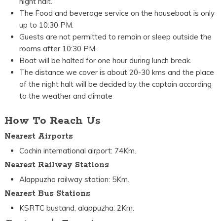
night halt.
The Food and beverage service on the houseboat is only
up to 10:30 PM.
Guests are not permitted to remain or sleep outside the
rooms after 10:30 PM.
Boat will be halted for one hour during lunch break.
The distance we cover is about 20-30 kms and the place
of the night halt will be decided by the captain according
to the weather and climate
How To Reach Us
Nearest Airports
Cochin international airport: 74Km.
Nearest Railway Stations
Alappuzha railway station: 5Km.
Nearest Bus Stations
KSRTC bustand, alappuzha: 2Km.