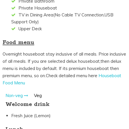
Private Bathroom
Private Houseboat
TV in Dining Area(No Cable TV Connection,USB
Support Only)
Upper Deck
Food menu
Overnight houseboat stay inclusive of all meals. Price inclusive
of all meals. If you are selected delux houseboat,then delux
menu is included by default. If its premium houseboat then
premium menu, so on.Check detailed menu here
Houseboat
Food Menu
Non-veg
Veg
Welcome drink
Fresh Juice (Lemon)