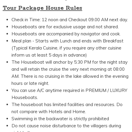
Tour Package House Rules
Check in Time: 12 noon and Checkout 09.00 AM next day.
Houseboats are for exclusive usage and not shared.
Houseboats are accompanied by navigator and cook.
Meal plan - Starts with Lunch and ends with Breakfast
(Typical Kerala Cuisine, if you require any other cuisine
inform us at least 5 days in advance)
The Houseboat will anchor by 5:30 PM for the night stay
and will retain the cruise the very next morning at 08:00
AM. There is no cruising in the lake allowed in the evening
hours or late night.
You can use A/C anytime required in PREMIUM / LUXURY
Houseboats.
The houseboat has limited facilities and resources. Do
not compare with Hotels and Home.
Swimming in the backwater is strictly prohibited
Do not cause noise disturbance to the villagers during