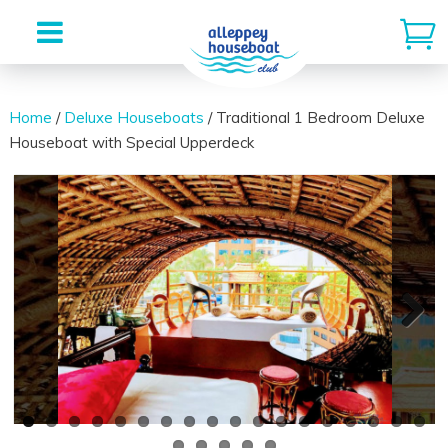
Skip
to
Home
/
Deluxe Houseboats
/ Traditional 1 Bedroom Deluxe
Houseboat with Special Upperdeck
content
Next