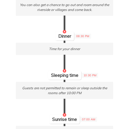
You can also get a chance to go out and roam around the
riverside or villages and come back.
Dinner
08:30 PM
Time for your dinner
Sleeping time
10:30 PM
Guests are not permitted to remain or sleep outside the
rooms after 10:00 PM
Sunrise time
07:00 AM