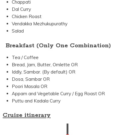
Chappati
Dal Curry
Chicken Roast
Vendakka Mezhukupurathy
Salad
Breakfast (Only One Combination)
Tea / Coffee
Bread, Jam, Butter, Omlette OR
Iddly, Sambar. (By default) OR
Dosa, Sambar OR
Poori Masala OR
Appam and Vegetable Curry / Egg Roast OR
Puttu and Kadala Curry
Cruise itinerary