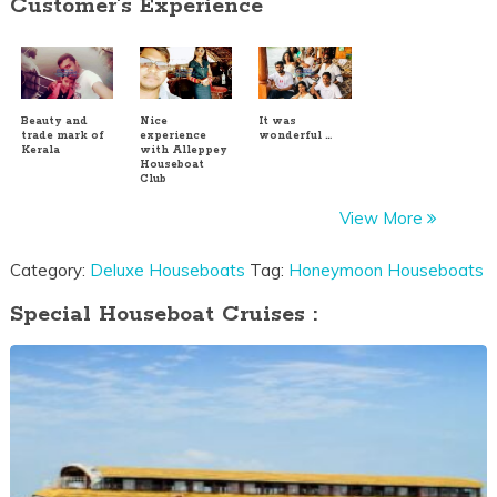
Customer's Experience
Beauty and
Nice
It was
trade mark of
experience
wonderful …
Kerala
with Alleppey
Houseboat
Club
View More
Category:
Deluxe Houseboats
Tag:
Honeymoon Houseboats
Special Houseboat Cruises :