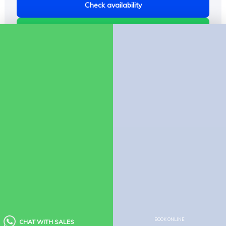
Check availability
Chat on WhatsApp
Company
About Us
Contact us
Policies
Booking Policy
Cancellation Policy
Child Policy
Houseboat Food Menu
Quick Links
BOOK ONLINE
CHAT WITH SALES