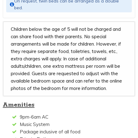
On request, twin beds can be arranged as a double
bed.
Children below the age of 5 will not be charged and
can share food with their parents. No special
arrangements will be made for children. However, if
they require separate food, toiletries, towels, etc.,
extra charges will apply. In case of additional
adults/children, one extra mattress per room will be
provided. Guests are requested to adjust with the
available bedroom space and can refer to the online
photos of the bedroom for more information.
Amenities
9pm-6am AC
Music System
Package inclusive of all food