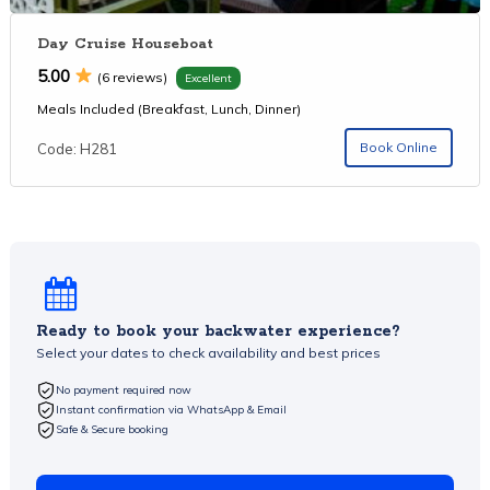
Day Cruise Houseboat
5.00
(6 reviews)
Excellent
Meals Included (Breakfast, Lunch, Dinner)
Book Online
Code: H281
Ready to book your backwater experience?
Select your dates to check availability and best prices
No payment required now
Instant confirmation via WhatsApp & Email
Safe & Secure booking