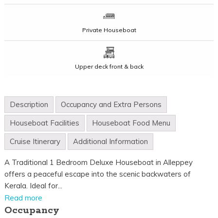
Private Houseboat
Upper deck front & back
Description
Occupancy and Extra Persons
Houseboat Facilities
Houseboat Food Menu
Cruise Itinerary
Additional Information
A Traditional 1 Bedroom Deluxe Houseboat in Alleppey
offers a peaceful escape into the scenic backwaters of
Kerala. Ideal for...
Read more
Occupancy