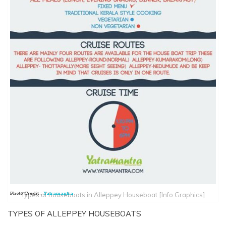
Types of houseboats in Alleppey Houseboat [Info Graphics]
Photo Credit :
Yatramantra
TYPES OF ALLEPPEY HOUSEBOATS