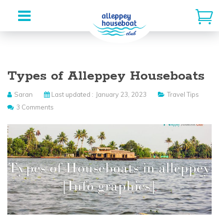
Skip
to
Types of Alleppey Houseboats
content
Saran
Last updated :
January 23, 2023
Travel Tips
3 Comments