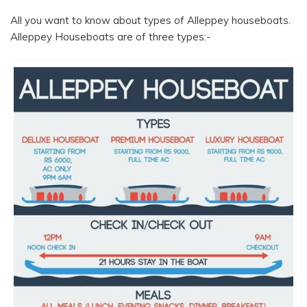
All you want to know about types of Alleppey houseboats.
Alleppey Houseboats are of three types:-