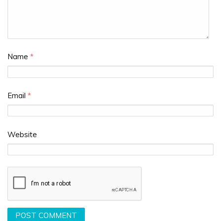
Name
*
Email
*
Website