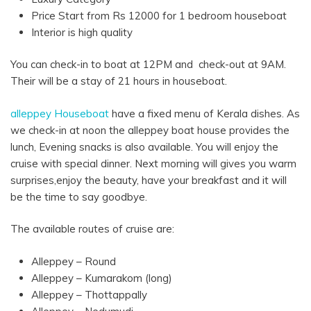
Price Start from Rs 12000 for 1 bedroom houseboat
Interior is high quality
You can check-in to boat at 12PM and check-out at 9AM.
Their will be a stay of 21 hours in houseboat.
alleppey Houseboat
have a fixed menu of Kerala dishes. As
we check-in at noon the alleppey boat house provides the
lunch, Evening snacks is also available. You will enjoy the
cruise with special dinner. Next morning will gives you warm
surprises,enjoy the beauty, have your breakfast and it will
be the time to say goodbye.
The available routes of cruise are:
Alleppey – Round
Alleppey – Kumarakom (long)
Alleppey – Thottappally