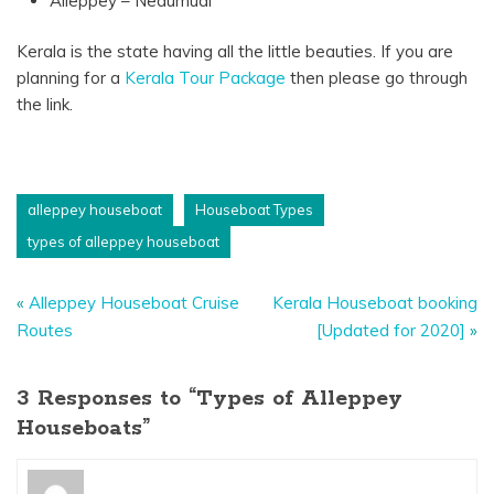
Alleppey – Nedumudi
Kerala is the state having all the little beauties. If you are
planning for a
Kerala Tour Package
then please go through
the link.
alleppey houseboat
Houseboat Types
types of alleppey houseboat
«
Alleppey Houseboat Cruise
Kerala Houseboat booking
Routes
[Updated for 2020]
»
3 Responses to “Types of Alleppey
Houseboats”