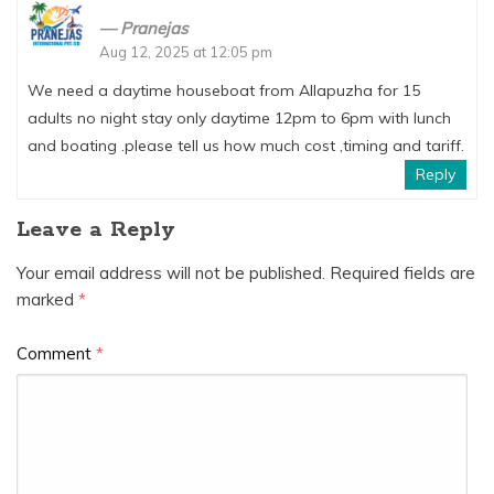
Pranejas
Aug 12, 2025 at 12:05 pm
We need a daytime houseboat from Allapuzha for 15
adults no night stay only daytime 12pm to 6pm with lunch
and boating .please tell us how much cost ,timing and tariff.
Reply
Leave a Reply
Your email address will not be published.
Required fields are
marked
*
Comment
*