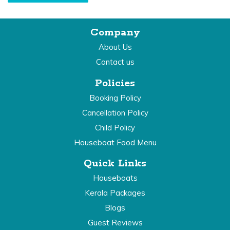
Company
About Us
Contact us
Policies
Booking Policy
Cancellation Policy
Child Policy
Houseboat Food Menu
Quick Links
Houseboats
Kerala Packages
Blogs
Guest Reviews