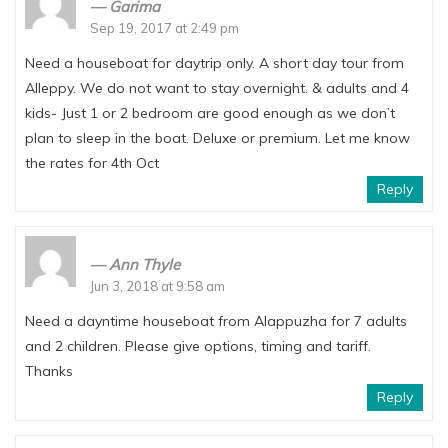
Garima
Sep 19, 2017 at 2:49 pm
Need a houseboat for daytrip only. A short day tour from
Alleppy. We do not want to stay overnight. & adults and 4
kids- Just 1 or 2 bedroom are good enough as we don’t
plan to sleep in the boat. Deluxe or premium. Let me know
the rates for 4th Oct
Reply
Ann Thyle
Jun 3, 2018 at 9:58 am
Need a dayntime houseboat from Alappuzha for 7 adults
and 2 children. Please give options, timing and tariff.
Thanks
Reply