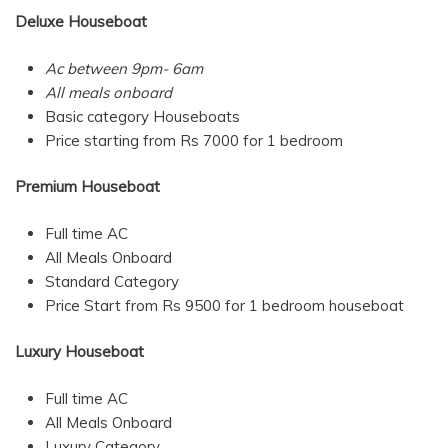
Deluxe Houseboat
Ac between 9pm- 6am
All meals onboard
Basic category Houseboats
Price starting from Rs 7000 for 1 bedroom
Premium Houseboat
Full time AC
All Meals Onboard
Standard Category
Price Start from Rs 9500 for 1 bedroom houseboat
Luxury Houseboat
Full time AC
All Meals Onboard
Luxury Category