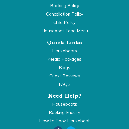
Booking Policy
Cancellation Policy
Child Policy
Houseboat Food Menu
Quick Links
Houseboats
Kerala Packages
Blogs
Guest Reviews
FAQ’s
Need Help?
Houseboats
Booking Enquiry
How to Book Houseboat