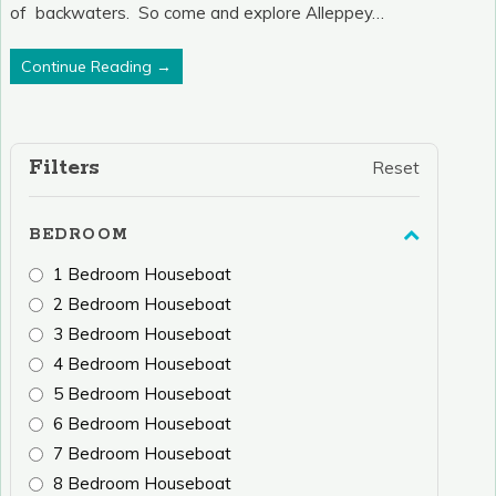
of backwaters. So come and explore Alleppey…
Continue Reading →
Filters
Reset
BEDROOM
1 Bedroom Houseboat
2 Bedroom Houseboat
3 Bedroom Houseboat
4 Bedroom Houseboat
5 Bedroom Houseboat
6 Bedroom Houseboat
7 Bedroom Houseboat
8 Bedroom Houseboat