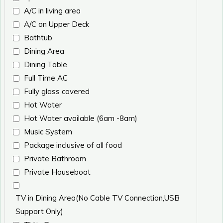
A/C in living area
A/C on Upper Deck
Bathtub
Dining Area
Dining Table
Full Time AC
Fully glass covered
Hot Water
Hot Water available (6am -8am)
Music System
Package inclusive of all food
Private Bathroom
Private Houseboat
TV in Dining Area(No Cable TV Connection,USB
Support Only)