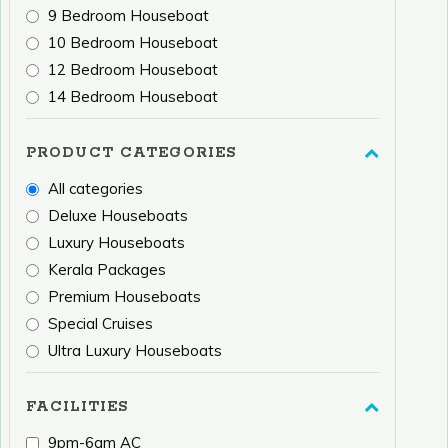
9 Bedroom Houseboat
10 Bedroom Houseboat
12 Bedroom Houseboat
14 Bedroom Houseboat
PRODUCT CATEGORIES
All categories
Deluxe Houseboats
Luxury Houseboats
Kerala Packages
Premium Houseboats
Special Cruises
Ultra Luxury Houseboats
FACILITIES
9pm-6am AC