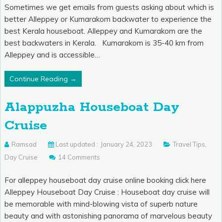
Sometimes we get emails from guests asking about which is
better Alleppey or Kumarakom backwater to experience the
best Kerala houseboat. Alleppey and Kumarakom are the
best backwaters in Kerala. Kumarakom is 35-40 km from
Alleppey and is accessible…
Continue Reading →
Alappuzha Houseboat Day
Cruise
Ramsad
Last updated :
January 24, 2023
Travel Tips
,
Day Cruise
14 Comments
For alleppey houseboat day cruise online booking click here
Alleppey Houseboat Day Cruise : Houseboat day cruise will
be memorable with mind-blowing vista of superb nature
beauty and with astonishing panorama of marvelous beauty