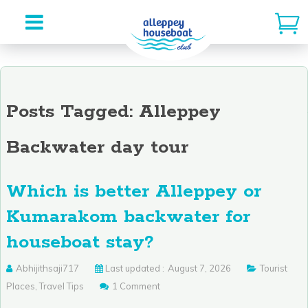
Skip
to
content
Posts Tagged: Alleppey
Backwater day tour
Which is better Alleppey or
Kumarakom backwater for
houseboat stay?
Abhijithsaji717
Last updated :
August 7, 2026
Tourist
Places
,
Travel Tips
1 Comment