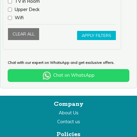
TV in Room
Upper Deck
Wifi
CLEAR ALL
APPLY FILTERS
Chat with our expert on WhatsApp and get exclusive offers.
Chat on WhatsApp
Company
About Us
Contact us
Policies