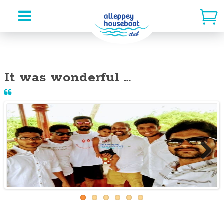
Skip
to
It was wonderful …
content
Next