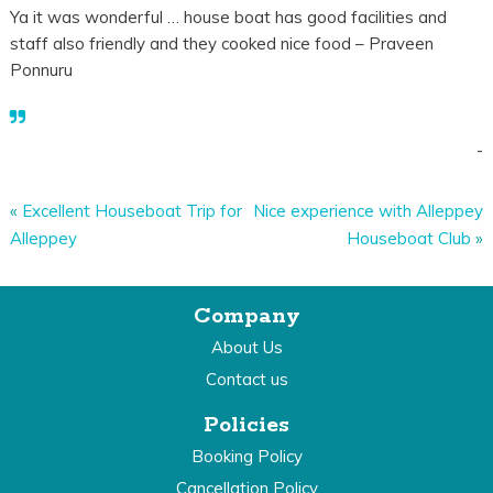
Ya it was wonderful … house boat has good facilities and
staff also friendly and they cooked nice food – Praveen
Ponnuru
-
«
Excellent Houseboat Trip for
Nice experience with Alleppey
Alleppey
Houseboat Club
»
Company
About Us
Contact us
Policies
Booking Policy
Cancellation Policy