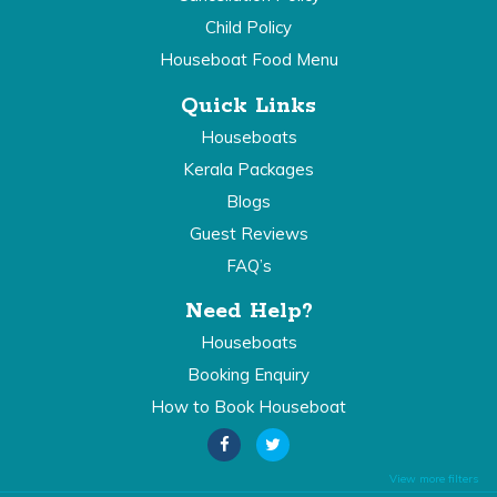
Child Policy
Houseboat Food Menu
Quick Links
Houseboats
Kerala Packages
Blogs
Guest Reviews
FAQ’s
Need Help?
Houseboats
Booking Enquiry
How to Book Houseboat
View more filters