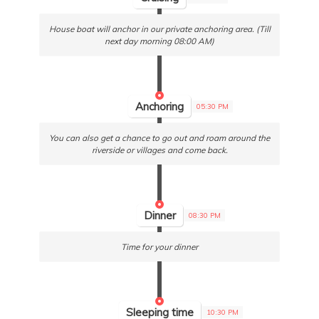
House boat will anchor in our private anchoring area. (Till
next day morning 08:00 AM)
Anchoring
05:30 PM
You can also get a chance to go out and roam around the
riverside or villages and come back.
Dinner
08:30 PM
Time for your dinner
Sleeping time
10:30 PM