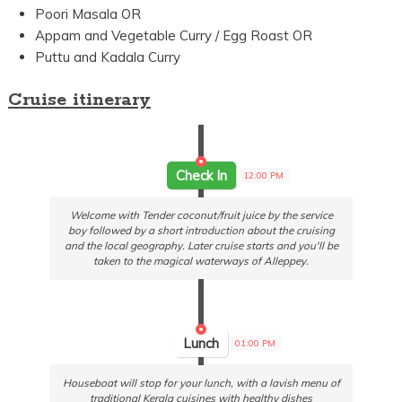
Poori Masala OR
Appam and Vegetable Curry / Egg Roast OR
Puttu and Kadala Curry
Cruise itinerary
Check In
12:00 PM
Welcome with Tender coconut/fruit juice by the service
boy followed by a short introduction about the cruising
and the local geography. Later cruise starts and you'll be
taken to the magical waterways of Alleppey.
Lunch
01:00 PM
Houseboat will stop for your lunch, with a lavish menu of
traditional Kerala cuisines with healthy dishes