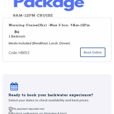
Morning Cruise(3hr) -Max 3 hrs- 9Am-12Pm
1 Bedroom
Meals Included (Breakfast, Lunch, Dinner)
Book Online
Code: H8053
Ready to book your backwater experience?
Select your dates to check availability and best prices
No payment required now
Instant confirmation via WhatsApp & Email