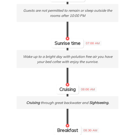
Guests are not permitted to remain or sleep outside the
rooms after 10:00 PM
Sunrise time
07:00 AM
Wake up to a bright day with polution free air you have
your bed cofee with enjoy the sunrise.
Cruising
08:00 AM
Cruising
through great backwater and
Sightseeing.
Breakfast
08:30 AM