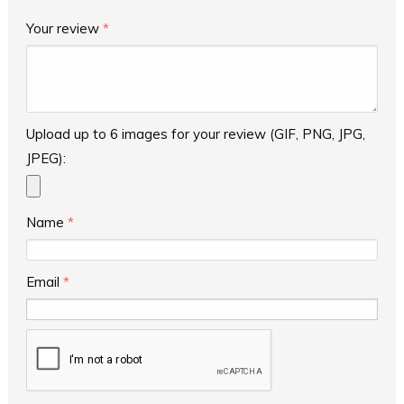
Your review
*
Upload up to 6 images for your review (GIF, PNG, JPG,
JPEG):
Name
*
Email
*