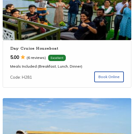
Day Cruise Houseboat
5.00
(6 reviews)
Excellent
Meals Included (Breakfast, Lunch, Dinner)
Book Online
Code: H281