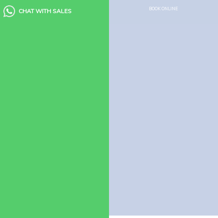
Houseboat Food Menu
BOOK ONLINE
CHAT WITH SALES
Quick Links
Houseboats
Kerala Packages
Blogs
Guest Reviews
FAQ’s
Need Help?
Houseboats
Booking Enquiry
How to Book Houseboat
View more filters
© 2026 Alleppey Houseboat Club. All rights reserved.
Privacy Policy
|
Terms
of use
|
Site Map
|
Kerala Tour Packages