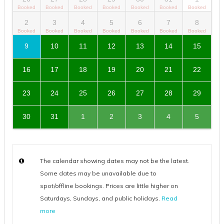
2
3
4
5
6
7
8
9
10
11
12
13
14
15
16
17
18
19
20
21
22
23
24
25
26
27
28
29
30
31
1
2
3
4
5
The calendar showing dates may not be the latest.
Some dates may be unavailable due to
spot/offline bookings. Prices are little higher on
Saturdays, Sundays, and public holidays.
Read
more