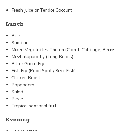
Fresh Juice or Tendor Cocount
Lunch
Rice
Sambar
Mixed Vegetables Thoran (Carrot, Cabbage, Beans)
Mezhukupurathy (Long Beans)
Bitter Guard Fry
Fish Fry (Pearl Spot / Seer Fish)
Chicken Roast
Pappadam
Salad
Pickle
Tropical seasonal fruit
Evening