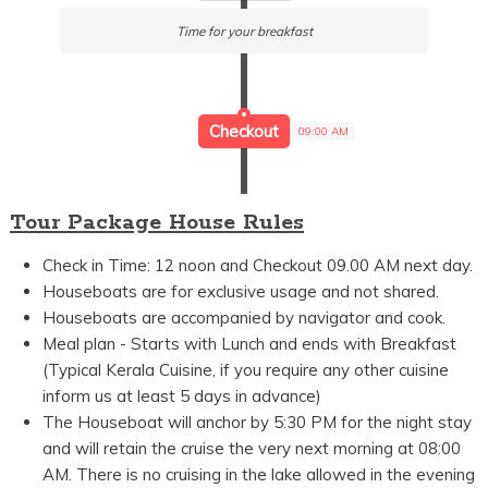
Time for your breakfast
Checkout
09:00 AM
Tour Package House Rules
Check in Time: 12 noon and Checkout 09.00 AM next day.
Houseboats are for exclusive usage and not shared.
Houseboats are accompanied by navigator and cook.
Meal plan - Starts with Lunch and ends with Breakfast
(Typical Kerala Cuisine, if you require any other cuisine
inform us at least 5 days in advance)
The Houseboat will anchor by 5:30 PM for the night stay
and will retain the cruise the very next morning at 08:00
AM. There is no cruising in the lake allowed in the evening