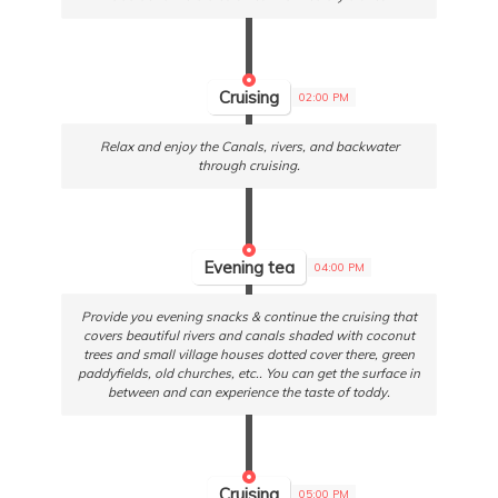
Cruising
02:00 PM
Relax and enjoy the Canals, rivers, and backwater
through cruising.
Evening tea
04:00 PM
Provide you evening snacks & continue the cruising that
covers beautiful rivers and canals shaded with coconut
trees and small village houses dotted cover there, green
paddyfields, old churches, etc.. You can get the surface in
between and can experience the taste of toddy.
Cruising
05:00 PM