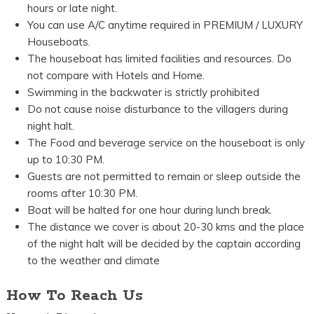
hours or late night.
You can use A/C anytime required in PREMIUM / LUXURY
Houseboats.
The houseboat has limited facilities and resources. Do
not compare with Hotels and Home.
Swimming in the backwater is strictly prohibited
Do not cause noise disturbance to the villagers during
night halt.
The Food and beverage service on the houseboat is only
up to 10:30 PM.
Guests are not permitted to remain or sleep outside the
rooms after 10:30 PM.
Boat will be halted for one hour during lunch break.
The distance we cover is about 20-30 kms and the place
of the night halt will be decided by the captain according
to the weather and climate
How To Reach Us