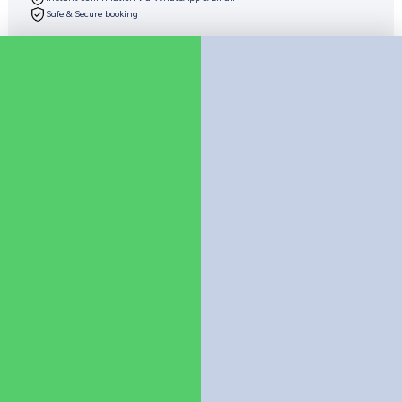
Safe & Secure booking
Check availability
Chat on WhatsApp
Company
About Us
Contact us
Policies
Booking Policy
Cancellation Policy
Child Policy