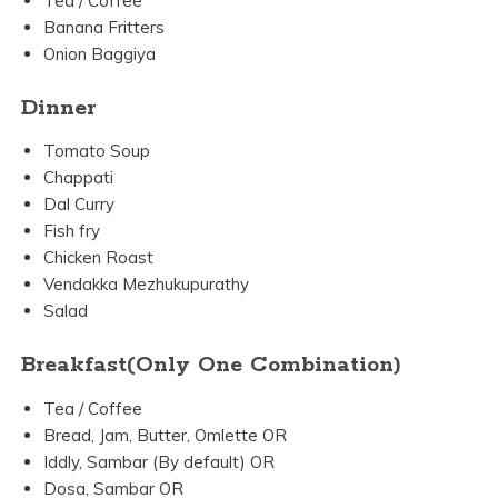
Tea / Coffee
Banana Fritters
Onion Baggiya
Dinner
Tomato Soup
Chappati
Dal Curry
Fish fry
Chicken Roast
Vendakka Mezhukupurathy
Salad
Breakfast(Only One Combination)
Tea / Coffee
Bread, Jam, Butter, Omlette OR
Iddly, Sambar (By default) OR
Dosa, Sambar OR