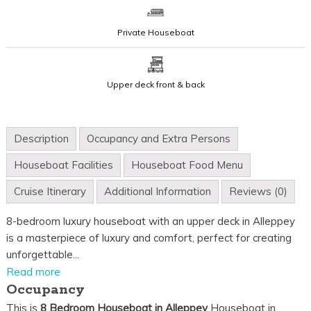
Private Houseboat
Upper deck front & back
Description
Occupancy and Extra Persons
Houseboat Facilities
Houseboat Food Menu
Cruise Itinerary
Additional Information
Reviews (0)
8-bedroom luxury houseboat with an upper deck in Alleppey
is a masterpiece of luxury and comfort, perfect for creating
unforgettable...
Read more
Occupancy
This is
8 Bedroom Houseboat in Alleppey
Houseboat in