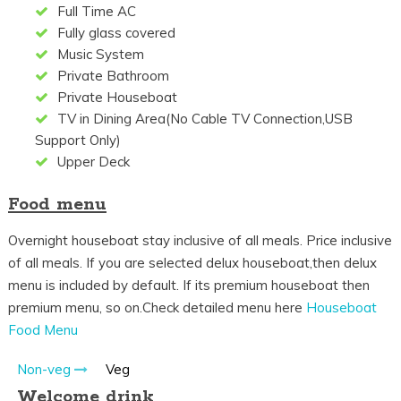
Full Time AC
Fully glass covered
Music System
Private Bathroom
Private Houseboat
TV in Dining Area(No Cable TV Connection,USB
Support Only)
Upper Deck
Food menu
Overnight houseboat stay inclusive of all meals. Price inclusive
of all meals. If you are selected delux houseboat,then delux
menu is included by default. If its premium houseboat then
premium menu, so on.Check detailed menu here
Houseboat
Food Menu
Non-veg
Veg
Welcome drink