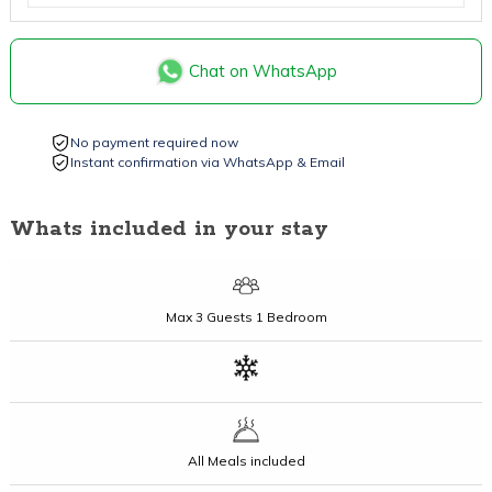
Chat on WhatsApp
No payment required now
Instant confirmation via WhatsApp & Email
Whats included in your stay
Max
3 Guests
1 Bedroom
All Meals included