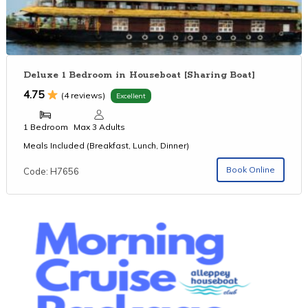
Deluxe 1 Bedroom in Houseboat [Sharing Boat]
4.75
(4 reviews)
Excellent
1 Bedroom
Max 3 Adults
Meals Included (Breakfast, Lunch, Dinner)
Book Online
Code: H7656