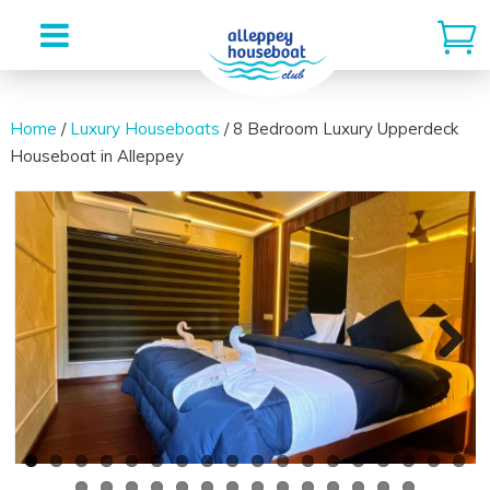
Skip
to
Home
/
Luxury Houseboats
/ 8 Bedroom Luxury Upperdeck
Houseboat in Alleppey
content
Previous
Next