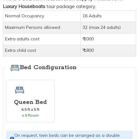
Luxury Houseboats
tour package category.
Normal Occupancy
16 Adults
Maximum Persons allowed
32 (max 24 adults)
Extra adults cost
₹ 2000
Extra child cost
₹ 1800
Bed Configuration
Queen Bed
6.5 ft x 5 ft
x 8 Room
On request, twin beds can be arranged as a double