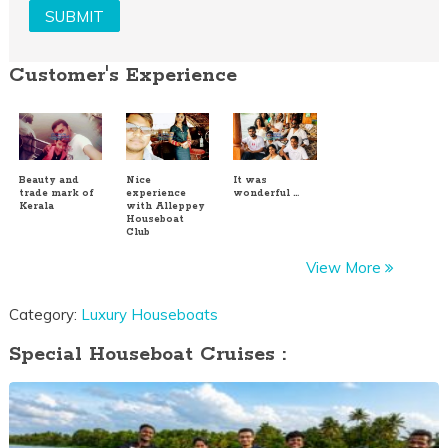
Customer's Experience
Beauty and
Nice
It was
trade mark of
experience
wonderful …
Kerala
with Alleppey
Houseboat
Club
View More
Category:
Luxury Houseboats
Special Houseboat Cruises :