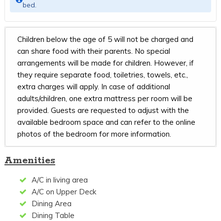
bed.
Children below the age of 5 will not be charged and
can share food with their parents. No special
arrangements will be made for children. However, if
they require separate food, toiletries, towels, etc.,
extra charges will apply. In case of additional
adults/children, one extra mattress per room will be
provided. Guests are requested to adjust with the
available bedroom space and can refer to the online
photos of the bedroom for more information.
Amenities
A/C in living area
A/C on Upper Deck
Dining Area
Dining Table