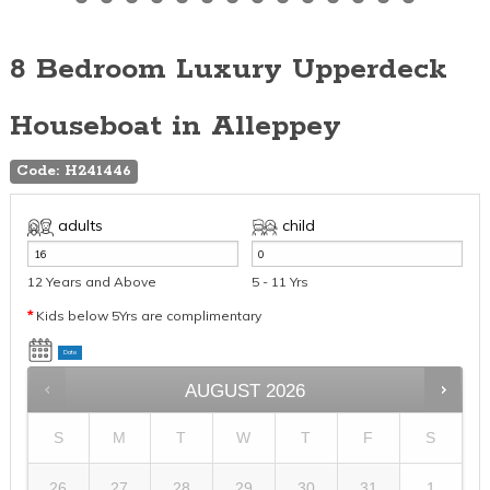
8 Bedroom Luxury Upperdeck
Houseboat in Alleppey
Code: H241446
adults
child
12 Years and Above
5 - 11 Yrs
*
Kids below 5Yrs are complimentary
Date
AUGUST
2026
S
M
T
W
T
F
S
26
27
28
29
30
31
1