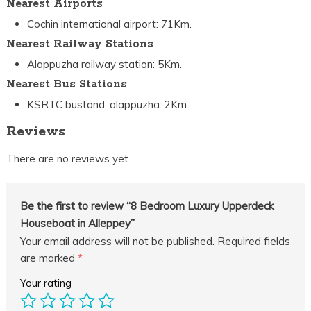
Nearest Airports
Cochin international airport: 71Km.
Nearest Railway Stations
Alappuzha railway station: 5Km.
Nearest Bus Stations
KSRTC bustand, alappuzha: 2Km.
Reviews
There are no reviews yet.
Be the first to review “8 Bedroom Luxury Upperdeck
Houseboat in Alleppey”
Your email address will not be published.
Required fields
are marked
*
Your rating