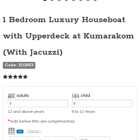
1 Bedroom Luxury Houseboat
with Upperdeck at Kumarakom
(With Jacuzzi)
Code: H13853
Rated
1
5.00
out of 5
based on
adults
child
customer
rating
12 and above years
5 to 11 Years
*
Kids below 5Yrs are complimentary
Choose...
Date