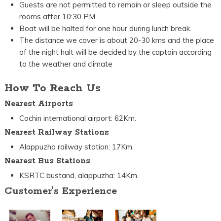
Guests are not permitted to remain or sleep outside the
rooms after 10:30 PM.
Boat will be halted for one hour during lunch break.
The distance we cover is about 20-30 kms and the place
of the night halt will be decided by the captain according
to the weather and climate
How To Reach Us
Nearest Airports
Cochin international airport: 62Km.
Nearest Railway Stations
Alappuzha railway station: 17Km.
Nearest Bus Stations
KSRTC bustand, alappuzha: 14Km.
Customer's Experience