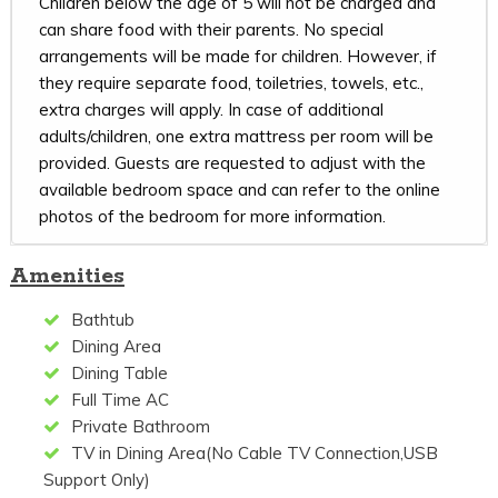
Children below the age of 5 will not be charged and
can share food with their parents. No special
arrangements will be made for children. However, if
they require separate food, toiletries, towels, etc.,
extra charges will apply. In case of additional
adults/children, one extra mattress per room will be
provided. Guests are requested to adjust with the
available bedroom space and can refer to the online
photos of the bedroom for more information.
Amenities
Bathtub
Dining Area
Dining Table
Full Time AC
Private Bathroom
TV in Dining Area(No Cable TV Connection,USB
Support Only)