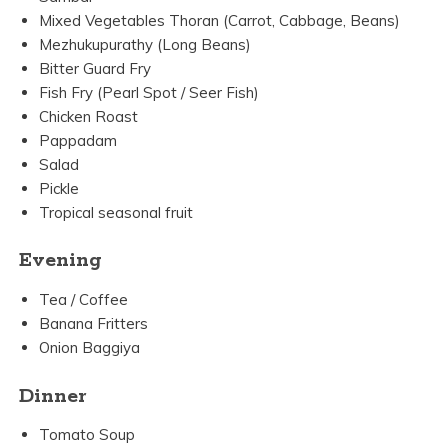
Mixed Vegetables Thoran (Carrot, Cabbage, Beans)
Mezhukupurathy (Long Beans)
Bitter Guard Fry
Fish Fry (Pearl Spot / Seer Fish)
Chicken Roast
Pappadam
Salad
Pickle
Tropical seasonal fruit
Evening
Tea / Coffee
Banana Fritters
Onion Baggiya
Dinner
Tomato Soup