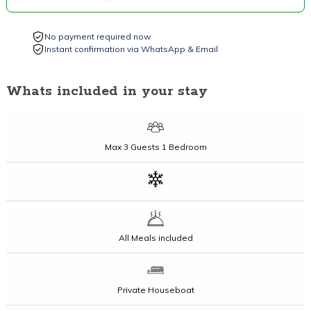
No payment required now
Instant confirmation via WhatsApp & Email
Whats included in your stay
Max
3 Guests
1 Bedroom
All Meals included
Private Houseboat