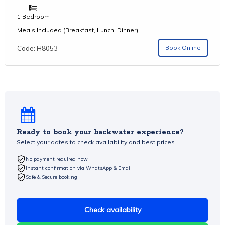
1 Bedroom
Meals Included (Breakfast, Lunch, Dinner)
Book Online
Code: H8053
Ready to book your backwater experience?
Select your dates to check availability and best prices
No payment required now
Instant confirmation via WhatsApp & Email
Safe & Secure booking
Check availability