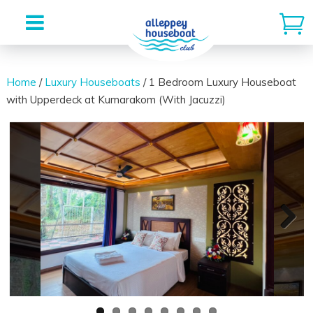
Skip
to
Home
/
Luxury Houseboats
/ 1 Bedroom Luxury Houseboat
with Upperdeck at Kumarakom (With Jacuzzi)
content
Next