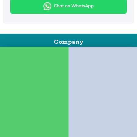
Chat on WhatsApp
Company
About Us
Contact us
Policies
Booking Policy
Cancellation Policy
Child Policy
Houseboat Food Menu
Quick Links
Houseboats