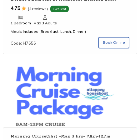
4.75
(4 reviews)
Excellent
1 Bedroom
Max 3 Adults
Meals Included (Breakfast, Lunch, Dinner)
Book Online
Code: H7656
Morning Cruise(3hr) -Max 3 hrs- 9Am-12Pm