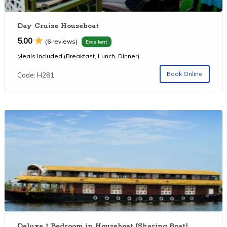
Day Cruise Houseboat
5.00
(6 reviews)
Excellent
Meals Included (Breakfast, Lunch, Dinner)
Book Online
Code: H281
Deluxe 1 Bedroom in Houseboat [Sharing Boat]