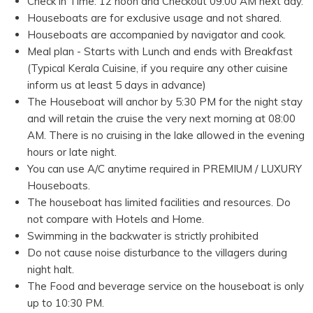
Check in Time: 12 noon and Checkout 09.00 AM next day.
Houseboats are for exclusive usage and not shared.
Houseboats are accompanied by navigator and cook.
Meal plan - Starts with Lunch and ends with Breakfast
(Typical Kerala Cuisine, if you require any other cuisine
inform us at least 5 days in advance)
The Houseboat will anchor by 5:30 PM for the night stay
and will retain the cruise the very next morning at 08:00
AM. There is no cruising in the lake allowed in the evening
hours or late night.
You can use A/C anytime required in PREMIUM / LUXURY
Houseboats.
The houseboat has limited facilities and resources. Do
not compare with Hotels and Home.
Swimming in the backwater is strictly prohibited
Do not cause noise disturbance to the villagers during
night halt.
The Food and beverage service on the houseboat is only
up to 10:30 PM.