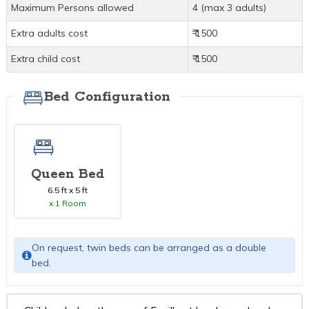
Maximum Persons allowed
4 (max 3 adults)
Extra adults cost
₹ 1500
Extra child cost
₹ 1500
Bed Configuration
Queen Bed
6.5 ft x 5 ft
x 1 Room
On request, twin beds can be arranged as a double
bed.