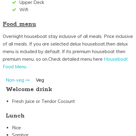
Upper Deck
Wifi
Food menu
Overnight houseboat stay inclusive of all meals. Price inclusive
of all meals. If you are selected delux houseboat,then delux
menu is included by default. If its premium houseboat then
premium menu, so on.Check detailed menu here
Houseboat
Food Menu
Non-veg
Veg
Welcome drink
Fresh Juice or Tendor Cocount
Lunch
Rice
Sambar