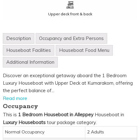
Upper deck front & back
Description
Occupancy and Extra Persons
Houseboat Facilities
Houseboat Food Menu
Additional Information
Discover an exceptional getaway aboard the 1 Bedroom
Luxury Houseboat with Upper Deck at Kumarakom, offering
the perfect balance of...
Read more
Occupancy
This is
1 Bedroom Houseboat in Alleppey
Houseboat in
Luxury Houseboats
tour package category.
Normal Occupancy
2 Adults