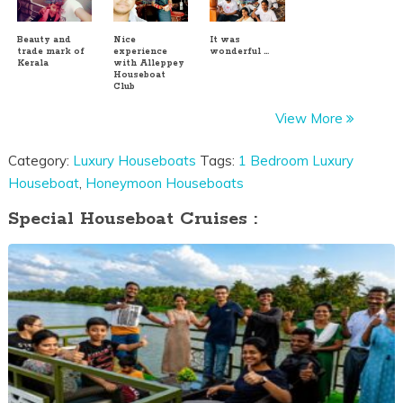
Beauty and
Nice
It was
trade mark of
experience
wonderful …
Kerala
with Alleppey
Houseboat
Club
View More
Category:
Luxury Houseboats
Tags:
1 Bedroom Luxury
Houseboat
,
Honeymoon Houseboats
Special Houseboat Cruises :