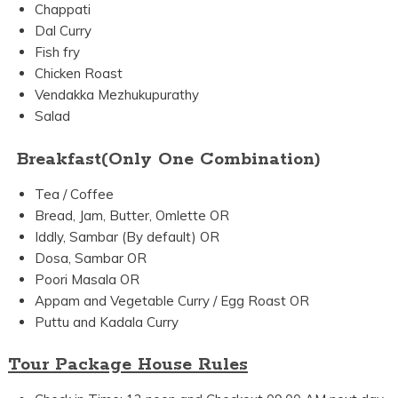
Chappati
Dal Curry
Fish fry
Chicken Roast
Vendakka Mezhukupurathy
Salad
Breakfast(Only One Combination)
Tea / Coffee
Bread, Jam, Butter, Omlette OR
Iddly, Sambar (By default) OR
Dosa, Sambar OR
Poori Masala OR
Appam and Vegetable Curry / Egg Roast OR
Puttu and Kadala Curry
Tour Package House Rules