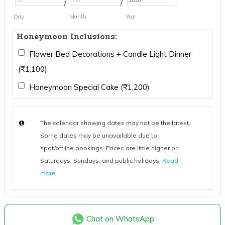
/
/
Day
Month
Year
Honeymoon Inclusions:
Flower Bed Decorations + Candle Light Dinner
(
₹
1,100
)
Honeymoon Special Cake (
₹
1,200
)
The calendar showing dates may not be the latest.
Some dates may be unavailable due to
spot/offline bookings. Prices are little higher on
Saturdays, Sundays, and public holidays.
Read
more
Chat on WhatsApp