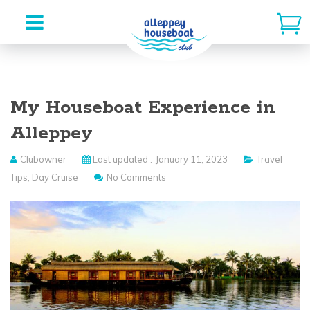
Skip
to
My Houseboat Experience in
content
Alleppey
Clubowner
Last updated :
January 11, 2023
Travel
Tips
,
Day Cruise
No Comments