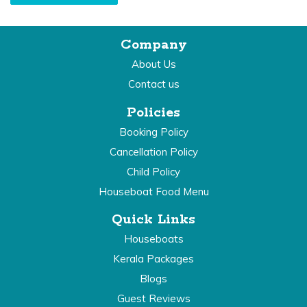
Company
About Us
Contact us
Policies
Booking Policy
Cancellation Policy
Child Policy
Houseboat Food Menu
Quick Links
Houseboats
Kerala Packages
Blogs
Guest Reviews