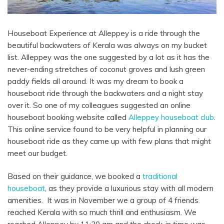
Houseboat Experience at Alleppey is a ride through the
beautiful backwaters of Kerala was always on my bucket
list. Alleppey was the one suggested by a lot as it has the
never-ending stretches of coconut groves and lush green
paddy fields all around. It was my dream to book a
houseboat ride through the backwaters and a night stay
over it.
So one of my colleagues suggested an online
houseboat booking website called
Alleppey houseboat club
.
This online service found to be very helpful in planning our
houseboat ride as they came up with few plans that might
meet our budget.
Based on their guidance, we booked a
traditional
houseboat
, as they provide a luxurious stay with all modern
amenities. It was in November we a group of 4 friends
reached Kerala with so much thrill and enthusiasm. We