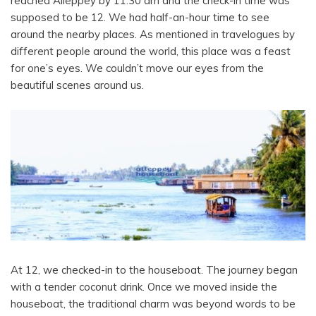
reached Alleppey by 11:30 am and the check-in time was
supposed to be 12.
We had half-an-hour time to see
around the nearby places. As mentioned in travelogues by
different people around the world, this place was a feast
for one’s eyes. We couldn’t move our eyes from the
beautiful scenes around us.
At 12, we checked-in to the houseboat. The journey began
with a tender coconut drink. Once we moved inside the
houseboat, the traditional charm was beyond words to be