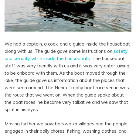
We had a captain, a cook, and a guide inside the houseboat
along with us. The guide gave some instructions on
safety
and security while inside the houseboats
. The houseboat
staff was very friendly with us and it was very entertaining
to be onboard with them. As the boat moved through the
lake, the guide gave us information about the places that
were seen around.
The Nehru Trophy boat race venue was
the route that we went on. When the guide spoke about
the boat races, he became very talkative and we saw that
spirit in his eyes.
Moving further we saw backwater villages and the people
engaged in their daily chores, fishing, washing clothes, and