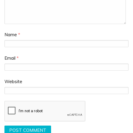
Name
*
Email
*
Website