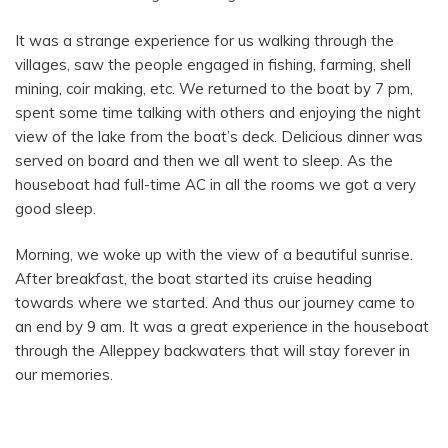
It was a strange experience for us walking through the
villages, saw the people engaged in fishing, farming, shell
mining, coir making, etc. We returned to the boat by 7 pm,
spent some time talking with others and enjoying the night
view of the lake from the boat’s deck. Delicious dinner was
served on board and then we all went to sleep. As the
houseboat had full-time AC in all the rooms we got a very
good sleep.
Morning, we woke up with the view of a beautiful sunrise.
After breakfast, the boat started its cruise heading
towards where we started. And thus our journey came to
an end by 9 am. It was a great experience in the houseboat
through the Alleppey backwaters that will stay forever in
our memories.