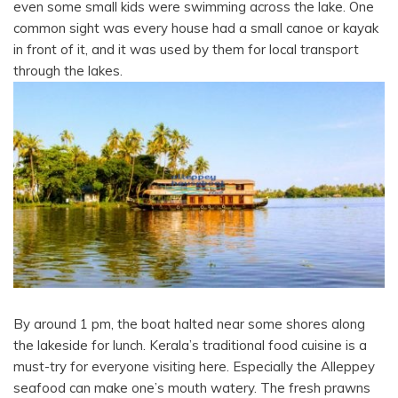
even some small kids were swimming across the lake. One
common sight was every house had a small canoe or kayak
in front of it, and it was used by them for local transport
through the lakes.
By around 1 pm, the boat halted near some shores along
the lakeside for lunch. Kerala’s traditional food cuisine is a
must-try for everyone visiting here. Especially the Alleppey
seafood can make one’s mouth watery. The fresh prawns