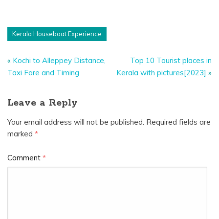
Kerala Houseboat Experience
«
Kochi to Alleppey Distance,
Top 10 Tourist places in
Taxi Fare and Timing
Kerala with pictures[2023]
»
Leave a Reply
Your email address will not be published.
Required fields are
marked
*
Comment
*