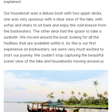
explained.
Our houseboat was a deluxe boat with two upper decks,
one was very spacious with a clear view of the lake, with
sofas and chairs to sit back and enjoy the cold breeze from
the backwaters. The other deck had the space to take a
sunbath.
We moved around the boat, looking for all the
facilities that are available within it. As this is our first
experience on backwaters, we were very much excited to
start our journey. We couldn’t stop capturing the beautiful
scenic view of the lake and houseboats moving around us.