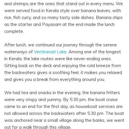
and shrimps are the ones that stand out in every menu. We
were served food in Kerala style over banana leaves, with
rice, fish curry, and so many tasty side dishes. Banana chips
as the starter and Payasam at the end made the lunch
complete.
After lunch, we continued our journey through the serene
waterways of
Vembanad Lake
. Among one of the longest
in Kerala, the lake routes were like never-ending ones.
Sitting back on the deck and enjoying the cold breeze from
the backwaters gives a soothing feel, it makes you relaxed
and gives you a break from everything around you.
We had tea and snacks in the evening, the banana fritters
were very crispy and yummy. By 5:30 pm, the boat cruise
came to an end for the first day, as houseboat services are
not allowed across the backwaters after 5:30 pm. The boat
was anchored near a small village along the banks, we went
out for a walk through this village.