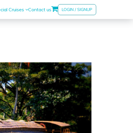
cial Cruises
Contact us
LOGIN / SIGNUP