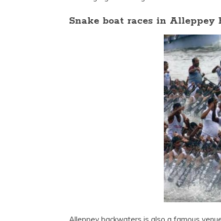
Snake boat races in Alleppey
Alleppey backwaters is also a famous venue