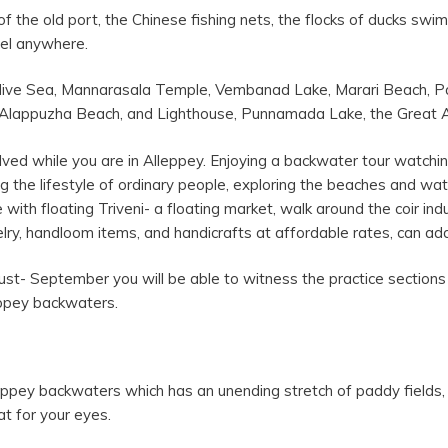
of the old port, the Chinese fishing nets, the flocks of ducks sw
feel anywhere.
adive Sea, Mannarasala Temple, Vembanad Lake, Marari Beach, P
Alappuzha Beach, and Lighthouse, Punnamada Lake, the Great 
olved while you are in Alleppey. Enjoying a backwater tour watching
ng the lifestyle of ordinary people, exploring the beaches and wa
 with floating Triveni- a floating market, walk around the coir i
lry, handloom items, and handicrafts at affordable rates, can ad
t- September you will be able to witness the practice sections 
leppey backwaters.
eppey backwaters which has an unending stretch of paddy fields
at for your eyes.