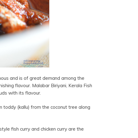
famous and is of great demand among the
nishing flavour. Malabar Biriyani, Kerala Fish
uds with its flavour.
 toddy (kallu) from the coconut tree along
tyle fish curry and chicken curry are the