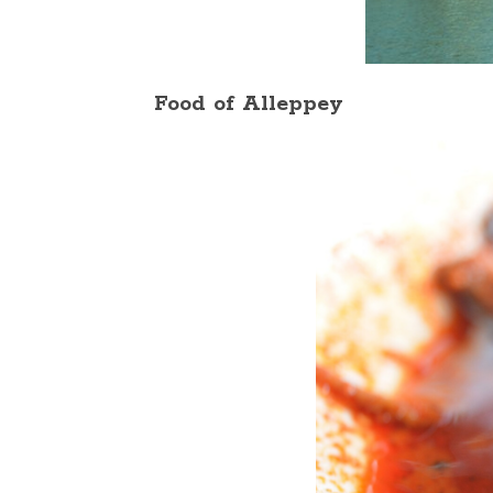
Food of Alleppey