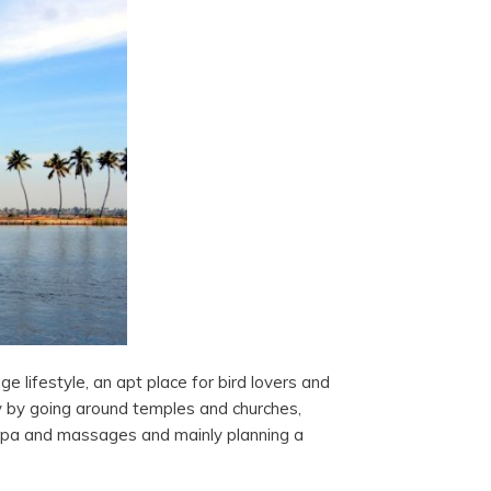
ge lifestyle, an apt place for bird lovers and
y by going around temples and churches,
 spa and massages and mainly planning a