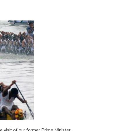
e visit of our former Prime Minister