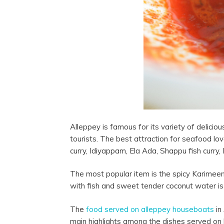
Alleppey is famous for its variety of delic
tourists. The best attraction for seafood love
curry, Idiyappam, Ela Ada, Shappu fish curry,
The most popular item is the spicy Karimeen
with fish and sweet tender coconut water is
The
food served on
alleppey
houseboats
in
main highlights among the dishes served on