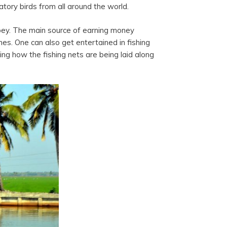
atory birds from all around the world.
eppey. The main source of earning money
hes. One can also get entertained in fishing
sing how the fishing nets are being laid along