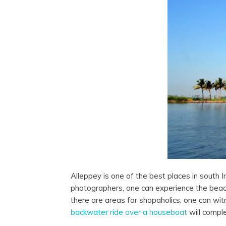
Alleppey is one of the best places in south In
photographers, one can experience the beach
there are areas for shopaholics, one can wi
backwater ride over a houseboat
will comple