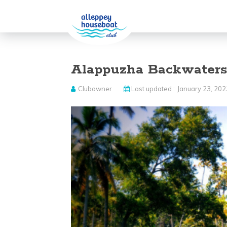
Alappuzha Backwater
Clubowner
Last updated :
January 23, 202