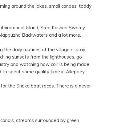
imming around the lakes, small canoes, toddy
athiramanal Island, Sree Krishna Swamy
Alappuzha Backwaters and a lot more.
 the daily routines of the villagers, stay
tching sunsets from the lighthouses, go
ndustry and watching how coir is being made
d to spent some quality time in Alleppey.
for the Snake boat races. There is a never-
, canals, streams surrounded by green