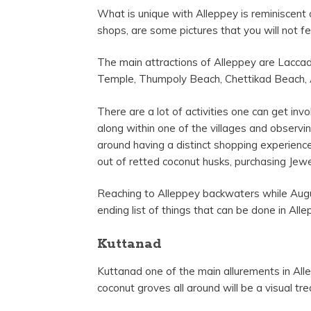
What is unique with Alleppey is reminiscent 
shops, are some pictures that you will not 
The main attractions of Alleppey are Lacc
Temple, Thumpoly Beach, Chettikad Beach, 
There are a lot of activities one can get inv
along within one of the villages and observi
around having a distinct shopping experience
out of retted coconut husks, purchasing Jewe
Reaching to Alleppey backwaters while Augus
ending list of things that can be done in Al
Kuttanad
Kuttanad one of the main allurements in All
coconut groves all around will be a visual tre