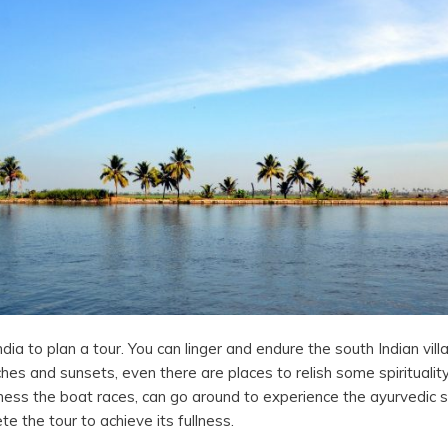
dia to plan a tour. You can linger and endure the south Indian villa
es and sunsets, even there are places to relish some spiritualit
tness the boat races, can go around to experience the ayurvedic
te the tour to achieve its fullness.