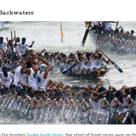
 Backwaters
 for hosting
Snake boat races
, the start of boat races was on th