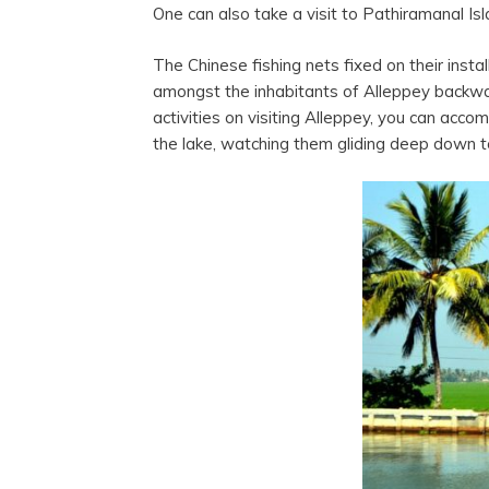
One can also take a visit to Pathiramanal Is
The Chinese fishing nets fixed on their inst
amongst the inhabitants of Alleppey backwate
activities on visiting Alleppey, you can acco
the lake, watching them gliding deep down to