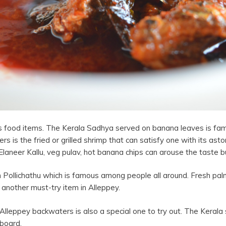
ious food items. The Kerala Sadhya served on banana leaves is 
rs is the fried or grilled shrimp that can satisfy one with its asto
 Elaneer Kallu, veg pulav, hot banana chips can arouse the taste b
 Pollichathu which is famous among people all around. Fresh palm
 another must-try item in Alleppey.
 Alleppey backwaters is also a special one to try out. The Kerala s
 board.