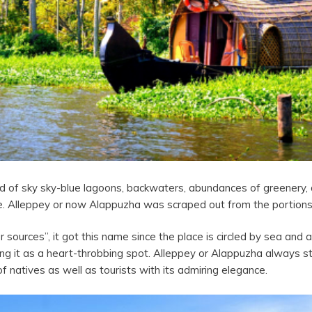
and of sky sky-blue lagoons, backwaters, abundances of greenery
le. Alleppey or now Alappuzha was scraped out from the portions
ces”, it got this name since the place is circled by sea and a n
ng it as a heart-throbbing spot. Alleppey or Alappuzha always s
t of natives as well as tourists with its admiring elegance.