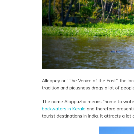
Alleppey or “The Venice of the East”, the l
tradition and piousness drags a lot of peop
The name Alappuzha means “home to water sour
backwaters in Kerala
and therefore presenti
tourist destinations in India. It attracts a lo