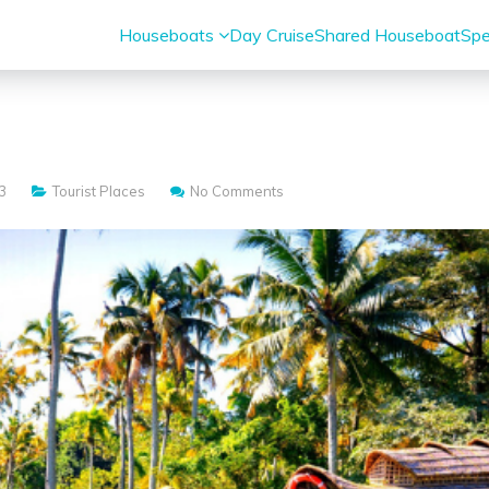
Houseboats
Day Cruise
Shared Houseboat
Spe
s
3
Tourist Places
No Comments