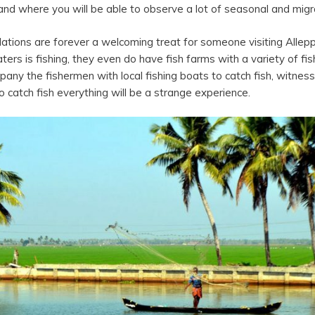
land where you will be able to observe a lot of seasonal and migr
allations are forever a welcoming treat for someone visiting All
rs is fishing, they even do have fish farms with a variety of fis
mpany the fishermen with local fishing boats to catch fish, witnes
 catch fish everything will be a strange experience.