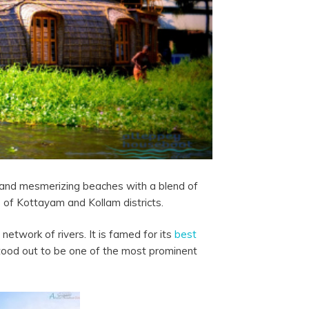
, and mesmerizing beaches with a blend of
 of Kottayam and Kollam districts.
etwork of rivers. It is famed for its
best
tood out to be one of the most prominent