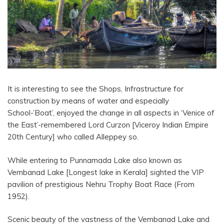
It is interesting to see the Shops, Infrastructure for
construction by means of water and especially
School-’Boat’, enjoyed the change in all aspects in ‘Venice of
the East’-remembered Lord Curzon [Viceroy Indian Empire
20th Century] who called Alleppey so.
While entering to Punnamada Lake also known as
Vembanad Lake [Longest lake in Kerala] sighted the VIP
pavilion of prestigious Nehru Trophy Boat Race (From
1952).
Scenic beauty of the vastness of the Vembanad Lake and