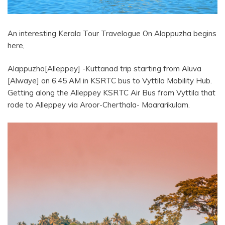
An interesting Kerala Tour Travelogue On Alappuzha begins
here,
Alappuzha[Alleppey] -Kuttanad trip starting from Aluva
[Alwaye] on 6.45 AM in KSRTC bus to Vyttila Mobility Hub.
Getting along the Alleppey KSRTC Air Bus from Vyttila that
rode to Alleppey via Aroor-Cherthala- Maararikulam.