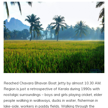
Reached Chavara Bhavan Boat Jetty by almost 10.30 AM.
Region is just a retrospective of Kerala during 1990s with
nostalgic surroundings – boys and girls playing cricket, elder
people walking in walkways, ducks in water, fisherman in
lake-side, workers in paddy fields. Walking through the