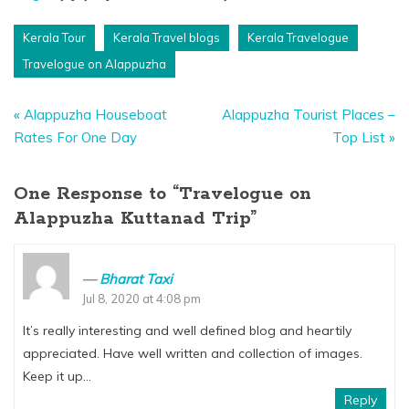
Kerala Tour
Kerala Travel blogs
Kerala Travelogue
Travelogue on Alappuzha
«
Alappuzha Houseboat
Alappuzha Tourist Places –
Rates For One Day
Top List
»
One Response to “Travelogue on
Alappuzha Kuttanad Trip”
Bharat Taxi
Jul 8, 2020 at 4:08 pm
It’s really interesting and well defined blog and heartily
appreciated. Have well written and collection of images.
Keep it up…
Reply