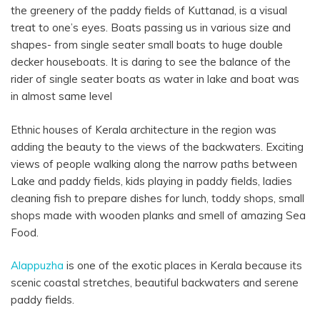
the greenery of the paddy fields of Kuttanad, is a visual
treat to one’s eyes. Boats passing us in various size and
shapes- from single seater small boats to huge double
decker houseboats. It is daring to see the balance of the
rider of single seater boats as water in lake and boat was
in almost same level
Ethnic houses of Kerala architecture in the region was
adding the beauty to the views of the backwaters. Exciting
views of people walking along the narrow paths between
Lake and paddy fields, kids playing in paddy fields, ladies
cleaning fish to prepare dishes for lunch, toddy shops, small
shops made with wooden planks and smell of amazing Sea
Food.
Alappuzha
is one of the exotic places in Kerala because its
scenic coastal stretches, beautiful backwaters and serene
paddy fields.