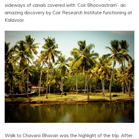
sideways of canals covered with ‘Coir Bhoovastram’- an
amazing discovery by Coir Research Institute functioning at
Kalavoor.
Walk to Chavara Bhavan was the highlight of the trip. After