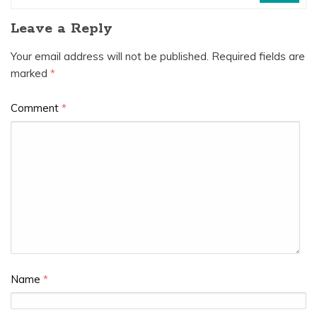
Leave a Reply
Your email address will not be published.
Required fields are
marked
*
Comment
*
Name
*