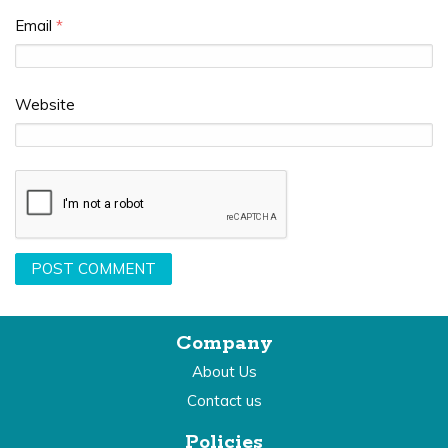
Email
*
Website
Company
About Us
Contact us
Policies