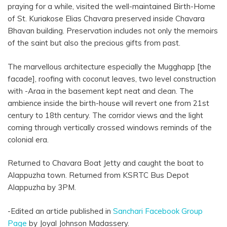
praying for a while, visited the well-maintained Birth-Home
of St. Kuriakose Elias Chavara preserved inside Chavara
Bhavan building. Preservation includes not only the memoirs
of the saint but also the precious gifts from past.
The marvellous architecture especially the Mugghapp [the
facade], roofing with coconut leaves, two level construction
with -Araa in the basement kept neat and clean. The
ambience inside the birth-house will revert one from 21st
century to 18th century. The corridor views and the light
coming through vertically crossed windows reminds of the
colonial era.
Returned to Chavara Boat Jetty and caught the boat to
Alappuzha town. Returned from KSRTC Bus Depot
Alappuzha by 3PM.
-Edited an article published in
Sanchari Facebook Group
Page
by Joyal Johnson Madassery.