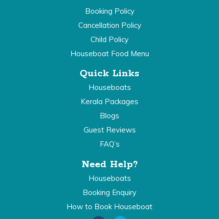
Booking Policy
Cancellation Policy
Child Policy
Houseboat Food Menu
Quick Links
Houseboats
Kerala Packages
Blogs
Guest Reviews
FAQ’s
Need Help?
Houseboats
Booking Enquiry
How to Book Houseboat