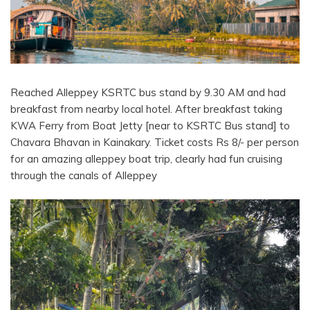
Reached Alleppey KSRTC bus stand by 9.30 AM and had
breakfast from nearby local hotel. After breakfast taking
KWA Ferry from Boat Jetty [near to KSRTC Bus stand] to
Chavara Bhavan in Kainakary. Ticket costs Rs 8/- per person
for an amazing alleppey boat trip, clearly had fun cruising
through the canals of Alleppey