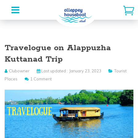
Skip
to
Travelogue on Alappuzha
content
Kuttanad Trip
Clubowner
Last updated :
January 23, 2023
Tourist
Places
1 Comment