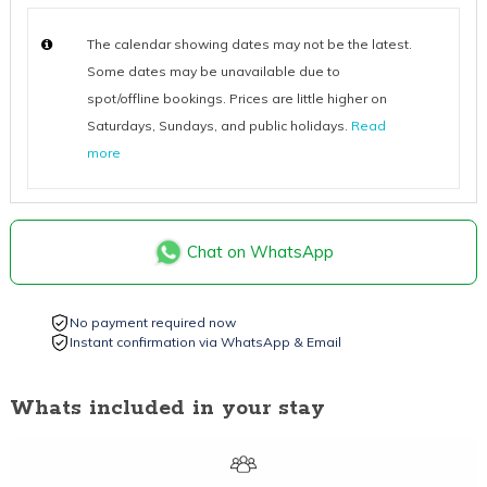
The calendar showing dates may not be the latest.
Some dates may be unavailable due to
spot/offline bookings. Prices are little higher on
Saturdays, Sundays, and public holidays.
Read
more
Chat on WhatsApp
No payment required now
Instant confirmation via WhatsApp & Email
Whats included in your stay