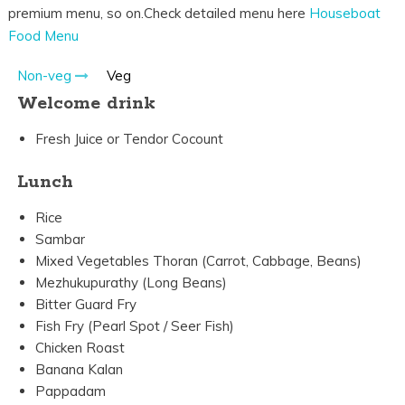
premium menu, so on.Check detailed menu here
Houseboat
Food Menu
Non-veg
Veg
Welcome drink
Fresh Juice or Tendor Cocount
Lunch
Rice
Sambar
Mixed Vegetables Thoran (Carrot, Cabbage, Beans)
Mezhukupurathy (Long Beans)
Bitter Guard Fry
Fish Fry (Pearl Spot / Seer Fish)
Chicken Roast
Banana Kalan
Pappadam