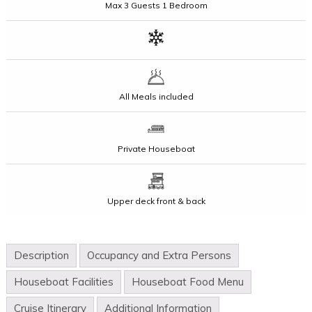
Max
3 Guests
1 Bedroom
All Meals included
Private Houseboat
Upper deck front & back
Description
Occupancy and Extra Persons
Houseboat Facilities
Houseboat Food Menu
Cruise Itinerary
Additional Information