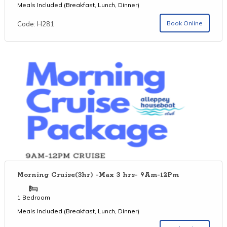
Meals Included (Breakfast, Lunch, Dinner)
Book Online
Code: H281
Morning Cruise(3hr) -Max 3 hrs- 9Am-12Pm
1 Bedroom
Meals Included (Breakfast, Lunch, Dinner)