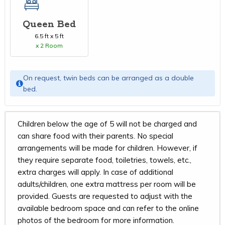
Queen Bed
6.5 ft x 5 ft
x 2 Room
On request, twin beds can be arranged as a double
bed.
Children below the age of 5 will not be charged and
can share food with their parents. No special
arrangements will be made for children. However, if
they require separate food, toiletries, towels, etc.,
extra charges will apply. In case of additional
adults/children, one extra mattress per room will be
provided. Guests are requested to adjust with the
available bedroom space and can refer to the online
photos of the bedroom for more information.