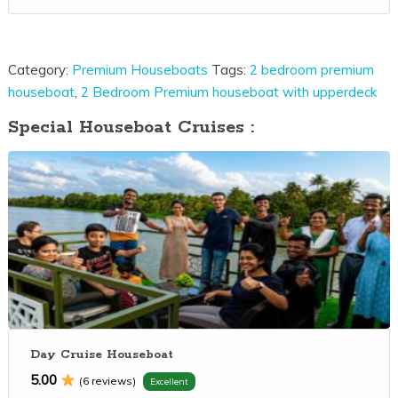
Category:
Premium Houseboats
Tags:
2 bedroom premium
houseboat
,
2 Bedroom Premium houseboat with upperdeck
Special Houseboat Cruises :
Day Cruise Houseboat
5.00
(6 reviews)
Excellent