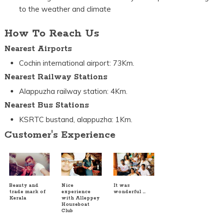
to the weather and climate
How To Reach Us
Nearest Airports
Cochin international airport: 73Km.
Nearest Railway Stations
Alappuzha railway station: 4Km.
Nearest Bus Stations
KSRTC bustand, alappuzha: 1Km.
Customer's Experience
Beauty and
Nice
It was
trade mark of
experience
wonderful …
Kerala
with Alleppey
Houseboat
Club