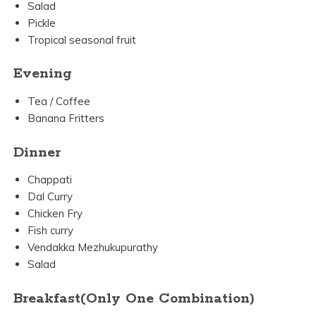
Salad
Pickle
Tropical seasonal fruit
Evening
Tea / Coffee
Banana Fritters
Dinner
Chappati
Dal Curry
Chicken Fry
Fish curry
Vendakka Mezhukupurathy
Salad
Breakfast(Only One Combination)