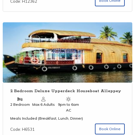
Book Online
Code: H12362
2 Bedroom Deluxe Upperdeck Houseboat Alleppey
2 Bedroom
Max 6 Adults
9pm to 6am
AC
Meals Included (Breakfast, Lunch, Dinner)
Book Online
Code: H6531