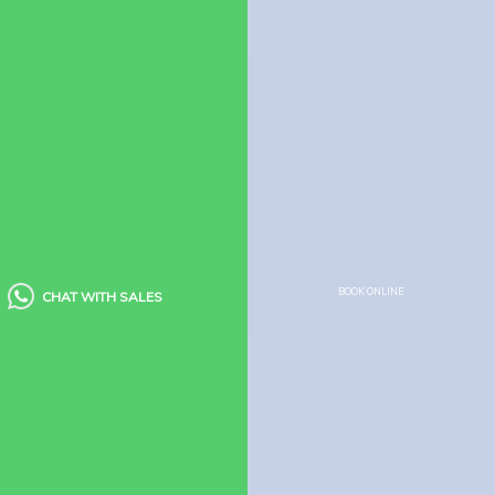
Company
About Us
Contact us
Policies
Booking Policy
Cancellation Policy
Child Policy
Houseboat Food Menu
BOOK ONLINE
CHAT WITH SALES
Quick Links
Houseboats
Kerala Packages
Blogs
Guest Reviews
FAQ’s