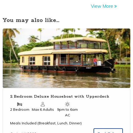
View More
You may also like…
2 Bedroom Deluxe Houseboat with Upperdeck
2 Bedroom
Max 6 Adults
9pm to 6am
AC
Meals Included (Breakfast, Lunch, Dinner)