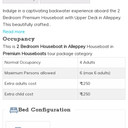
Indulge in a captivating backwater experience aboard the 2
Bedroom Premium Houseboat with Upper Deck in Alleppey.
This beautifully crafted...
Read more
Occupancy
This is
2 Bedroom Houseboat in Alleppey
Houseboat in
Premium Houseboats
tour package category.
Normal Occupancy
4 Adults
Maximum Persons allowed
6 (max 6 adults)
Extra adults cost
₹ 1250
Extra child cost
₹ 1250
Bed Configuration