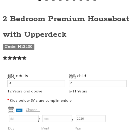
2 Bedroom Premium Houseboat
with Upperdeck
Code: H13430
Rated
3
5.00
out of 5
based on
adults
child
customer
ratings
12 Years and above
5-11 Years
*
Kids below 5Yrs are complimentary
Choose...
Date
/
/
Day
Month
Year