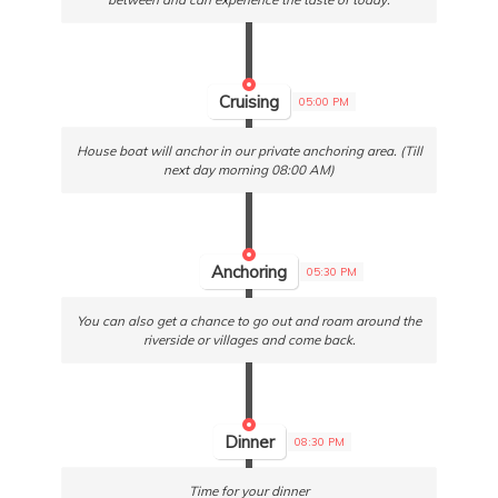
Cruising
05:00 PM
House boat will anchor in our private anchoring area. (Till
next day morning 08:00 AM)
Anchoring
05:30 PM
You can also get a chance to go out and roam around the
riverside or villages and come back.
Dinner
08:30 PM
Time for your dinner