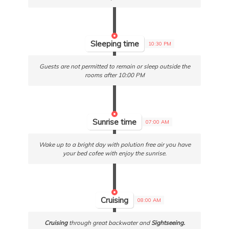
Sleeping time
10:30 PM
Guests are not permitted to remain or sleep outside the
rooms after 10:00 PM
Sunrise time
07:00 AM
Wake up to a bright day with polution free air you have
your bed cofee with enjoy the sunrise.
Cruising
08:00 AM
Cruising
through great backwater and
Sightseeing.