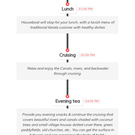
Lunch
01:00 PM
Houseboat will stop for your lunch, with a lavish menu of
traditional Kerala cuisines with healthy dishes
Cruising
02:00 PM
Relax and enjoy the Canals, rivers, and backwater
through cruising.
Evening tea
04:00 PM
Provide you evening snacks & continue the cruising that
covers beautiful rivers and canals shaded with coconut
trees and small village houses dotted cover there, green
paddyfields, old churches, etc.. You can get the surface in
between and can experience the taste of toddy.