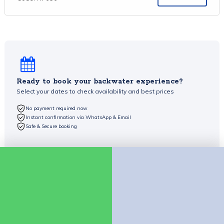
Ready to book your backwater experience?
Select your dates to check availability and best prices
No payment required now
Instant confirmation via WhatsApp & Email
Safe & Secure booking
Check availability
Chat on WhatsApp