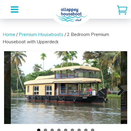
Skip
to
Home
/
Premium Houseboats
/ 2 Bedroom Premium
Houseboat with Upperdeck
content
Next