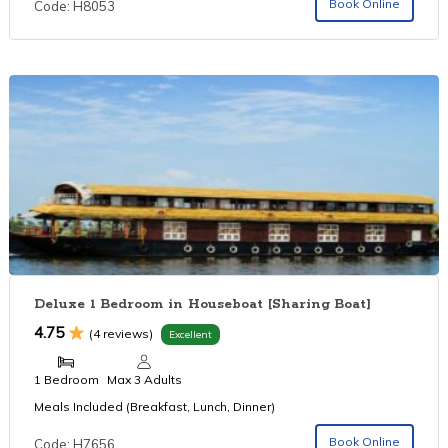
Book Online
Code: H8053
Deluxe 1 Bedroom in Houseboat [Sharing Boat]
4.75
(4 reviews)
Excellent
1 Bedroom
Max 3 Adults
Meals Included (Breakfast, Lunch, Dinner)
Book Online
Code: H7656