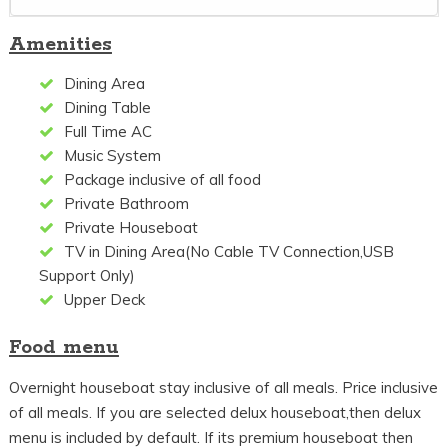
Amenities
Dining Area
Dining Table
Full Time AC
Music System
Package inclusive of all food
Private Bathroom
Private Houseboat
TV in Dining Area(No Cable TV Connection,USB
Support Only)
Upper Deck
Food menu
Overnight houseboat stay inclusive of all meals. Price inclusive
of all meals. If you are selected delux houseboat,then delux
menu is included by default. If its premium houseboat then