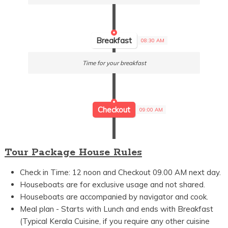
Breakfast
08:30 AM
Time for your breakfast
Checkout
09:00 AM
Tour Package House Rules
Check in Time: 12 noon and Checkout 09.00 AM next day.
Houseboats are for exclusive usage and not shared.
Houseboats are accompanied by navigator and cook.
Meal plan - Starts with Lunch and ends with Breakfast
(Typical Kerala Cuisine, if you require any other cuisine