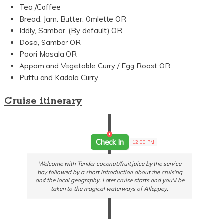
Tea /Coffee
Bread, Jam, Butter, Omlette OR
Iddly, Sambar. (By default) OR
Dosa, Sambar OR
Poori Masala OR
Appam and Vegetable Curry / Egg Roast OR
Puttu and Kadala Curry
Cruise itinerary
Check In
12:00 PM
Welcome with Tender coconut/fruit juice by the service
boy followed by a short introduction about the cruising
and the local geography. Later cruise starts and you'll be
taken to the magical waterways of Alleppey.