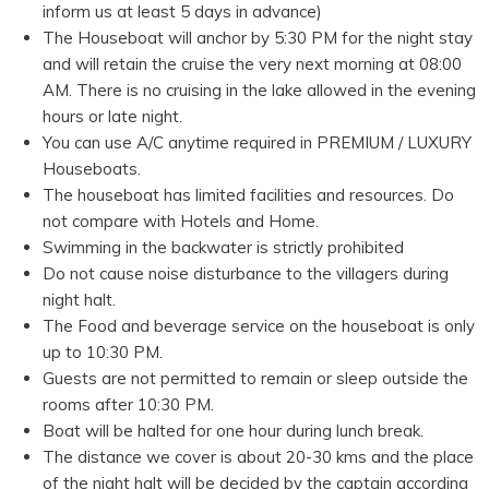
inform us at least 5 days in advance)
The Houseboat will anchor by 5:30 PM for the night stay
and will retain the cruise the very next morning at 08:00
AM. There is no cruising in the lake allowed in the evening
hours or late night.
You can use A/C anytime required in PREMIUM / LUXURY
Houseboats.
The houseboat has limited facilities and resources. Do
not compare with Hotels and Home.
Swimming in the backwater is strictly prohibited
Do not cause noise disturbance to the villagers during
night halt.
The Food and beverage service on the houseboat is only
up to 10:30 PM.
Guests are not permitted to remain or sleep outside the
rooms after 10:30 PM.
Boat will be halted for one hour during lunch break.
The distance we cover is about 20-30 kms and the place
of the night halt will be decided by the captain according