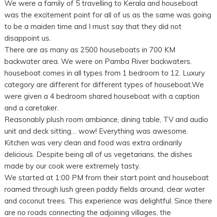
We were a family of 5 travelling to Kerala and houseboat
was the excitement point for all of us as the same was going
to be a maiden time and I must say that they did not
disappoint us.
There are as many as 2500 houseboats in 700 KM
backwater area. We were on Pamba River backwaters.
houseboat comes in all types from 1 bedroom to 12. Luxury
category are different for different types of houseboat.We
were given a 4 bedroom shared houseboat with a caption
and a caretaker.
Reasonably plush room ambiance, dining table, TV and audio
unit and deck sitting… wow! Everything was awesome.
Kitchen was very clean and food was extra ordinarily
delicious. Despite being all of us vegetarians, the dishes
made by our cook were extremely tasty.
We started at 1:00 PM from their start point and houseboat
roamed through lush green paddy fields around, clear water
and coconut trees. This experience was delightful. Since there
are no roads connecting the adjoining villages, the