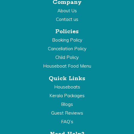
Company
About Us
Contact us
Policies
Booking Policy
Cancellation Policy
Child Policy
Houseboat Food Menu
Quick Links
Houseboats
Kerala Packages
Blogs
Guest Reviews
FAQ’s