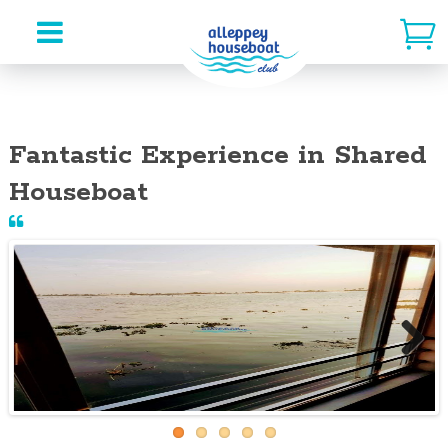
Skip
to
Fantastic Experience in Shared
content
Houseboat
Next