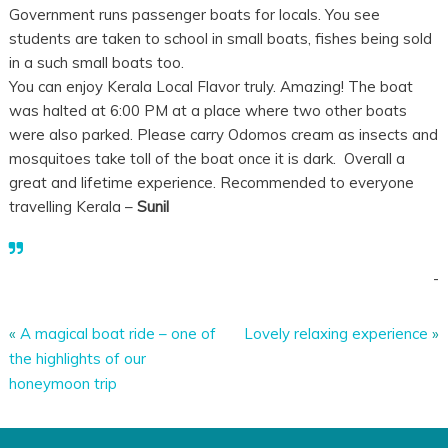
Government runs passenger boats for locals. You see
students are taken to school in small boats, fishes being sold
in a such small boats too.
You can enjoy Kerala Local Flavor truly. Amazing! The boat
was halted at 6:00 PM at a place where two other boats
were also parked. Please carry Odomos cream as insects and
mosquitoes take toll of the boat once it is dark. Overall a
great and lifetime experience. Recommended to everyone
travelling Kerala –
Sunil
-
«
A magical boat ride – one of
Lovely relaxing experience
»
the highlights of our
honeymoon trip