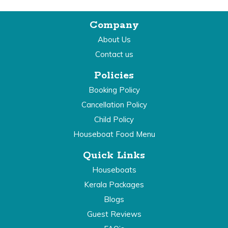
Company
About Us
Contact us
Policies
Booking Policy
Cancellation Policy
Child Policy
Houseboat Food Menu
Quick Links
Houseboats
Kerala Packages
Blogs
Guest Reviews