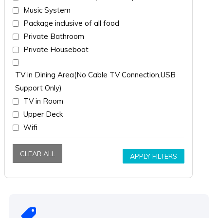
Music System
Package inclusive of all food
Private Bathroom
Private Houseboat
TV in Dining Area(No Cable TV Connection,USB
Support Only)
TV in Room
Upper Deck
Wifi
CLEAR ALL
APPLY FILTERS