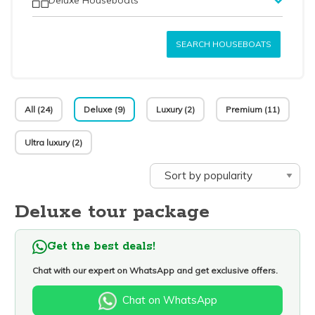
SEARCH HOUSEBOATS
All (24)
Deluxe (9)
Luxury (2)
Premium (11)
Ultra luxury (2)
Deluxe tour package
Get the best deals!
Chat with our expert on WhatsApp and get exclusive offers.
Chat on WhatsApp