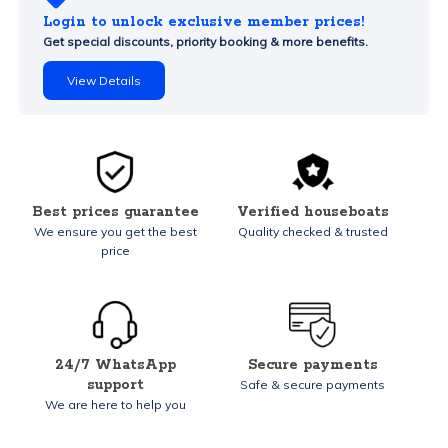
Login to unlock exclusive member prices!
Get special discounts, priority booking & more benefits.
View Details
Best prices guarantee
Verified houseboats
We ensure you get the best
Quality checked & trusted
price
24/7 WhatsApp
Secure payments
support
Safe & secure payments
We are here to help you