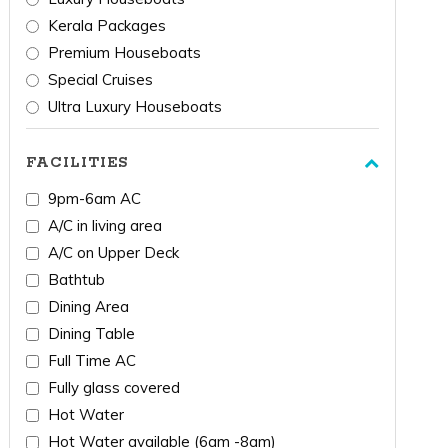
Kerala Packages
Premium Houseboats
Special Cruises
Ultra Luxury Houseboats
FACILITIES
9pm-6am AC
A/C in living area
A/C on Upper Deck
Bathtub
Dining Area
Dining Table
Full Time AC
Fully glass covered
Hot Water
Hot Water available (6am -8am)