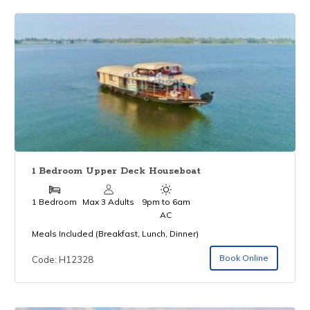
1 Bedroom Upper Deck Houseboat
1 Bedroom
Max 3 Adults
9pm to 6am
AC
Meals Included (Breakfast, Lunch, Dinner)
Book Online
Code: H12328