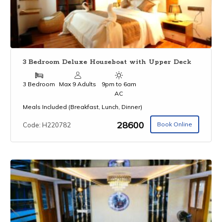
3 Bedroom Deluxe Houseboat with Upper Deck
3 Bedroom
Max 9 Adults
9pm to 6am
AC
Meals Included (Breakfast, Lunch, Dinner)
₹28600
Book Online
Code: H220782