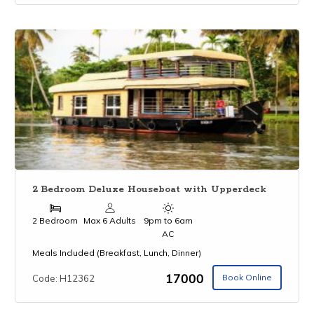
2 Bedroom Deluxe Houseboat with Upperdeck
2 Bedroom
Max 6 Adults
9pm to 6am
AC
Meals Included (Breakfast, Lunch, Dinner)
₹17000
Book Online
Code: H12362