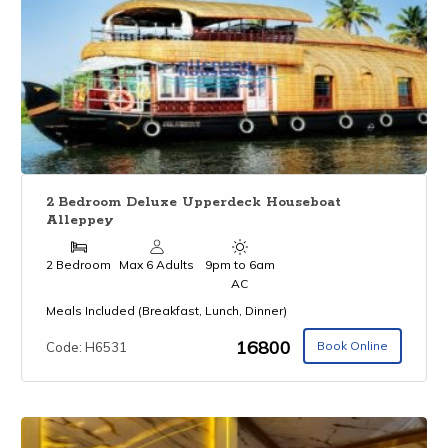
2 Bedroom Deluxe Upperdeck Houseboat
Alleppey
2 Bedroom
Max 6 Adults
9pm to 6am
AC
Meals Included (Breakfast, Lunch, Dinner)
₹16800
Book Online
Code: H6531