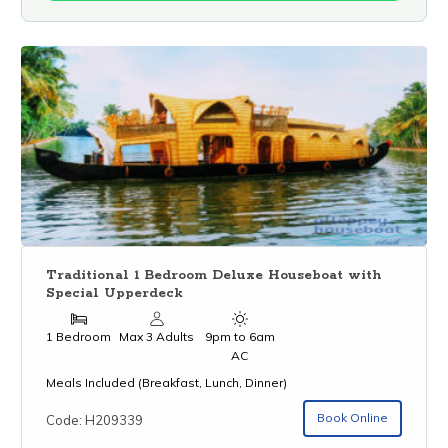
Traditional 1 Bedroom Deluxe Houseboat with
Special Upperdeck
1 Bedroom
Max 3 Adults
9pm to 6am
AC
Meals Included (Breakfast, Lunch, Dinner)
Book Online
Code: H209339