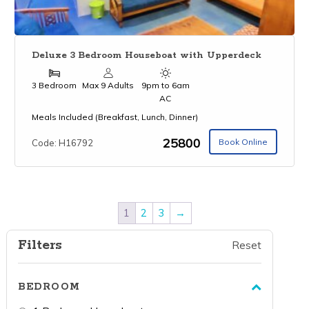
Deluxe 3 Bedroom Houseboat with Upperdeck
3 Bedroom
Max 9 Adults
9pm to 6am
AC
Meals Included (Breakfast, Lunch, Dinner)
₹25800
Book Online
Code: H16792
1
2
3
→
Filters
Reset
BEDROOM