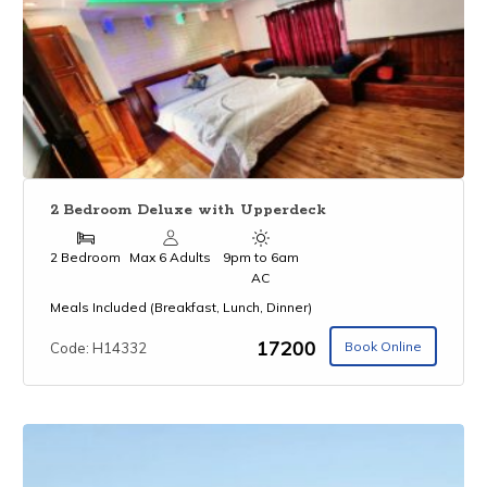
2 Bedroom Deluxe with Upperdeck
2 Bedroom
Max 6 Adults
9pm to 6am
AC
Meals Included (Breakfast, Lunch, Dinner)
₹17200
Book Online
Code: H14332