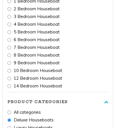
1 Bedroom Houseboat
2 Bedroom Houseboat
3 Bedroom Houseboat
4 Bedroom Houseboat
5 Bedroom Houseboat
6 Bedroom Houseboat
7 Bedroom Houseboat
8 Bedroom Houseboat
9 Bedroom Houseboat
10 Bedroom Houseboat
12 Bedroom Houseboat
14 Bedroom Houseboat
PRODUCT CATEGORIES
All categories
Deluxe Houseboats
Luxury Houseboats