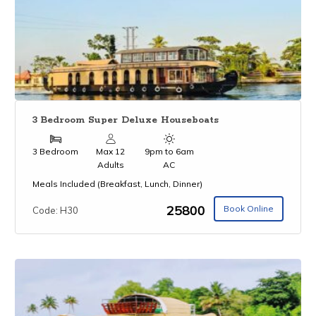
3 Bedroom Super Deluxe Houseboats
3 Bedroom
Max 12
9pm to 6am
Adults
AC
Meals Included (Breakfast, Lunch, Dinner)
₹25800
Book Online
Code: H30