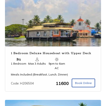
1 Bedroom Deluxe Houseboat with Upper Deck
1 Bedroom
Max 3 Adults
9pm to 6am
AC
Meals Included (Breakfast, Lunch, Dinner)
₹11600
Book Online
Code: H206504