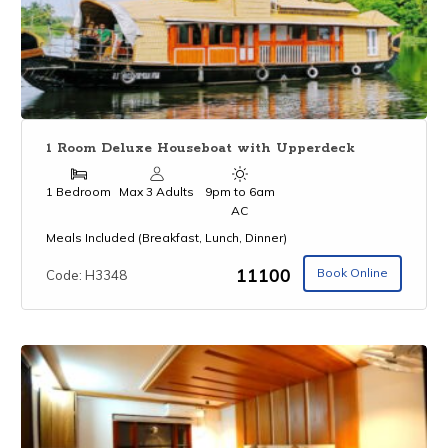
1 Room Deluxe Houseboat with Upperdeck
1 Bedroom
Max 3 Adults
9pm to 6am
AC
Meals Included (Breakfast, Lunch, Dinner)
₹11100
Book Online
Code: H3348