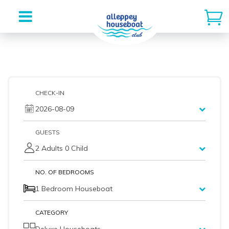
Skip
to
content
CHECK-IN
2026-08-09
GUESTS
2 Adults 0 Child
NO. OF BEDROOMS
1 Bedroom Houseboat
CATEGORY
Deluxe Houseboats