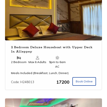
2 Bedroom Deluxe Houseboat with Upper Deck
In Alleppey
2 Bedroom
Max 6 Adults
9pm to 6am
AC
Meals Included (Breakfast, Lunch, Dinner)
₹17200
Book Online
Code: H248013