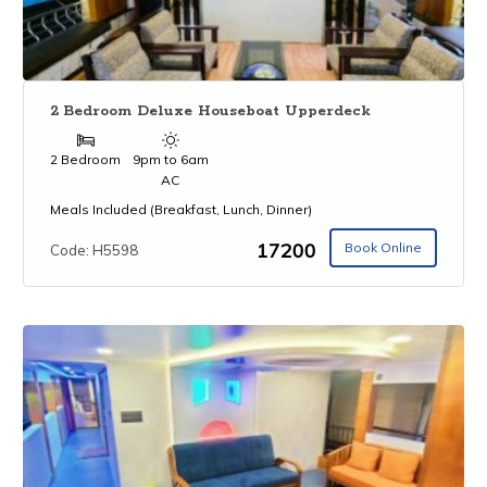
2 Bedroom Deluxe Houseboat Upperdeck
2 Bedroom
9pm to 6am
AC
Meals Included (Breakfast, Lunch, Dinner)
₹17200
Book Online
Code: H5598