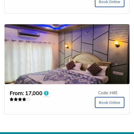
Book Online
From:
17,000
Code: H45
Book Online
Rated
4.00
out of 5