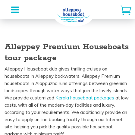
Skip
to
Alleppey Premium Houseboats
content
tour package
Alleppey Houseboat
club
gives
thrilling
cruises on
houseboats in Alleppey backwaters. Alleppey Premium
houseboats
in Alappuzha runs
offerings
between
greenish
landscapes
through
water
ways
that
join
the
lovely
islands.
We
provide
customized
Kerala houseboat
packages
at
low
costs
, with
all of the
modern-day
facilities
and luxury
,
according to
your
requirements
. We
additionally
provide
an
easy
to apply
on line
booking
facility
through
our
Internet
site
,
helping
you
pick
the
quality
possible
houseboat
package
with
minimum
tariff.