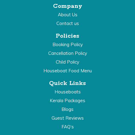
Company
About Us
Contact us
Policies
Booking Policy
Cancellation Policy
Child Policy
Houseboat Food Menu
Quick Links
Houseboats
Kerala Packages
Blogs
Guest Reviews
FAQ’s