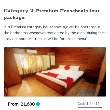
Category 2:
Premium Houseboats tour
package
In a Premium category houseboat A/c will be operated in
the bedrooms whenever requested by the client during their
stay onboard. Meals plan will be "premium menu".
From:
21,600
Code: H14419