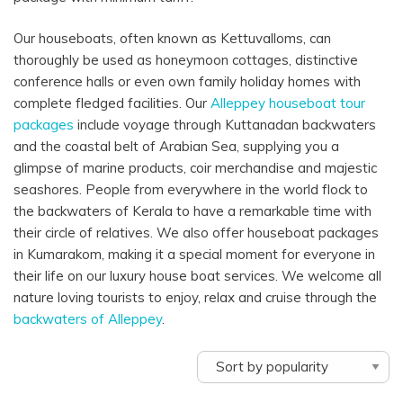
Our houseboats,
often
known as
Kettuvalloms, can
thoroughly
be used as honeymoon cottages,
distinctive
conference
halls
or even
own family
holiday
homes
with
complete
fledged
facilities
. Our
Alleppey houseboat
tour
packages
include
voyage
through
Kuttanadan backwaters
and the coastal belt of Arabian Sea,
supplying
you a
glimpse of marine
products
, coir
merchandise
and majestic
seashores
. People from
everywhere in the
world
flock to
the backwaters of Kerala to have a
remarkable
time with
their
circle of relatives
. We also offer houseboat packages
in Kumarakom, making it a special moment for everyone in
their life on our luxury house boat services. We welcome all
nature loving tourists to enjoy, relax and cruise through the
backwaters of Alleppey
.