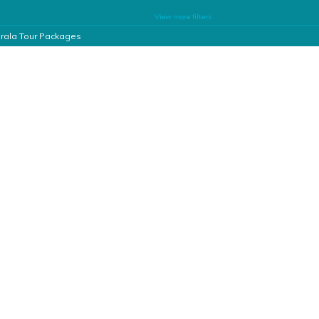
View more filters
rala Tour Packages