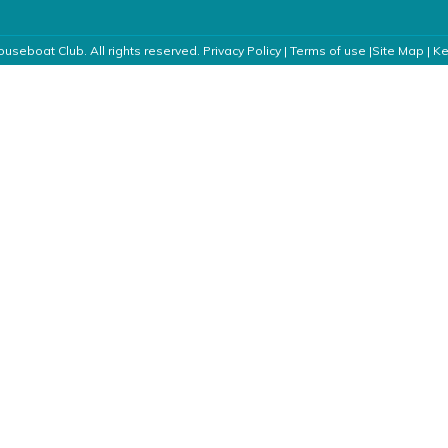
useboat Club. All rights reserved.
Privacy Policy
|
Terms of use
|
Site Map
|
Ke