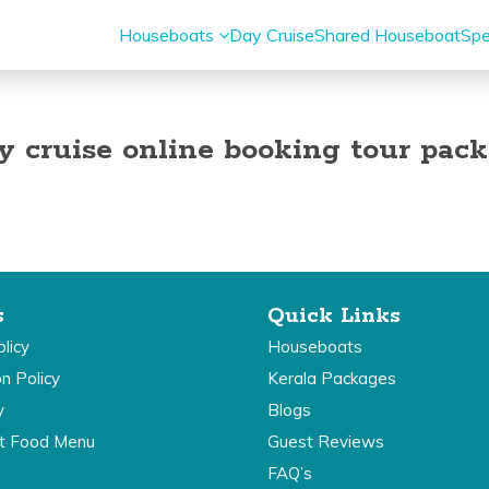
Houseboats
Day Cruise
Shared Houseboat
Spe
y cruise online booking tour pac
s
Quick Links
licy
Houseboats
on Policy
Kerala Packages
y
Blogs
t Food Menu
Guest Reviews
FAQ’s