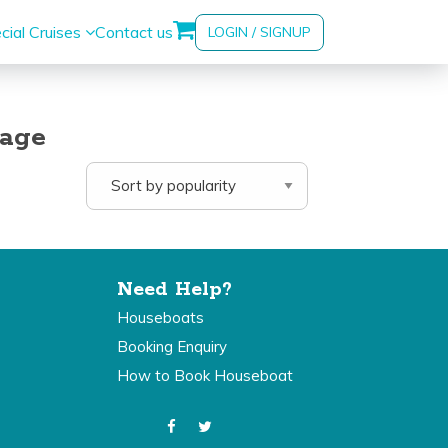
cial Cruises
Contact us
LOGIN / SIGNUP
kage
Need Help?
Houseboats
Booking Enquiry
How to Book Houseboat