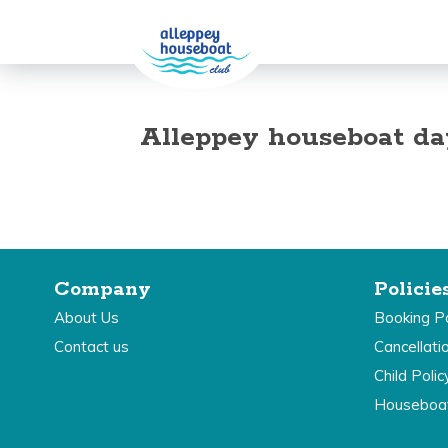
Alleppey houseboat da
Company
Policie
About Us
Booking Po
Contact us
Cancellati
Child Polic
Houseboa