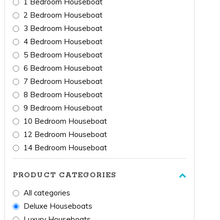
1 Bedroom Houseboat
2 Bedroom Houseboat
3 Bedroom Houseboat
4 Bedroom Houseboat
5 Bedroom Houseboat
6 Bedroom Houseboat
7 Bedroom Houseboat
8 Bedroom Houseboat
9 Bedroom Houseboat
10 Bedroom Houseboat
12 Bedroom Houseboat
14 Bedroom Houseboat
PRODUCT CATEGORIES
All categories
Deluxe Houseboats
Luxury Houseboats