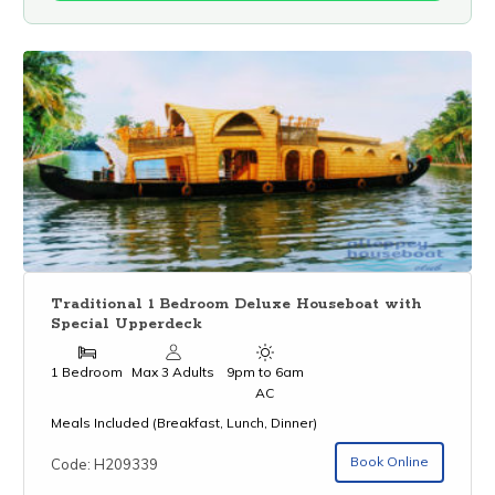
Traditional 1 Bedroom Deluxe Houseboat with
Special Upperdeck
1 Bedroom
Max 3 Adults
9pm to 6am
AC
Meals Included (Breakfast, Lunch, Dinner)
Book Online
Code: H209339