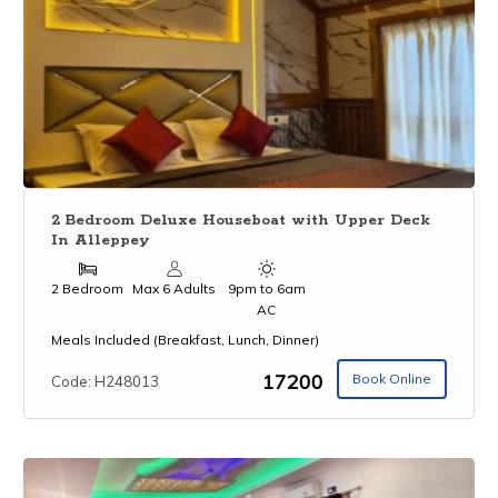
2 Bedroom Deluxe Houseboat with Upper Deck
In Alleppey
2 Bedroom
Max 6 Adults
9pm to 6am
AC
Meals Included (Breakfast, Lunch, Dinner)
₹17200
Book Online
Code: H248013