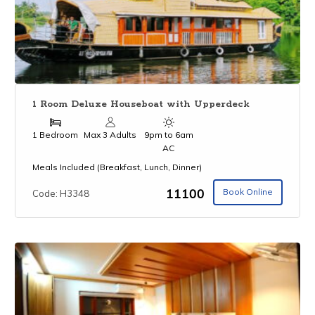
1 Room Deluxe Houseboat with Upperdeck
1 Bedroom
Max 3 Adults
9pm to 6am
AC
Meals Included (Breakfast, Lunch, Dinner)
₹11100
Book Online
Code: H3348