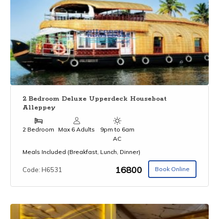
2 Bedroom Deluxe Upperdeck Houseboat
Alleppey
2 Bedroom
Max 6 Adults
9pm to 6am
AC
Meals Included (Breakfast, Lunch, Dinner)
₹16800
Book Online
Code: H6531