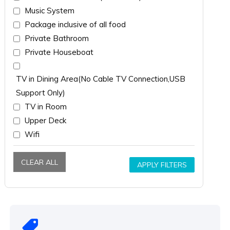
Music System
Package inclusive of all food
Private Bathroom
Private Houseboat
TV in Dining Area(No Cable TV Connection,USB
Support Only)
TV in Room
Upper Deck
Wifi
CLEAR ALL
APPLY FILTERS