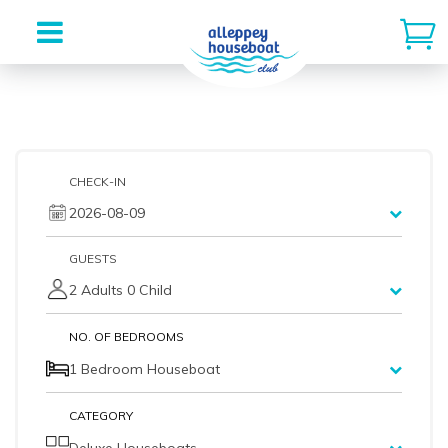
Skip
to
content
CHECK-IN
2026-08-09
GUESTS
2 Adults 0 Child
NO. OF BEDROOMS
1 Bedroom Houseboat
CATEGORY
Deluxe Houseboats