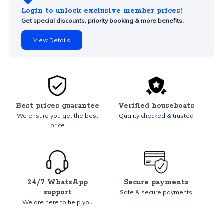
Login to unlock exclusive member prices!
Get special discounts, priority booking & more benefits.
View Details
Best prices guarantee
Verified houseboats
We ensure you get the best
Quality checked & trusted
price
24/7 WhatsApp
Secure payments
support
Safe & secure payments
We are here to help you