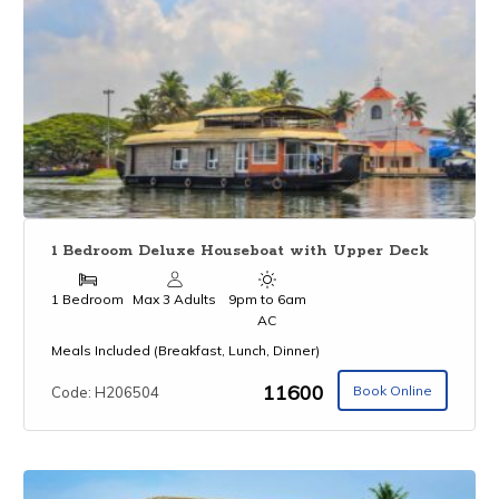
1 Bedroom Deluxe Houseboat with Upper Deck
1 Bedroom
Max 3 Adults
9pm to 6am
AC
Meals Included (Breakfast, Lunch, Dinner)
₹11600
Book Online
Code: H206504