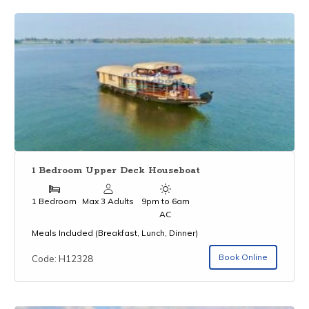
1 Bedroom Upper Deck Houseboat
1 Bedroom
Max 3 Adults
9pm to 6am
AC
Meals Included (Breakfast, Lunch, Dinner)
Book Online
Code: H12328