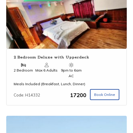
2 Bedroom Deluxe with Upperdeck
2 Bedroom
Max 6 Adults
9pm to 6am
AC
Meals Included (Breakfast, Lunch, Dinner)
₹17200
Book Online
Code: H14332