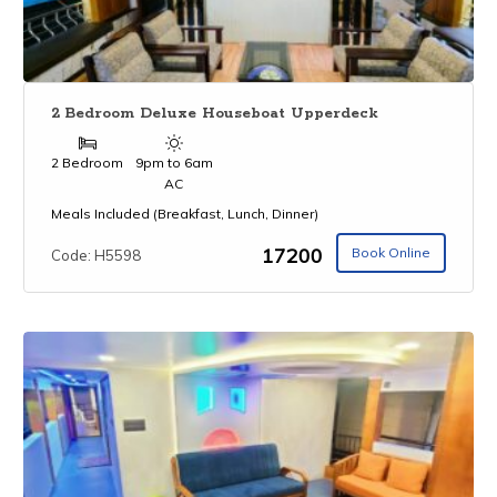
2 Bedroom Deluxe Houseboat Upperdeck
2 Bedroom
9pm to 6am
AC
Meals Included (Breakfast, Lunch, Dinner)
₹17200
Book Online
Code: H5598