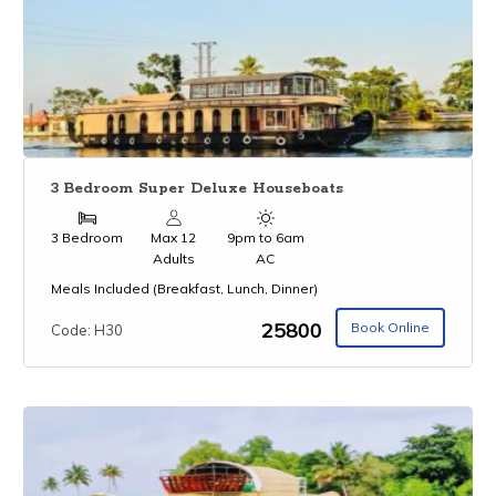
3 Bedroom Super Deluxe Houseboats
3 Bedroom
Max 12
9pm to 6am
Adults
AC
Meals Included (Breakfast, Lunch, Dinner)
₹25800
Book Online
Code: H30