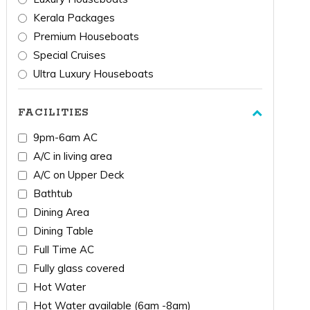
Kerala Packages
Premium Houseboats
Special Cruises
Ultra Luxury Houseboats
FACILITIES
9pm-6am AC
A/C in living area
A/C on Upper Deck
Bathtub
Dining Area
Dining Table
Full Time AC
Fully glass covered
Hot Water
Hot Water available (6am -8am)