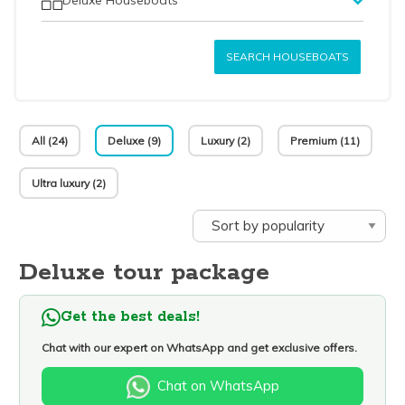
SEARCH HOUSEBOATS
All (24)
Deluxe (9)
Luxury (2)
Premium (11)
Ultra luxury (2)
Deluxe tour package
Get the best deals!
Chat with our expert on WhatsApp and get exclusive offers.
Chat on WhatsApp