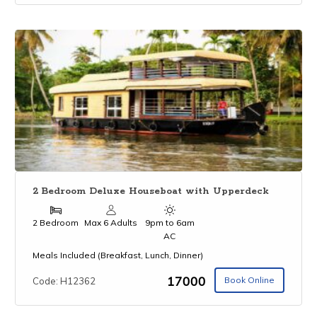
2 Bedroom Deluxe Houseboat with Upperdeck
2 Bedroom
Max 6 Adults
9pm to 6am
AC
Meals Included (Breakfast, Lunch, Dinner)
₹17000
Book Online
Code: H12362