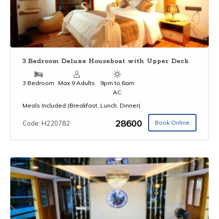
3 Bedroom Deluxe Houseboat with Upper Deck
3 Bedroom
Max 9 Adults
9pm to 6am
AC
Meals Included (Breakfast, Lunch, Dinner)
₹28600
Book Online
Code: H220782