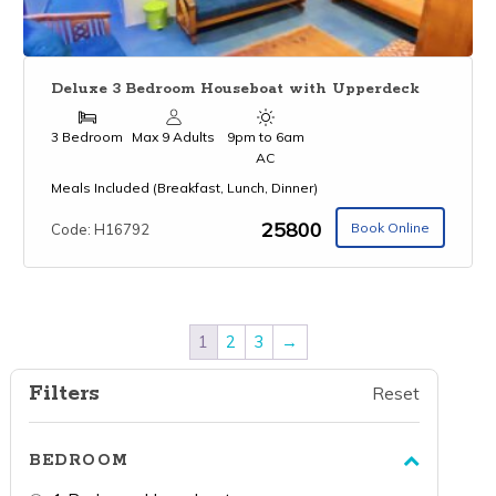
Deluxe 3 Bedroom Houseboat with Upperdeck
3 Bedroom
Max 9 Adults
9pm to 6am
AC
Meals Included (Breakfast, Lunch, Dinner)
₹25800
Book Online
Code: H16792
1
2
3
→
Filters
Reset
BEDROOM