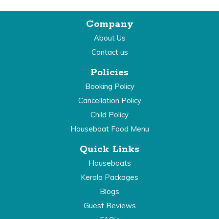
Company
About Us
Contact us
Policies
Booking Policy
Cancellation Policy
Child Policy
Houseboat Food Menu
Quick Links
Houseboats
Kerala Packages
Blogs
Guest Reviews