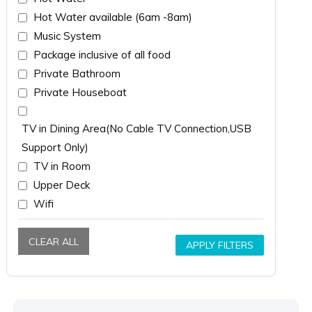
Hot Water available (6am -8am)
Music System
Package inclusive of all food
Private Bathroom
Private Houseboat
TV in Dining Area(No Cable TV Connection,USB
Support Only)
TV in Room
Upper Deck
Wifi
CLEAR ALL
APPLY FILTERS