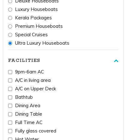
Deluxe Houseboats
Luxury Houseboats
Kerala Packages
Premium Houseboats
Special Cruises
Ultra Luxury Houseboats
FACILITIES
9pm-6am AC
A/C in living area
A/C on Upper Deck
Bathtub
Dining Area
Dining Table
Full Time AC
Fully glass covered
Hot Water