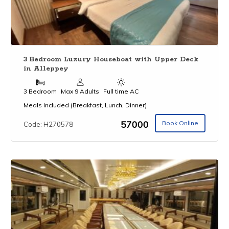
3 Bedroom Luxury Houseboat with Upper Deck
in Alleppey
3 Bedroom
Max 9 Adults
Full time AC
Meals Included (Breakfast, Lunch, Dinner)
₹57000
Book Online
Code: H270578