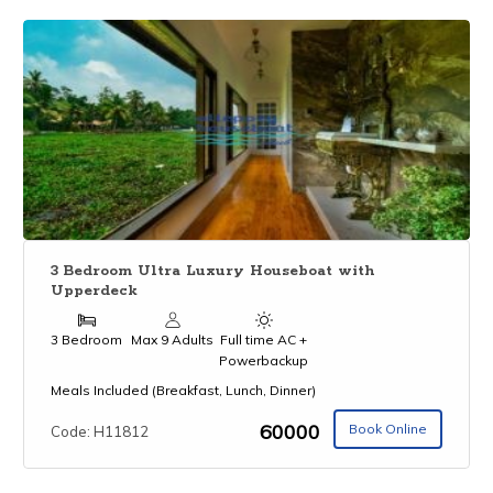
3 Bedroom Ultra Luxury Houseboat with
Upperdeck
3 Bedroom
Max 9 Adults
Full time AC +
Powerbackup
Meals Included (Breakfast, Lunch, Dinner)
₹60000
Book Online
Code: H11812