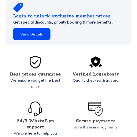
Login to unlock exclusive member prices!
Get special discounts, priority booking & more benefits.
View Details
Best prices guarantee
Verified houseboats
We ensure you get the best
Quality checked & trusted
price
24/7 WhatsApp
Secure payments
support
Safe & secure payments
We are here to help you