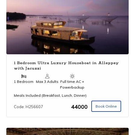
1 Bedroom Ultra Luxury Houseboat in Alleppey
with Jacuzzi
1 Bedroom
Max 3 Adults
Full time AC +
Powerbackup
Meals Included (Breakfast, Lunch, Dinner)
₹44000
Book Online
Code: H256607