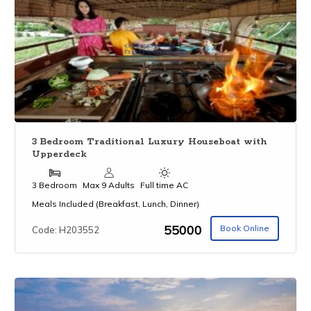
3 Bedroom Traditional Luxury Houseboat with
Upperdeck
3 Bedroom
Max 9 Adults
Full time AC
Meals Included (Breakfast, Lunch, Dinner)
₹55000
Book Online
Code: H203552