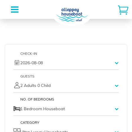
Skip
to
content
CHECK-IN
2026-08-08
GUESTS
2 Adults 0 Child
NO. OF BEDROOMS
1 Bedroom Houseboat
CATEGORY
Ultra Luxury Houseboats