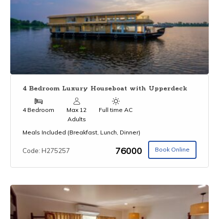
4 Bedroom Luxury Houseboat with Upperdeck
4 Bedroom
Max 12
Full time AC
Adults
Meals Included (Breakfast, Lunch, Dinner)
₹76000
Book Online
Code: H275257