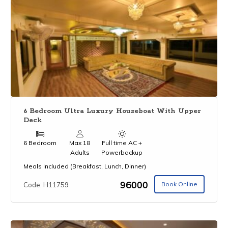
6 Bedroom Ultra Luxury Houseboat With Upper
Deck
6 Bedroom
Max 18
Full time AC +
Adults
Powerbackup
Meals Included (Breakfast, Lunch, Dinner)
₹96000
Book Online
Code: H11759