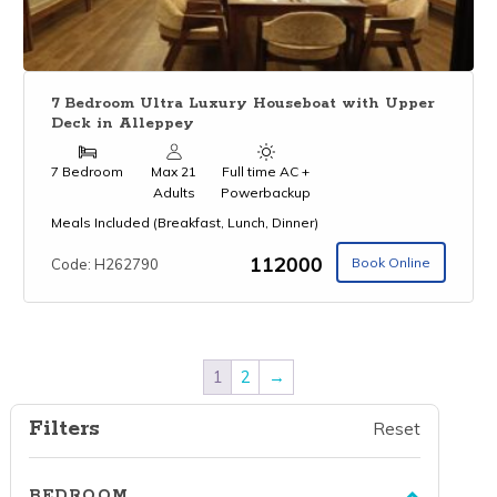
7 Bedroom Ultra Luxury Houseboat with Upper
Deck in Alleppey
7 Bedroom
Max 21
Full time AC +
Adults
Powerbackup
Meals Included (Breakfast, Lunch, Dinner)
₹112000
Book Online
Code: H262790
1
2
→
Filters
Reset
BEDROOM