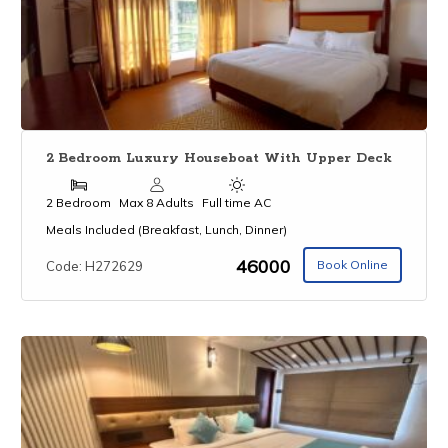
2 Bedroom Luxury Houseboat With Upper Deck
2 Bedroom
Max 8 Adults
Full time AC
Meals Included (Breakfast, Lunch, Dinner)
₹46000
Book Online
Code: H272629