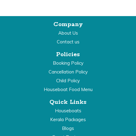
Company
About Us
Contact us
Policies
Booking Policy
Cancellation Policy
Child Policy
Houseboat Food Menu
Quick Links
Houseboats
Kerala Packages
Blogs