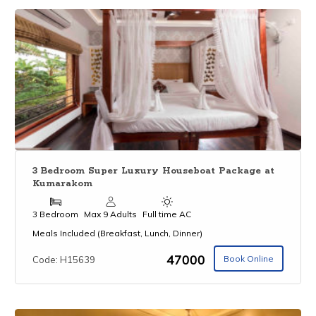
3 Bedroom Super Luxury Houseboat Package at
Kumarakom
3 Bedroom
Max 9 Adults
Full time AC
Meals Included (Breakfast, Lunch, Dinner)
₹47000
Book Online
Code: H15639