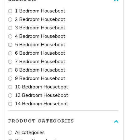
1 Bedroom Houseboat
2 Bedroom Houseboat
3 Bedroom Houseboat
4 Bedroom Houseboat
5 Bedroom Houseboat
6 Bedroom Houseboat
7 Bedroom Houseboat
8 Bedroom Houseboat
9 Bedroom Houseboat
10 Bedroom Houseboat
12 Bedroom Houseboat
14 Bedroom Houseboat
PRODUCT CATEGORIES
All categories