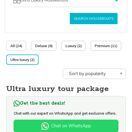
SEARCH HOUSEBOATS
All (24)
Deluxe (9)
Luxury (2)
Premium (11)
Ultra luxury (2)
Ultra luxury tour package
Get the best deals!
Chat with our expert on WhatsApp and get exclusive offers.
Chat on WhatsApp