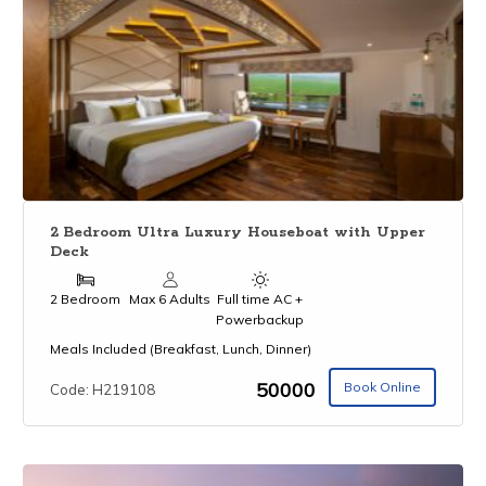
2 Bedroom Ultra Luxury Houseboat with Upper
Deck
2 Bedroom
Max 6 Adults
Full time AC +
Powerbackup
Meals Included (Breakfast, Lunch, Dinner)
₹50000
Book Online
Code: H219108