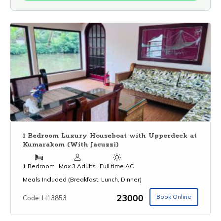
1 Bedroom Luxury Houseboat with Upperdeck at
Kumarakom (With Jacuzzi)
1 Bedroom
Max 3 Adults
Full time AC
Meals Included (Breakfast, Lunch, Dinner)
₹23000
Book Online
Code: H13853