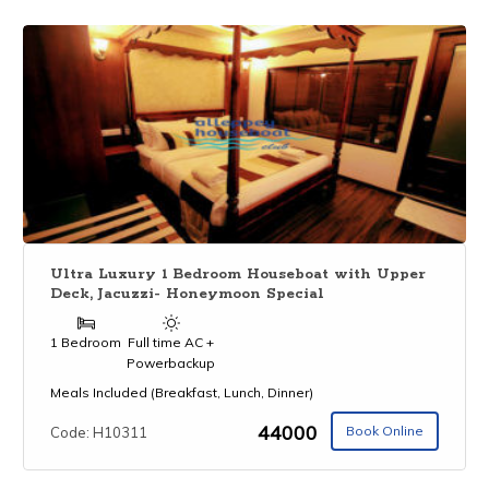
Ultra Luxury 1 Bedroom Houseboat with Upper
Deck, Jacuzzi- Honeymoon Special
1 Bedroom
Full time AC +
Powerbackup
Meals Included (Breakfast, Lunch, Dinner)
₹44000
Book Online
Code: H10311