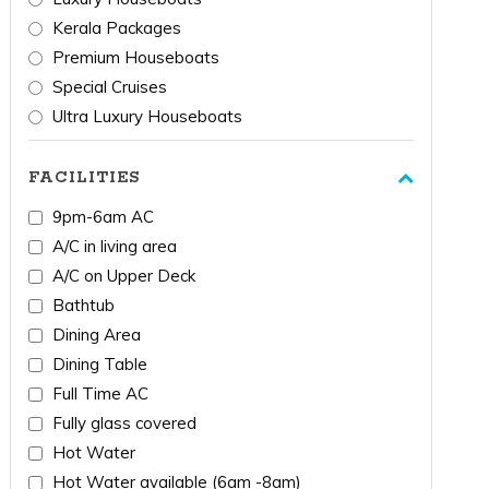
Kerala Packages
Premium Houseboats
Special Cruises
Ultra Luxury Houseboats
FACILITIES
9pm-6am AC
A/C in living area
A/C on Upper Deck
Bathtub
Dining Area
Dining Table
Full Time AC
Fully glass covered
Hot Water
Hot Water available (6am -8am)