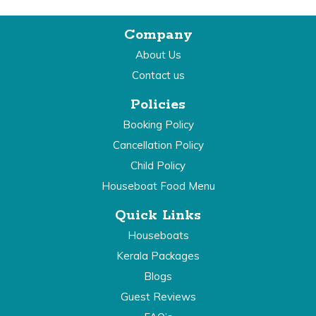
Company
About Us
Contact us
Policies
Booking Policy
Cancellation Policy
Child Policy
Houseboat Food Menu
Quick Links
Houseboats
Kerala Packages
Blogs
Guest Reviews