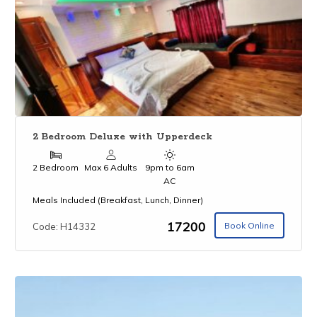
2 Bedroom Deluxe with Upperdeck
2 Bedroom
Max 6 Adults
9pm to 6am
AC
Meals Included (Breakfast, Lunch, Dinner)
₹17200
Book Online
Code: H14332