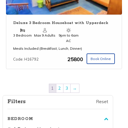
Deluxe 3 Bedroom Houseboat with Upperdeck
3 Bedroom
Max 9 Adults
9pm to 6am
AC
Meals Included (Breakfast, Lunch, Dinner)
₹25800
Book Online
Code: H16792
1
2
3
→
Filters
Reset
BEDROOM