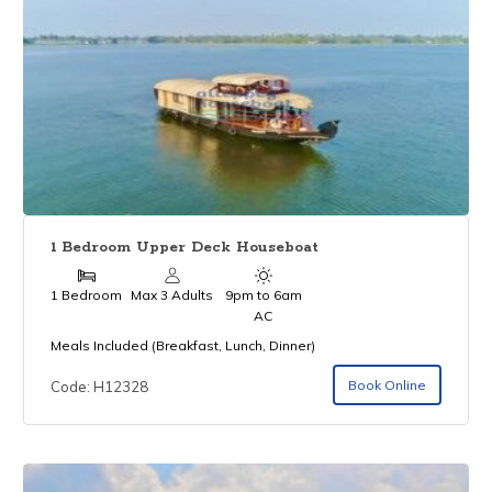
1 Bedroom Upper Deck Houseboat
1 Bedroom
Max 3 Adults
9pm to 6am
AC
Meals Included (Breakfast, Lunch, Dinner)
Book Online
Code: H12328