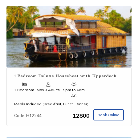
1 Bedroom Deluxe Houseboat with Upperdeck
1 Bedroom
Max 3 Adults
9pm to 6am
AC
Meals Included (Breakfast, Lunch, Dinner)
₹12800
Book Online
Code: H12244