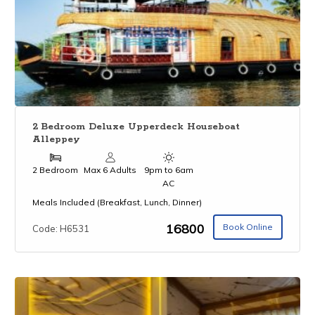
2 Bedroom Deluxe Upperdeck Houseboat
Alleppey
2 Bedroom
Max 6 Adults
9pm to 6am
AC
Meals Included (Breakfast, Lunch, Dinner)
₹16800
Book Online
Code: H6531