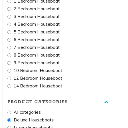
1 Bedroom Houseboat
2 Bedroom Houseboat
3 Bedroom Houseboat
4 Bedroom Houseboat
5 Bedroom Houseboat
6 Bedroom Houseboat
7 Bedroom Houseboat
8 Bedroom Houseboat
9 Bedroom Houseboat
10 Bedroom Houseboat
12 Bedroom Houseboat
14 Bedroom Houseboat
PRODUCT CATEGORIES
All categories
Deluxe Houseboats
Luxury Houseboats