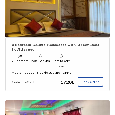
2 Bedroom Deluxe Houseboat with Upper Deck
In Alleppey
2 Bedroom
Max 6 Adults
9pm to 6am
AC
Meals Included (Breakfast, Lunch, Dinner)
₹17200
Book Online
Code: H248013