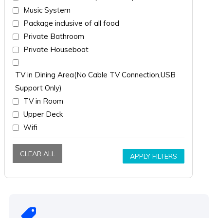
Music System
Package inclusive of all food
Private Bathroom
Private Houseboat
TV in Dining Area(No Cable TV Connection,USB
Support Only)
TV in Room
Upper Deck
Wifi
CLEAR ALL
APPLY FILTERS