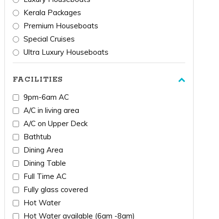
Kerala Packages
Premium Houseboats
Special Cruises
Ultra Luxury Houseboats
FACILITIES
9pm-6am AC
A/C in living area
A/C on Upper Deck
Bathtub
Dining Area
Dining Table
Full Time AC
Fully glass covered
Hot Water
Hot Water available (6am -8am)