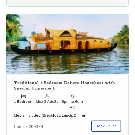
Traditional 1 Bedroom Deluxe Houseboat with
Special Upperdeck
1 Bedroom
Max 3 Adults
9pm to 6am
AC
Meals Included (Breakfast, Lunch, Dinner)
Book Online
Code: H209339