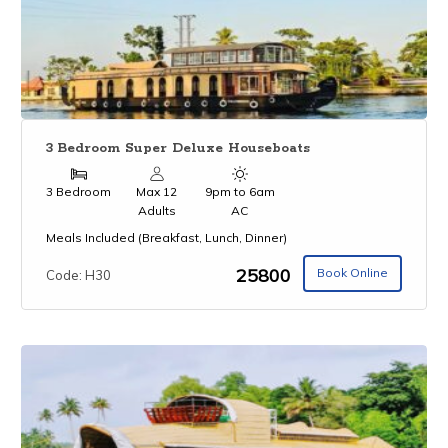
3 Bedroom Super Deluxe Houseboats
3 Bedroom
Max 12
9pm to 6am
Adults
AC
Meals Included (Breakfast, Lunch, Dinner)
₹25800
Book Online
Code: H30