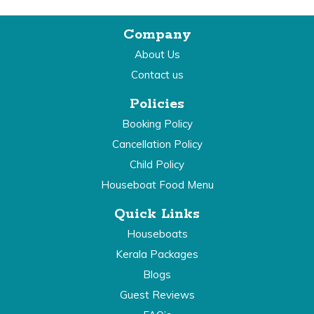
Company
About Us
Contact us
Policies
Booking Policy
Cancellation Policy
Child Policy
Houseboat Food Menu
Quick Links
Houseboats
Kerala Packages
Blogs
Guest Reviews