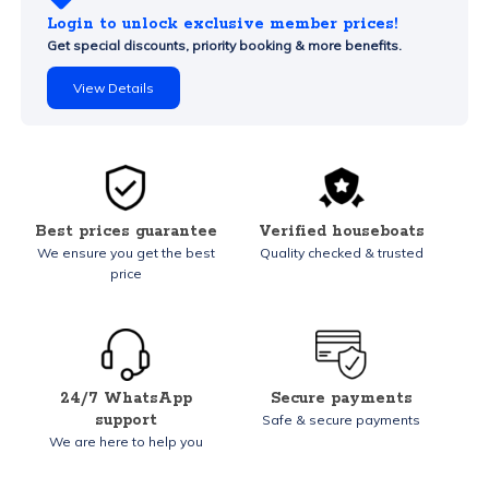
Login to unlock exclusive member prices!
Get special discounts, priority booking & more benefits.
View Details
Best prices guarantee
Verified houseboats
We ensure you get the best
Quality checked & trusted
price
24/7 WhatsApp
Secure payments
support
Safe & secure payments
We are here to help you