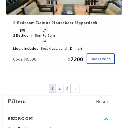
2 Bedroom Deluxe Houseboat Upperdeck
2 Bedroom
9pm to 6am
AC
Meals Included (Breakfast, Lunch, Dinner)
₹17200
Book Online
Code: H5598
1
2
3
→
Filters
Reset
BEDROOM