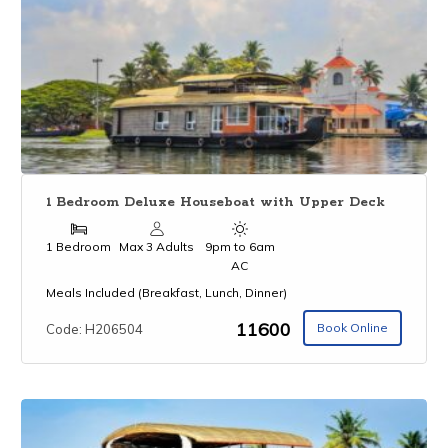
1 Bedroom Deluxe Houseboat with Upper Deck
1 Bedroom
Max 3 Adults
9pm to 6am
AC
Meals Included (Breakfast, Lunch, Dinner)
₹11600
Book Online
Code: H206504