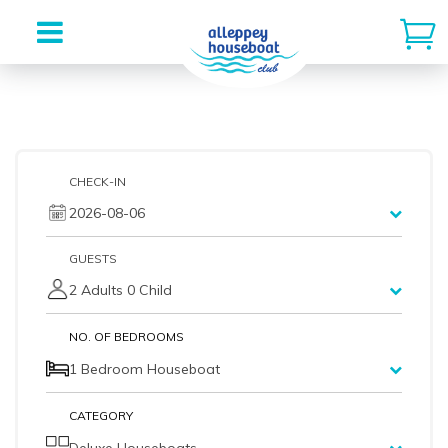
Skip
to
content
CHECK-IN
2026-08-06
GUESTS
2 Adults 0 Child
NO. OF BEDROOMS
1 Bedroom Houseboat
CATEGORY
Deluxe Houseboats