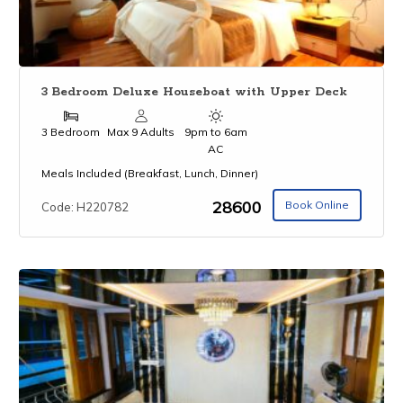
3 Bedroom Deluxe Houseboat with Upper Deck
3 Bedroom
Max 9 Adults
9pm to 6am
AC
Meals Included (Breakfast, Lunch, Dinner)
₹28600
Book Online
Code: H220782