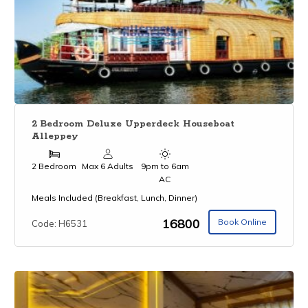
2 Bedroom Deluxe Upperdeck Houseboat
Alleppey
2 Bedroom
Max 6 Adults
9pm to 6am
AC
Meals Included (Breakfast, Lunch, Dinner)
₹16800
Book Online
Code: H6531