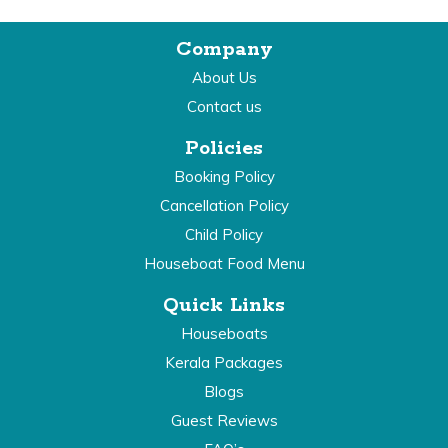
Company
About Us
Contact us
Policies
Booking Policy
Cancellation Policy
Child Policy
Houseboat Food Menu
Quick Links
Houseboats
Kerala Packages
Blogs
Guest Reviews