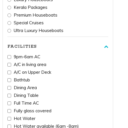
Kerala Packages
Premium Houseboats
Special Cruises
Ultra Luxury Houseboats
FACILITIES
9pm-6am AC
A/C in living area
A/C on Upper Deck
Bathtub
Dining Area
Dining Table
Full Time AC
Fully glass covered
Hot Water
Hot Water available (6am -8am)