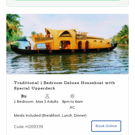
Traditional 1 Bedroom Deluxe Houseboat with
Special Upperdeck
1 Bedroom
Max 3 Adults
9pm to 6am
AC
Meals Included (Breakfast, Lunch, Dinner)
Book Online
Code: H209339