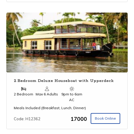
2 Bedroom Deluxe Houseboat with Upperdeck
2 Bedroom
Max 6 Adults
9pm to 6am
AC
Meals Included (Breakfast, Lunch, Dinner)
₹17000
Book Online
Code: H12362