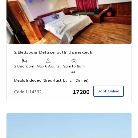
2 Bedroom Deluxe with Upperdeck
2 Bedroom
Max 6 Adults
9pm to 6am
AC
Meals Included (Breakfast, Lunch, Dinner)
₹17200
Book Online
Code: H14332