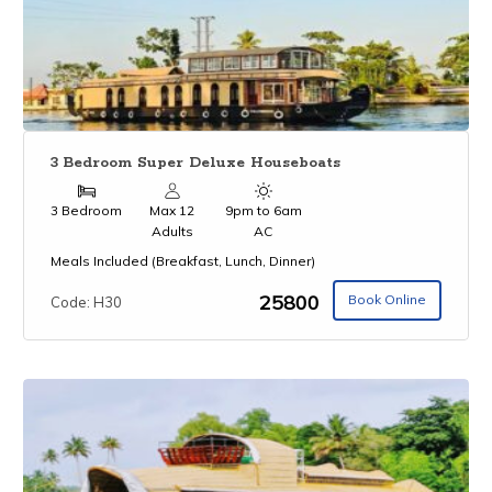
3 Bedroom Super Deluxe Houseboats
3 Bedroom
Max 12
9pm to 6am
Adults
AC
Meals Included (Breakfast, Lunch, Dinner)
₹25800
Book Online
Code: H30