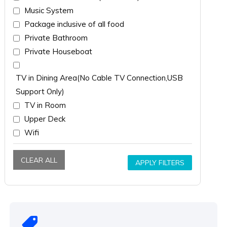
Music System
Package inclusive of all food
Private Bathroom
Private Houseboat
TV in Dining Area(No Cable TV Connection,USB
Support Only)
TV in Room
Upper Deck
Wifi
CLEAR ALL
APPLY FILTERS