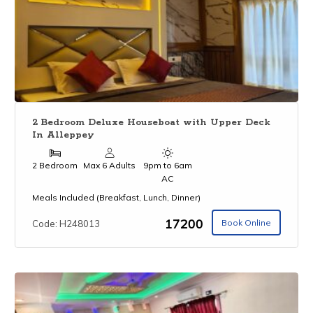
2 Bedroom Deluxe Houseboat with Upper Deck
In Alleppey
2 Bedroom
Max 6 Adults
9pm to 6am
AC
Meals Included (Breakfast, Lunch, Dinner)
₹17200
Book Online
Code: H248013