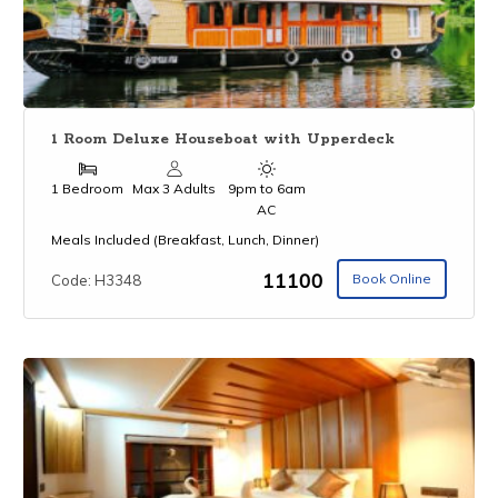
1 Room Deluxe Houseboat with Upperdeck
1 Bedroom
Max 3 Adults
9pm to 6am
AC
Meals Included (Breakfast, Lunch, Dinner)
₹11100
Book Online
Code: H3348