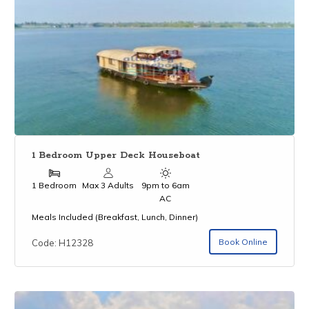
1 Bedroom Upper Deck Houseboat
1 Bedroom
Max 3 Adults
9pm to 6am
AC
Meals Included (Breakfast, Lunch, Dinner)
Book Online
Code: H12328