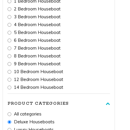
1 Bedroom Houseboat
2 Bedroom Houseboat
3 Bedroom Houseboat
4 Bedroom Houseboat
5 Bedroom Houseboat
6 Bedroom Houseboat
7 Bedroom Houseboat
8 Bedroom Houseboat
9 Bedroom Houseboat
10 Bedroom Houseboat
12 Bedroom Houseboat
14 Bedroom Houseboat
PRODUCT CATEGORIES
All categories
Deluxe Houseboats
Luxury Houseboats