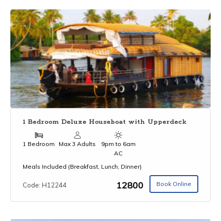
1 Bedroom Deluxe Houseboat with Upperdeck
1 Bedroom
Max 3 Adults
9pm to 6am
AC
Meals Included (Breakfast, Lunch, Dinner)
₹12800
Book Online
Code: H12244