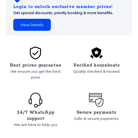
Login to unlock exclusive member prices!
Get special discounts, priority booking & more benefits.
View Details
Best prices guarantee
Verified houseboats
We ensure you get the best
Quality checked & trusted
price
24/7 WhatsApp
Secure payments
support
Safe & secure payments
We are here to help you