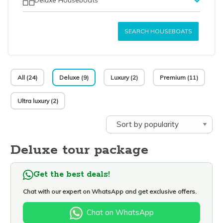
SEARCH HOUSEBOATS
All (24)
Deluxe (9)
Luxury (2)
Premium (11)
Ultra luxury (2)
Deluxe tour package
Get the best deals!
Chat with our expert on WhatsApp and get exclusive offers.
Chat on WhatsApp